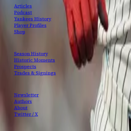
Articles
Podcast
Yankees History
Player Profiles
Shop
EXPLORE
Season History
Historic Moments
Prospects
Trades & Signings
CONNECT
Newsletter
Authors
About
Twitter / X
©
2026
Bronx Pinstripes. Not affiliated with the New York Yankees