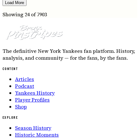
Load More
Showing
24
of
7903
The definitive New York Yankees fan platform. History,
analysis, and community — for the fans, by the fans.
CONTENT
Articles
Podcast
Yankees History
Player Profiles
Shop
EXPLORE
Season History
Historic Moments