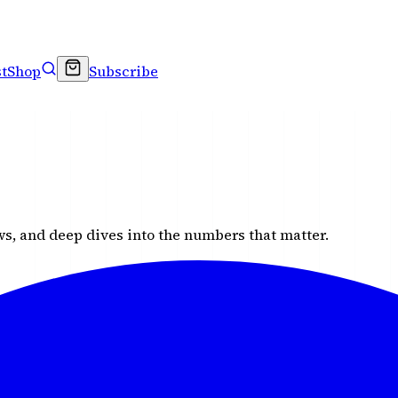
t
Shop
Subscribe
s, and deep dives into the numbers that matter.