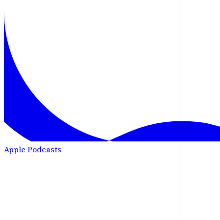
Apple Podcasts