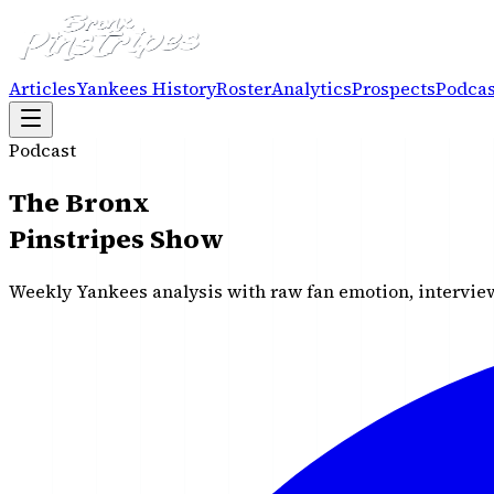
Articles
Yankees History
Roster
Analytics
Prospects
Podcas
Podcast
The Bronx
Pinstripes Show
Weekly Yankees analysis with raw fan emotion, interview