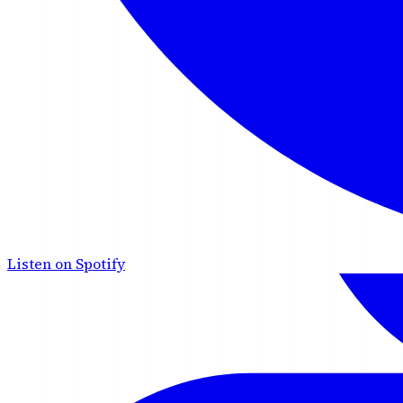
Listen on Spotify