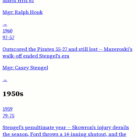
Maris Hits 61
Mgr:
Ralph Houk
→
1960
97-57
Outscored the Pirates 55-27 and still lost -- Mazeroski's
walk-off ended Stengel's era
Mgr:
Casey Stengel
→
1950s
1959
79-75
Stengel's penultimate year -- Skowron's injury derails
the season, Ford throws a 14-inning shutout, and the