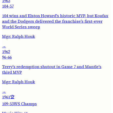
1963
104-57
104 wins and Elston Howard's historic MVP, but Koufax
and the Dodgers delivered the franchise's first-ever
World Series sweep
Mgr:
Ralph Houk
→
1962
96-66
Terry's redemption shutout in Game 7 and Mantle's
third MVP
Mgr:
Ralph Houk
→
1961
🏆
109-53
WS Champs