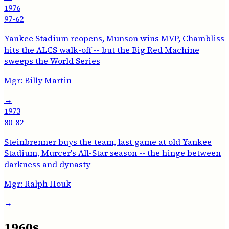
1976
97-62
Yankee Stadium reopens, Munson wins MVP, Chambliss
hits the ALCS walk-off -- but the Big Red Machine
sweeps the World Series
Mgr:
Billy Martin
→
1973
80-82
Steinbrenner buys the team, last game at old Yankee
Stadium, Murcer's All-Star season -- the hinge between
darkness and dynasty
Mgr:
Ralph Houk
→
1960s