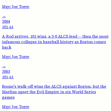
Mgr:
Joe Torre
→
2004
101-61
A-Rod arrives, 101 wins, a 3-0 ALCS lead -- then the most
infamous collapse in baseball history as Boston comes
back
Mgr:
Joe Torre
→
2003
101-61
Boone's walk-off wins the ALCS against Boston, but the
Marlins upset the Evil Empire in six World Series
games
Mgr:
Joe Torre