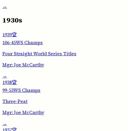
→
1930s
1939
🏆
106-45
WS Champs
Four Straight World Series Titles
Mgr:
Joe McCarthy
→
1938
🏆
99-53
WS Champs
Three-Peat
Mgr:
Joe McCarthy
→
1937
🏆