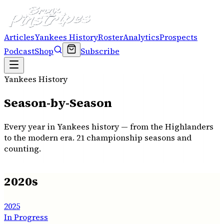
Articles
Yankees History
Roster
Analytics
Prospects
Podcast
Shop
Subscribe
Yankees History
Season-by-Season
Every year in Yankees history — from the Highlanders
to the modern era.
21
championship seasons and
counting.
2020s
2025
In Progress