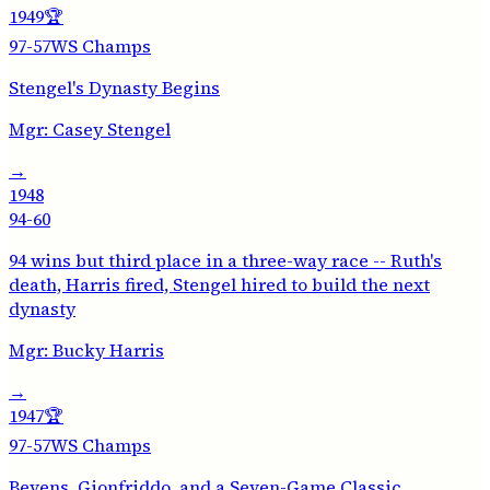
1949
🏆
97-57
WS Champs
Stengel's Dynasty Begins
Mgr:
Casey Stengel
→
1948
94-60
94 wins but third place in a three-way race -- Ruth's
death, Harris fired, Stengel hired to build the next
dynasty
Mgr:
Bucky Harris
→
1947
🏆
97-57
WS Champs
Bevens, Gionfriddo, and a Seven-Game Classic