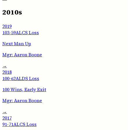
2010s
2019
103-59
ALCS Loss
Next Man Up
Mgr:
Aaron Boone
→
2018
100-62
ALDS Loss
100 Wins, Early Exit
Mgr:
Aaron Boone
→
2017
91-71
ALCS Loss