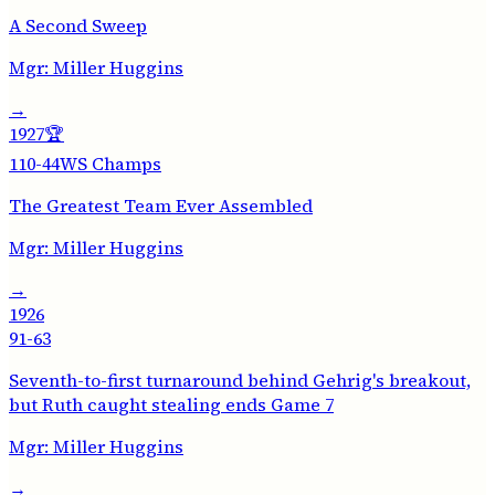
A Second Sweep
Mgr:
Miller Huggins
→
1927
🏆
110-44
WS Champs
The Greatest Team Ever Assembled
Mgr:
Miller Huggins
→
1926
91-63
Seventh-to-first turnaround behind Gehrig's breakout,
but Ruth caught stealing ends Game 7
Mgr:
Miller Huggins
→