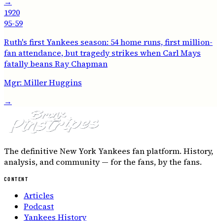
→
1920
95-59
Ruth's first Yankees season: 54 home runs, first million-
fan attendance, but tragedy strikes when Carl Mays
fatally beans Ray Chapman
Mgr:
Miller Huggins
→
The definitive New York Yankees fan platform. History,
analysis, and community — for the fans, by the fans.
CONTENT
Articles
Podcast
Yankees History