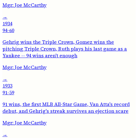
Mgr:
Joe McCarthy
→
1934
94-60
Gehrig wins the Triple Crown, Gomez wins the
pitching Triple Crown, Ruth plays his last game as a
Yankee -- 94 wins aren't enough
Mgr:
Joe McCarthy
→
1933
91-59
91 wins, the first MLB All-Star Game, Van Atta's record
debut, and Gehrig's streak survives an ejection scare
Mgr:
Joe McCarthy
→