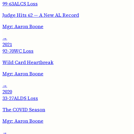
99-63
ALCS Loss
Judge Hits 62 — A New AL Record
Mgr:
Aaron Boone
→
2021
92-70
WC Loss
Wild Card Heartbreak
Mgr:
Aaron Boone
→
2020
33-27
ALDS Loss
The COVID Season
Mgr:
Aaron Boone
→