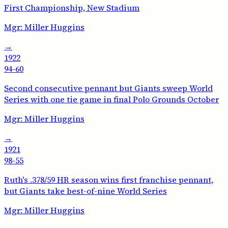
First Championship, New Stadium
Mgr:
Miller Huggins
→
1922
94-60
Second consecutive pennant but Giants sweep World
Series with one tie game in final Polo Grounds October
Mgr:
Miller Huggins
→
1921
98-55
Ruth's .378/59 HR season wins first franchise pennant,
but Giants take best-of-nine World Series
Mgr:
Miller Huggins