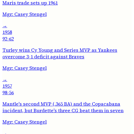
Maris trade sets up 1961
Mgr:
Casey Stengel
→
1958
92-62
Turley wins Cy Young and Series MVP as Yankees
overcome 3-1 deficit against Braves
Mgr:
Casey Stengel
→
1957
98-56
Mantle's second MVP (.365 BA) and the Copacabana
incident, but Burdette's three CG beat them in seven
Mgr:
Casey Stengel
→