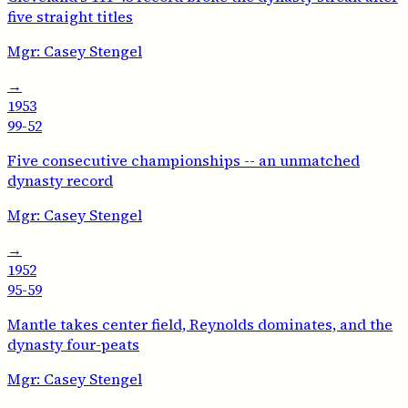
five straight titles
Mgr:
Casey Stengel
→
1953
99-52
Five consecutive championships -- an unmatched
dynasty record
Mgr:
Casey Stengel
→
1952
95-59
Mantle takes center field, Reynolds dominates, and the
dynasty four-peats
Mgr:
Casey Stengel