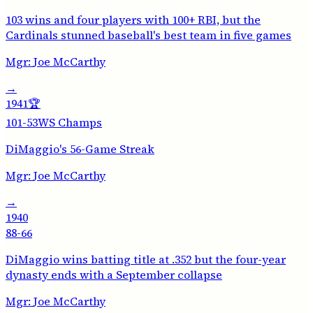
103 wins and four players with 100+ RBI, but the
Cardinals stunned baseball's best team in five games
Mgr:
Joe McCarthy
→
1941
🏆
101-53
WS Champs
DiMaggio's 56-Game Streak
Mgr:
Joe McCarthy
→
1940
88-66
DiMaggio wins batting title at .352 but the four-year
dynasty ends with a September collapse
Mgr:
Joe McCarthy