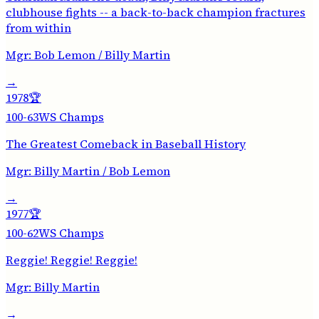
clubhouse fights -- a back-to-back champion fractures
from within
Mgr:
Bob Lemon / Billy Martin
→
1978
🏆
100-63
WS Champs
The Greatest Comeback in Baseball History
Mgr:
Billy Martin / Bob Lemon
→
1977
🏆
100-62
WS Champs
Reggie! Reggie! Reggie!
Mgr:
Billy Martin
→