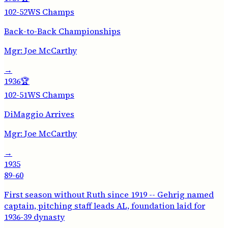
102-52
WS Champs
Back-to-Back Championships
Mgr:
Joe McCarthy
→
1936
🏆
102-51
WS Champs
DiMaggio Arrives
Mgr:
Joe McCarthy
→
1935
89-60
First season without Ruth since 1919 -- Gehrig named
captain, pitching staff leads AL, foundation laid for
1936-39 dynasty