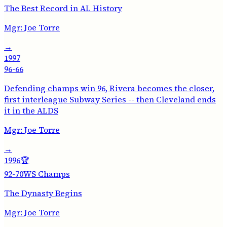
The Best Record in AL History
Mgr:
Joe Torre
→
1997
96-66
Defending champs win 96, Rivera becomes the closer,
first interleague Subway Series -- then Cleveland ends
it in the ALDS
Mgr:
Joe Torre
→
1996
🏆
92-70
WS Champs
The Dynasty Begins
Mgr:
Joe Torre