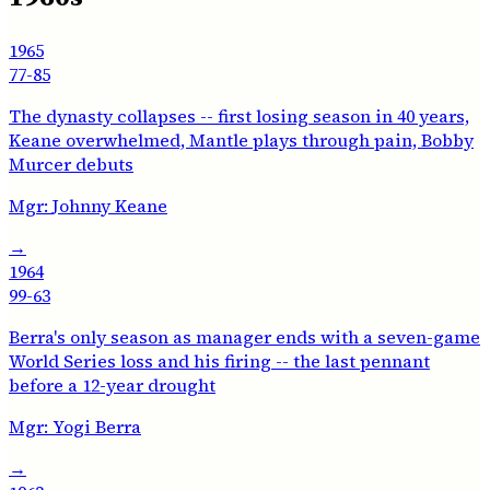
1965
77-85
The dynasty collapses -- first losing season in 40 years,
Keane overwhelmed, Mantle plays through pain, Bobby
Murcer debuts
Mgr:
Johnny Keane
→
1964
99-63
Berra's only season as manager ends with a seven-game
World Series loss and his firing -- the last pennant
before a 12-year drought
Mgr:
Yogi Berra
→