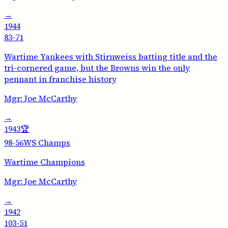
→
1944
83-71
Wartime Yankees with Stirnweiss batting title and the
tri-cornered game, but the Browns win the only
pennant in franchise history
Mgr:
Joe McCarthy
→
1943
🏆
98-56
WS Champs
Wartime Champions
Mgr:
Joe McCarthy
→
1942
103-51