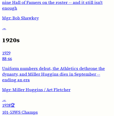
nine Hall of Famers on the roster -- and it still isn't
enough
Mgr:
Bob Shawkey
→
1920s
1929
88-66
Uniform numbers debut, the Athletics dethrone the
dynasty, and Miller Huggins dies in September --
ending an era
Mgr:
Miller Huggins / Art Fletcher
→
1928
🏆
101-53
WS Champs