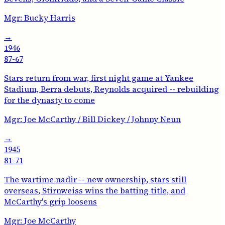
Mgr:
Bucky Harris
→
1946
87-67
Stars return from war, first night game at Yankee
Stadium, Berra debuts, Reynolds acquired -- rebuilding
for the dynasty to come
Mgr:
Joe McCarthy / Bill Dickey / Johnny Neun
→
1945
81-71
The wartime nadir -- new ownership, stars still
overseas, Stirnweiss wins the batting title, and
McCarthy's grip loosens
Mgr:
Joe McCarthy