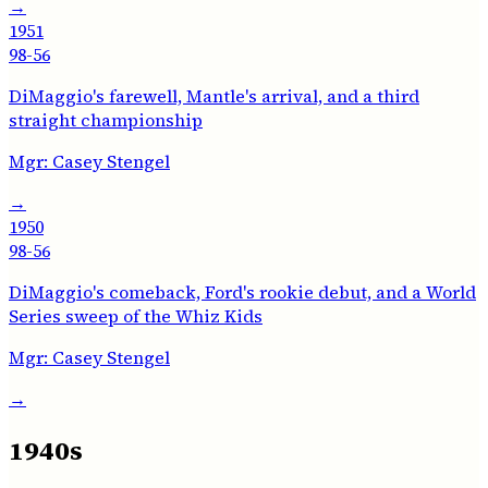
→
1951
98-56
DiMaggio's farewell, Mantle's arrival, and a third
straight championship
Mgr:
Casey Stengel
→
1950
98-56
DiMaggio's comeback, Ford's rookie debut, and a World
Series sweep of the Whiz Kids
Mgr:
Casey Stengel
→
1940s