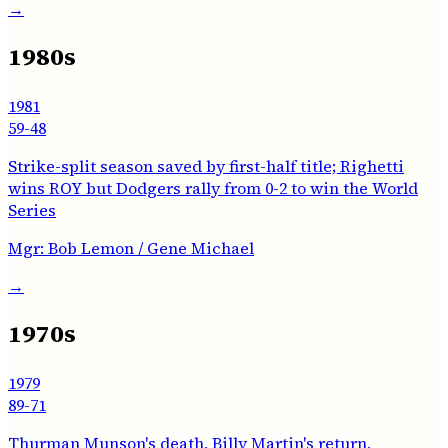
→
1980s
1981
59-48
Strike-split season saved by first-half title; Righetti
wins ROY but Dodgers rally from 0-2 to win the World
Series
Mgr:
Bob Lemon / Gene Michael
→
1970s
1979
89-71
Thurman Munson's death, Billy Martin's return,