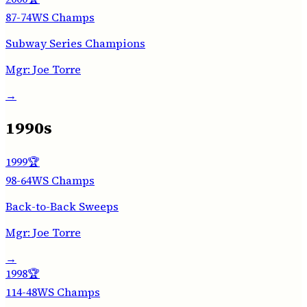
87-74
WS Champs
Subway Series Champions
Mgr:
Joe Torre
→
1990s
1999
🏆
98-64
WS Champs
Back-to-Back Sweeps
Mgr:
Joe Torre
→
1998
🏆
114-48
WS Champs