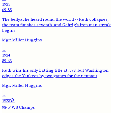
1925
69-85
The bellyache heard round the world -- Ruth collapses,
the team finishes seventh, and Gehrig's iron man streak
begins
Mgr:
Miller Huggins
→
1924
89-63
Ruth wins his only batting title at .378, but Washington
edges the Yankees by two games for the pennant
Mgr:
Miller Huggins
→
1923
🏆
98-54
WS Champs