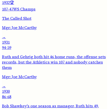
1932
🏆
107-47
WS Champs
The Called Shot
Mgr:
Joe McCarthy
→
1931
94-59
Ruth and Gehrig both hit 46 home runs, the offense sets
records, but the Athletics win 107 and nobody catches
them
Mgr:
Joe McCarthy
→
1930
86-68
Bob Shawkey's one season as manager, Ruth hits 49,