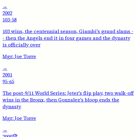
→
2002
103-58
103 wins, the centennial season, Giambi's grand slams -
- then the Angels end it in four games and the dynasty
is officially over
Mgr:
Joe Torre
→
2001
95-65
The post-9/11 World Series: Jeter's flip play, two walk-off
wins in the Bronx, then Gonzalez's bloop ends the
dynasty
Mgr:
Joe Torre
→
2000
🏆