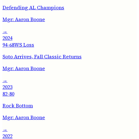
Defending AL Champions
Mgr:
Aaron Boone
→
2024
94-68
WS Loss
Soto Arrives, Fall Classic Returns
Mgr:
Aaron Boone
→
2023
82-80
Rock Bottom
Mgr:
Aaron Boone
→
2022