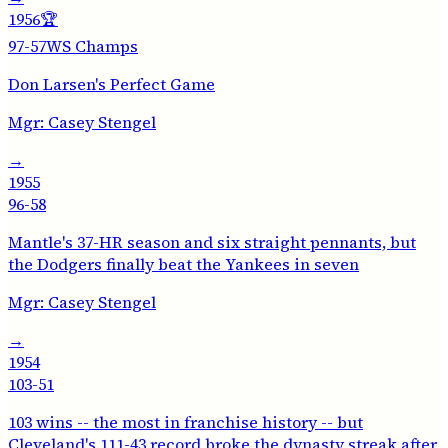
1956
🏆
97-57
WS Champs
Don Larsen's Perfect Game
Mgr:
Casey Stengel
→
1955
96-58
Mantle's 37-HR season and six straight pennants, but
the Dodgers finally beat the Yankees in seven
Mgr:
Casey Stengel
→
1954
103-51
103 wins -- the most in franchise history -- but
Cleveland's 111-43 record broke the dynasty streak after