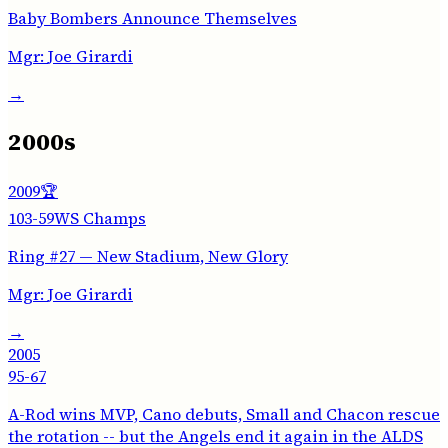
Baby Bombers Announce Themselves
Mgr:
Joe Girardi
→
2000s
2009
🏆
103-59
WS Champs
Ring #27 — New Stadium, New Glory
Mgr:
Joe Girardi
→
2005
95-67
A-Rod wins MVP, Cano debuts, Small and Chacon rescue
the rotation -- but the Angels end it again in the ALDS