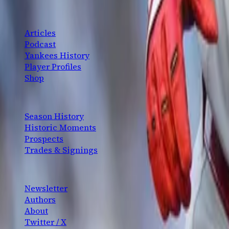
CONTENT
Articles
Podcast
Yankees History
Player Profiles
Shop
EXPLORE
Season History
Historic Moments
Prospects
Trades & Signings
CONNECT
Newsletter
Authors
About
Twitter / X