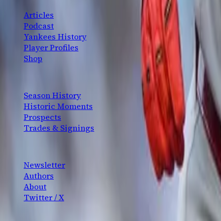
Articles
Podcast
Yankees History
Player Profiles
Shop
EXPLORE
Season History
Historic Moments
Prospects
Trades & Signings
CONNECT
Newsletter
Authors
About
Twitter / X
©
2026
Bronx Pinstripes. Not affiliated with the New York Yankees