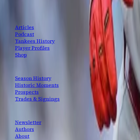
The definitive New York Yankees fan platform. History, a
CONTENT
Articles
Podcast
Yankees History
Player Profiles
Shop
EXPLORE
Season History
Historic Moments
Prospects
Trades & Signings
CONNECT
Newsletter
Authors
About