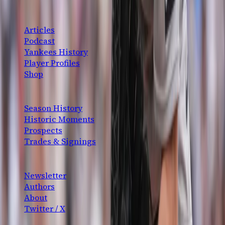
CONTENT
Articles
Podcast
Yankees History
Player Profiles
Shop
EXPLORE
Season History
Historic Moments
Prospects
Trades & Signings
CONNECT
Newsletter
Authors
About
Twitter / X