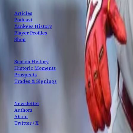
CONTENT
Articles
Podcast
Yankees History
Player Profiles
Shop
EXPLORE
Season History
Historic Moments
Prospects
Trades & Signings
CONNECT
Newsletter
Authors
About
Twitter / X