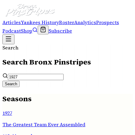
Articles
Yankees History
Roster
Analytics
Prospects
Podcast
Shop
Subscribe
Search
Search Bronx Pinstripes
Search
Seasons
1927
The Greatest Team Ever Assembled