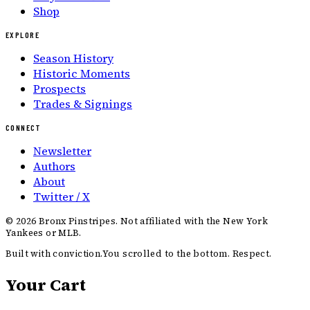
Shop
EXPLORE
Season History
Historic Moments
Prospects
Trades & Signings
CONNECT
Newsletter
Authors
About
Twitter / X
©
2026
Bronx Pinstripes. Not affiliated with the New York
Yankees or MLB.
Built with conviction.
You scrolled to the bottom. Respect.
Your Cart