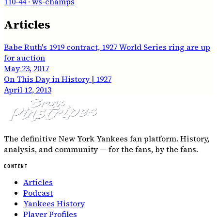
110-44
· ws-champs
Articles
Babe Ruth's 1919 contract, 1927 World Series ring are up
for auction
May 23, 2017
On This Day in History | 1927
April 12, 2013
The definitive New York Yankees fan platform. History,
analysis, and community — for the fans, by the fans.
CONTENT
Articles
Podcast
Yankees History
Player Profiles