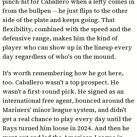
pinch-hit for Caballero when a lefty comes in
from the bullpen -- he just flips to the other
side of the plate and keeps going. That
flexibility, combined with the speed and the
defensive range, makes him the kind of
player who can show up in the lineup every
day regardless of who's on the mound.
It's worth remembering how he got here,
too. Caballero wasn't a top prospect. He
wasn't a first-round pick. He signed as an
international free agent, bounced around the
Mariners' minor league system, and didn't
get a real chance to play every day until the
Rays turned him loose in 2024. And then he