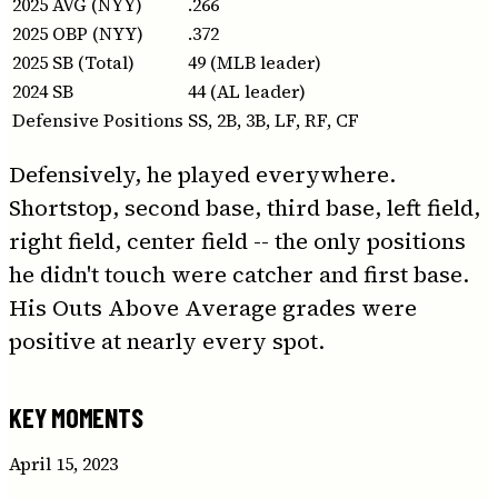
2025 AVG (NYY)
.266
2025 OBP (NYY)
.372
2025 SB (Total)
49 (MLB leader)
2024 SB
44 (AL leader)
Defensive Positions
SS, 2B, 3B, LF, RF, CF
Defensively, he played everywhere.
Shortstop, second base, third base, left field,
right field, center field -- the only positions
he didn't touch were catcher and first base.
His Outs Above Average grades were
positive at nearly every spot.
KEY MOMENTS
April 15, 2023