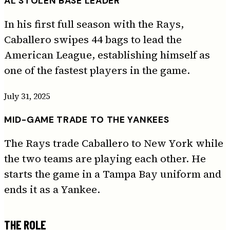
AL STOLEN BASE LEADER
In his first full season with the Rays,
Caballero swipes 44 bags to lead the
American League, establishing himself as
one of the fastest players in the game.
July 31, 2025
MID-GAME TRADE TO THE YANKEES
The Rays trade Caballero to New York while
the two teams are playing each other. He
starts the game in a Tampa Bay uniform and
ends it as a Yankee.
THE ROLE