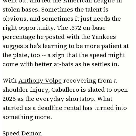
went out and led the American League in
stolen bases. Sometimes the talent is
obvious, and sometimes it just needs the
right opportunity. The .372 on-base
percentage he posted with the Yankees
suggests he's learning to be more patient at
the plate, too -- a sign that the speed might
come with better at-bats as he settles in.
With
Anthony Volpe
recovering from a
shoulder injury, Caballero is slated to open
2026 as the everyday shortstop. What
started as a deadline rental has turned into
something more.
Speed Demon