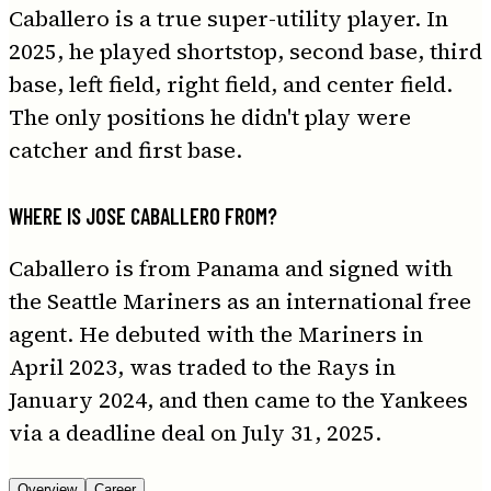
Caballero is a true super-utility player. In
2025, he played shortstop, second base, third
base, left field, right field, and center field.
The only positions he didn't play were
catcher and first base.
WHERE IS JOSE CABALLERO FROM?
Caballero is from Panama and signed with
the Seattle Mariners as an international free
agent. He debuted with the Mariners in
April 2023, was traded to the Rays in
January 2024, and then came to the Yankees
via a deadline deal on July 31, 2025.
Overview
Career