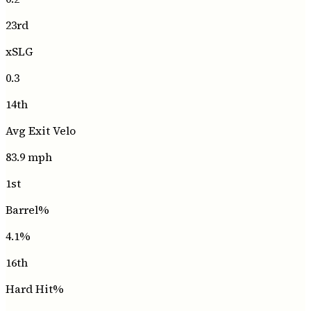
23rd
xSLG
0.3
14th
Avg Exit Velo
83.9
mph
1st
Barrel%
4.1
%
16th
Hard Hit%