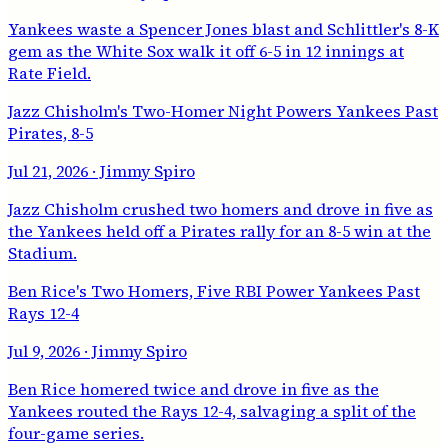
Yankees waste a Spencer Jones blast and Schlittler's 8-K
gem as the White Sox walk it off 6-5 in 12 innings at
Rate Field.
Jazz Chisholm's Two-Homer Night Powers Yankees Past
Pirates, 8-5
Jul 21, 2026
· Jimmy Spiro
Jazz Chisholm crushed two homers and drove in five as
the Yankees held off a Pirates rally for an 8-5 win at the
Stadium.
Ben Rice's Two Homers, Five RBI Power Yankees Past
Rays 12-4
Jul 9, 2026
· Jimmy Spiro
Ben Rice homered twice and drove in five as the
Yankees routed the Rays 12-4, salvaging a split of the
four-game series.