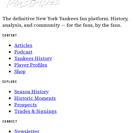
The definitive New York Yankees fan platform. History,
analysis, and community — for the fans, by the fans.
CONTENT
Articles
Podcast
Yankees History
Player Profiles
Shop
EXPLORE
Season History
Historic Moments
Prospects
Trades & Signings
CONNECT
Newsletter