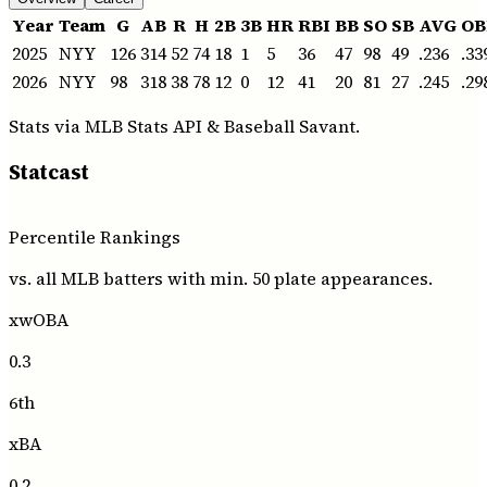
Year
Team
G
AB
R
H
2B
3B
HR
RBI
BB
SO
SB
AVG
OB
2025
NYY
126
314
52
74
18
1
5
36
47
98
49
.236
.33
2026
NYY
98
318
38
78
12
0
12
41
20
81
27
.245
.29
Stats via MLB Stats API
& Baseball Savant
.
Statcast
Percentile Rankings
vs. all MLB batters with min. 50 plate appearances.
xwOBA
0.3
6th
xBA
0.2