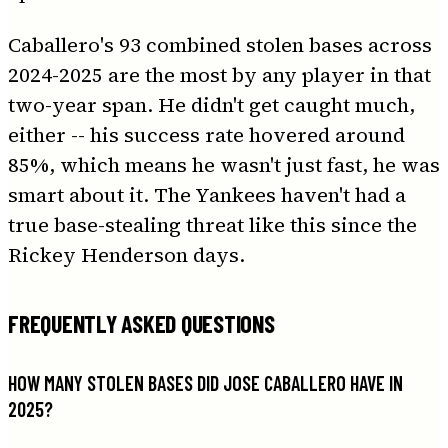
Caballero's 93 combined stolen bases across
2024-2025 are the most by any player in that
two-year span. He didn't get caught much,
either -- his success rate hovered around
85%, which means he wasn't just fast, he was
smart about it. The Yankees haven't had a
true base-stealing threat like this since the
Rickey Henderson days.
FREQUENTLY ASKED QUESTIONS
HOW MANY STOLEN BASES DID JOSE CABALLERO HAVE IN
2025?