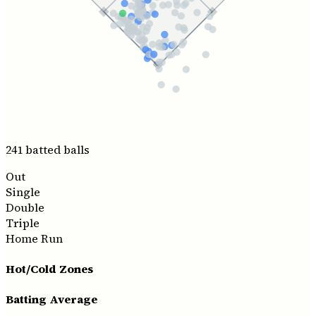
241
batted ball
s
Out
Single
Double
Triple
Home Run
Hot/Cold Zones
Batting Average