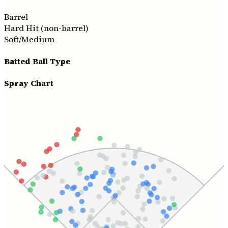
Barrel
Hard Hit (non-barrel)
Soft/Medium
Batted Ball Type
Spray Chart