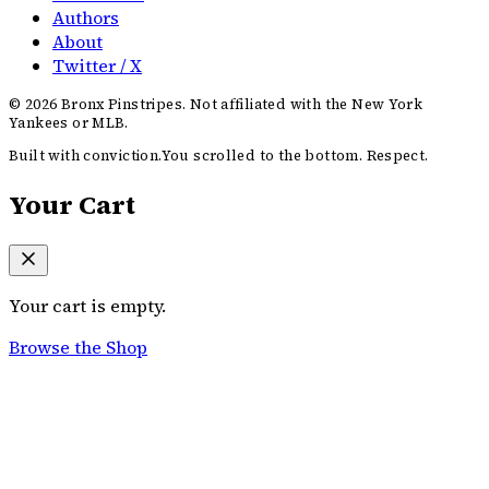
Authors
About
Twitter / X
©
2026
Bronx Pinstripes. Not affiliated with the New York
Yankees or MLB.
Built with conviction.
You scrolled to the bottom. Respect.
Your Cart
Your cart is empty.
Browse the Shop