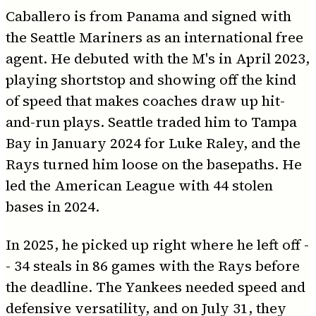
Caballero is from Panama and signed with
the Seattle Mariners as an international free
agent. He debuted with the M's in April 2023,
playing shortstop and showing off the kind
of speed that makes coaches draw up hit-
and-run plays. Seattle traded him to Tampa
Bay in January 2024 for Luke Raley, and the
Rays turned him loose on the basepaths. He
led the American League with 44 stolen
bases in 2024.
In 2025, he picked up right where he left off -
- 34 steals in 86 games with the Rays before
the deadline. The Yankees needed speed and
defensive versatility, and on July 31, they