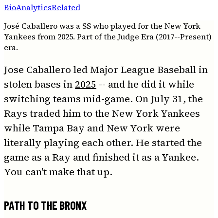
Bio
Analytics
Related
José Caballero was a SS who played for the New York
Yankees from 2025. Part of the Judge Era (2017--Present)
era.
Jose Caballero led Major League Baseball in
stolen bases in
2025
-- and he did it while
switching teams mid-game. On July 31, the
Rays traded him to the New York Yankees
while Tampa Bay and New York were
literally playing each other. He started the
game as a Ray and finished it as a Yankee.
You can't make that up.
PATH TO THE BRONX