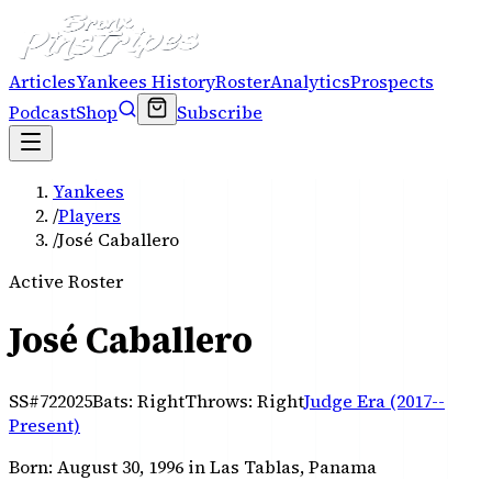
Articles
Yankees History
Roster
Analytics
Prospects
Podcast
Shop
Subscribe
Yankees
/
Players
/
José Caballero
Active Roster
José Caballero
SS
#
72
2025
Bats:
Right
Throws:
Right
Judge Era (2017--
Present)
Born:
August 30, 1996
in Las Tablas, Panama