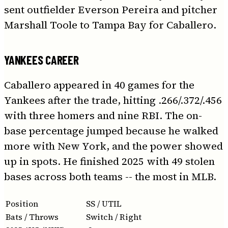
sent outfielder Everson Pereira and pitcher
Marshall Toole to Tampa Bay for Caballero.
YANKEES CAREER
Caballero appeared in 40 games for the
Yankees after the trade, hitting .266/.372/.456
with three homers and nine RBI. The on-
base percentage jumped because he walked
more with New York, and the power showed
up in spots. He finished 2025 with 49 stolen
bases across both teams -- the most in MLB.
Position
SS / UTIL
Bats / Throws
Switch / Right