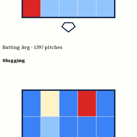
Batting Avg
·
1397
pitches
Slugging