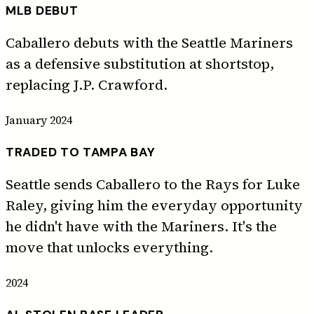
MLB DEBUT
Caballero debuts with the Seattle Mariners
as a defensive substitution at shortstop,
replacing J.P. Crawford.
January 2024
TRADED TO TAMPA BAY
Seattle sends Caballero to the Rays for Luke
Raley, giving him the everyday opportunity
he didn't have with the Mariners. It's the
move that unlocks everything.
2024