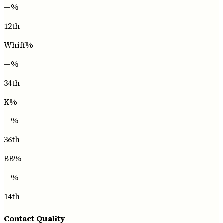
—
%
12th
Whiff%
—
%
34th
K%
—
%
36th
BB%
—
%
14th
Contact Quality