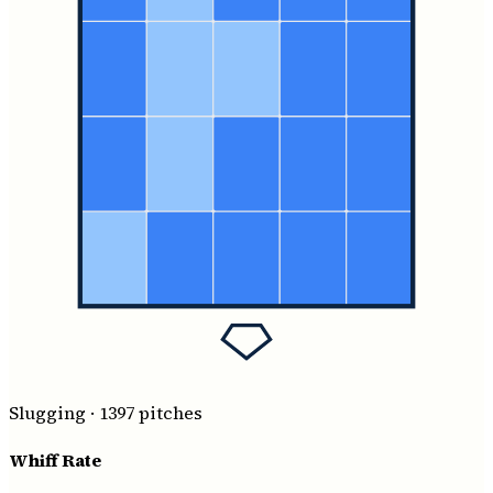
Slugging
·
1397
pitches
Whiff Rate