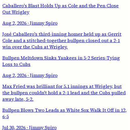
Caballero's Blast Holds Up as Cole and the Pen Close
Out Wrigley
Aug 2, 2026
· Jimmy Spiro
José Caballero's third-inning homer held up as Gerrit
Cole and a stitched-together bullpen closed out a 2-1
win over the Cubs at Wrigley.
Bullpen Meltdown Sinks Yankees in 5-2 Series-Tying
Loss to Cubs
Aug 2, 2026
· Jimmy Spiro
Max Fried was brilliant for 5.1 innings at Wrigley, but
the bullpen couldn't hold a 2-1 lead and the Cubs pulled
away late, 5-2.
Bullpen Blows Two Leads as White Sox Walk It Off in 12,
6-5
Jul 30, 2026
· Jimmy Spiro