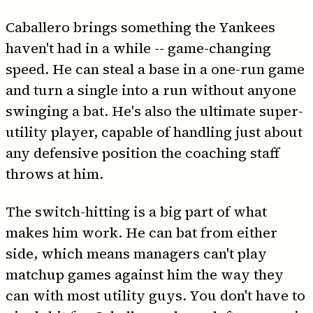
Caballero brings something the Yankees
haven't had in a while -- game-changing
speed. He can steal a base in a one-run game
and turn a single into a run without anyone
swinging a bat. He's also the ultimate super-
utility player, capable of handling just about
any defensive position the coaching staff
throws at him.
The switch-hitting is a big part of what
makes him work. He can bat from either
side, which means managers can't play
matchup games against him the way they
can with most utility guys. You don't have to