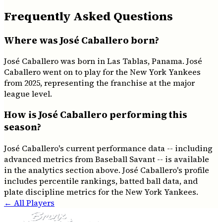
Frequently Asked Questions
Where was José Caballero born?
José Caballero was born in Las Tablas, Panama. José
Caballero went on to play for the New York Yankees
from 2025, representing the franchise at the major
league level.
How is José Caballero performing this
season?
José Caballero's current performance data -- including
advanced metrics from Baseball Savant -- is available
in the analytics section above. José Caballero's profile
includes percentile rankings, batted ball data, and
plate discipline metrics for the New York Yankees.
← All Players