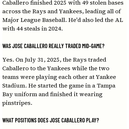
Caballero finished 2025 with 49 stolen bases
across the Rays and Yankees, leading all of
Major League Baseball. He'd also led the AL
with 44 steals in 2024.
WAS JOSE CABALLERO REALLY TRADED MID-GAME?
Yes. On July 31, 2025, the Rays traded
Caballero to the Yankees while the two
teams were playing each other at Yankee
Stadium. He started the game in a Tampa
Bay uniform and finished it wearing
pinstripes.
WHAT POSITIONS DOES JOSE CABALLERO PLAY?