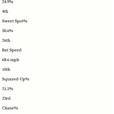
24.9
%
4th
Sweet Spot%
30.6
%
26th
Bat Speed
68.6
mph
10th
Squared-Up%
21.5
%
23rd
Chase%