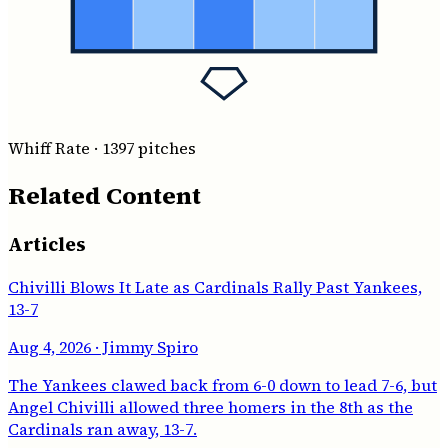
Whiff Rate
·
1397
pitches
Related Content
Articles
Chivilli Blows It Late as Cardinals Rally Past Yankees,
13-7
Aug 4, 2026
· Jimmy Spiro
The Yankees clawed back from 6-0 down to lead 7-6, but
Angel Chivilli allowed three homers in the 8th as the
Cardinals ran away, 13-7.