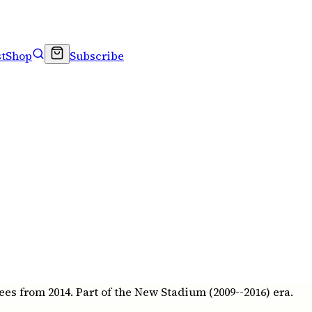
t
Shop
Subscribe
s from 2014. Part of the New Stadium (2009--2016) era.