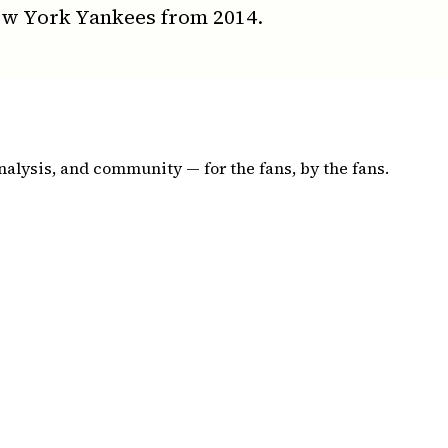
ew York Yankees from 2014.
nalysis, and community — for the fans, by the fans.