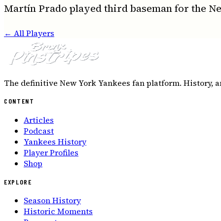
Martín Prado played third baseman for the N
← All Players
The definitive New York Yankees fan platform. History, a
CONTENT
Articles
Podcast
Yankees History
Player Profiles
Shop
EXPLORE
Season History
Historic Moments