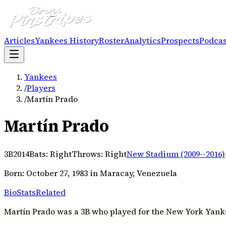
Articles
Yankees History
Roster
Analytics
Prospects
Podcas
Yankees
/
Players
/
Martín Prado
Martín Prado
3B
2014
Bats:
Right
Throws:
Right
New Stadium (2009--2016)
Born:
October 27, 1983
in Maracay, Venezuela
Bio
Stats
Related
Martín Prado was a 3B who played for the New York Yankee