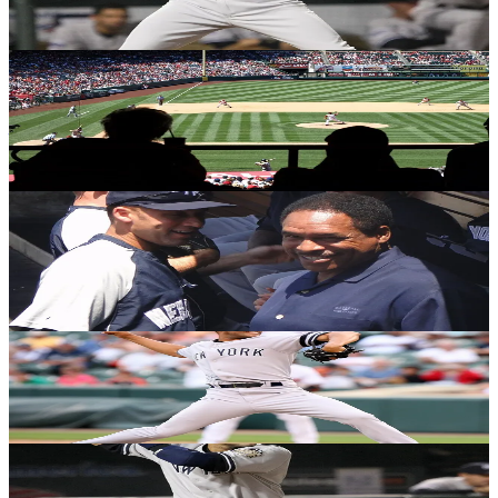
Michael Gwizdala
·
October 27, 2020
YANKEES HISTORY
On this date in 2000: Yankees complete the
threepeat
Michael Gwizdala
·
October 26, 2020
YANKEES HISTORY
On this date in 1996: The birth of a new
Yankees dynasty
Michael Gwizdala
·
October 26, 2020
YANKEES HISTORY
On this date in 1998: Best. Team. Ever!
Michael Gwizdala
·
October 21, 2020
YANKEES HISTORY