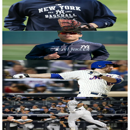
Champions Again: How the '53 Yankees
secured the only 5-peat in MLB history
Andrew Salzone
·
December 18, 2020
YANKEES HISTORY
2021 Fantasy Baseball: Buy or sell Yankees?
Justin Raffone
·
December 17, 2020
YANKEES HISTORY
On this date in Yankees history: The Tino
Martinez trade
Michael Gwizdala
·
December 7, 2020
YANKEES HISTORY
Yankees 2020 season: The good, the bad and
the ugly - Part 3