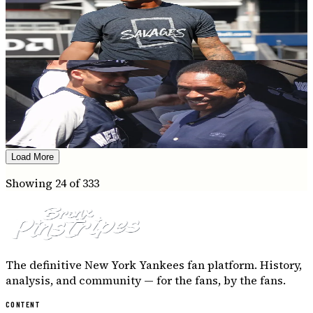
On this day in Yankees history: Brett bangs
and Boone gets tossed
Tiana Quattrucci
·
July 18, 2020
YANKEES HISTORY
On this day in Yankees history: Swisher
honors Bob and The Boss
Nick Costanzo
·
July 16, 2020
Load More
Showing
24
of
333
The definitive New York Yankees fan platform. History,
analysis, and community — for the fans, by the fans.
CONTENT