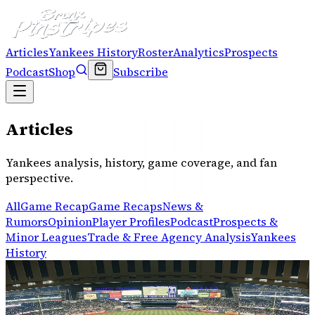
Articles
Yankees History
Roster
Analytics
Prospects
Podcast
Shop
Subscribe
Articles
Yankees analysis, history, game coverage, and fan
perspective.
All
Game Recap
Game Recaps
News &
Rumors
Opinion
Player Profiles
Podcast
Prospects &
Minor Leagues
Trade & Free Agency Analysis
Yankees
History
YANKEES HISTORY
Where does Judge’s MVP rank in Yankees