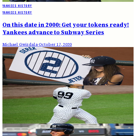
YANKEES HISTORY
YANKEES HISTORY
On this date in 2000: Get your tokens ready!
Yankees advance to Subway Series
Michael Gwizdala
·
October 17, 2020
YANKEES HISTORY
On this date in 2003: Boone's homer wins
Yankees the Pennant
Michael Gwizdala
·
October 16, 2020
YANKEES HISTORY
Not so young in 2021: Yankee roster quickly
getting older
Andrew Salzone
·
October 16, 2020
YANKEES HISTORY