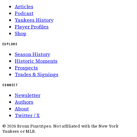
Articles
Podcast
Yankees History
Player Profiles
Shop
EXPLORE
Season History
Historic Moments
Prospects
Trades & Signings
CONNECT
Newsletter
Authors
About
Twitter / X
©
2026
Bronx Pinstripes. Not affiliated with the New York
Yankees or MLB.