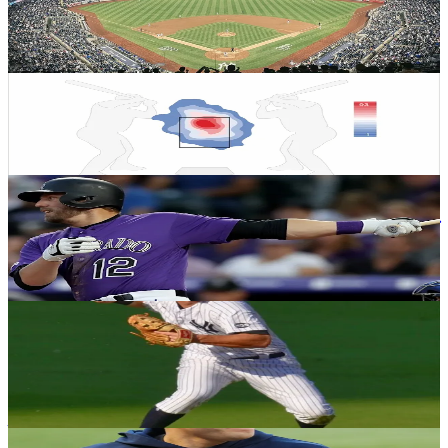
history? & World Cup segment with Always
Cheating
Logan Eisenberg
·
November 23, 2022
YANKEES HISTORY
2022 Yankees Preview: Jameson Taillon
Ryan Garcia
·
January 10, 2022
YANKEES HISTORY
Henrich's Heroics: A look at the first walk-off
homer in World Series history
Andrew Salzone
·
January 22, 2021
YANKEES HISTORY
Reliving the ‘most celebrated bidding war
in American sports history’
Justin Raffone
·
December 31, 2020
YANKEES HISTORY