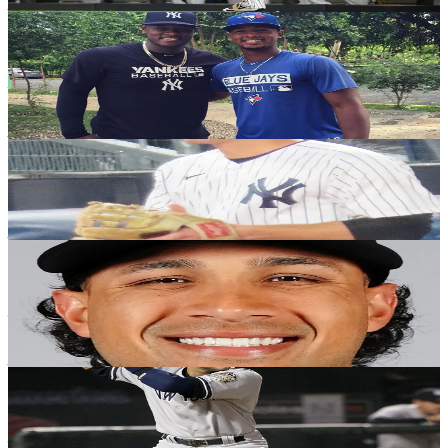
Justin Raffone
·
November 26, 2020
YANKEES HISTORY
Yankees 2020 season: The good, the bad and
the ugly - Part Two
Justin Raffone
·
November 19, 2020
YANKEES HISTORY
Potential 2022 options: hitters
Jeff Long
·
November 10, 2020
YANKEES HISTORY
Yankees 2020 season: The good, the bad and
the ugly - Part One
Justin Raffone
·
November 5, 2020
YANKEES HISTORY
On this date in 1999: Yankees repeat; team of
the decade