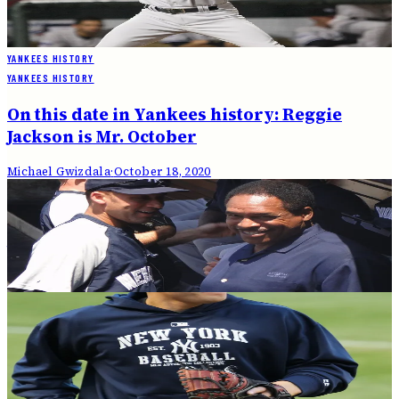
On this date in 2000: It's a Subway Series!
Michael Gwizdala
·
October 21, 2020
YANKEES HISTORY
YANKEES HISTORY
On this date in Yankees history: Reggie
Jackson is Mr. October
Michael Gwizdala
·
October 18, 2020
YANKEES HISTORY
On this date in 1999: Yankees top Red Sox for
the pennant
Michael Gwizdala
·
October 18, 2020
YANKEES HISTORY
On this date in 1978: Yankees repeat as
World Series champions
Michael Gwizdala
·
October 17, 2020