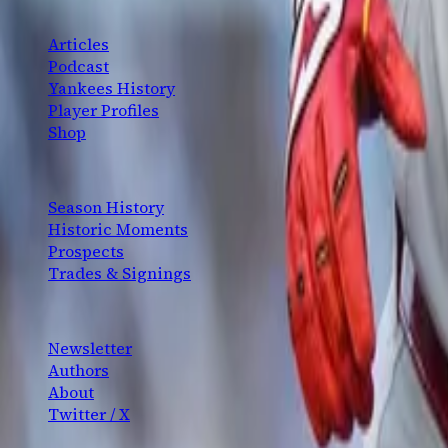
CONTENT
Articles
Podcast
Yankees History
Player Profiles
Shop
EXPLORE
Season History
Historic Moments
Prospects
Trades & Signings
CONNECT
Newsletter
Authors
About
Twitter / X