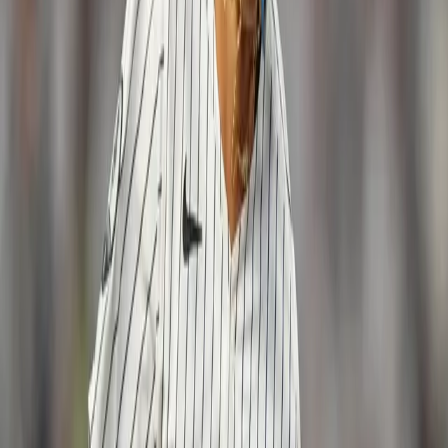
3-run HR! ??? 11-3 Yankees in the 8th.
pic.twitter.com/87I0BfLSzF
— New York Yankees
(@Yankees)
May 7, 2017
Tommy Layne struggled out of the bullpen
for the Yankees again as he allowed a run in
his third consecutive outing. The lefty has
struggled mightily with his command and
with the re-emergence of Chasen Shreve,
Layne may not be in the majors much longer.
With the win, the Yankees improved to 19-9
and will look for yet another series sweep
on Sunday night when Luis Severino takes
on Jon Lester in the primetime matchup.
Win- Jordan Montgomery Loss- Brett
Anderson Notes: The Yankees continue to