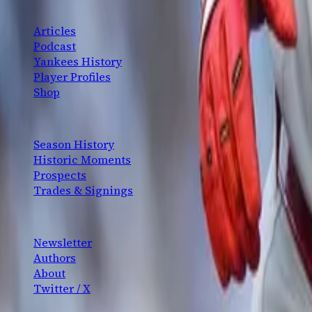
CONTENT
Articles
Podcast
Yankees History
Player Profiles
Shop
EXPLORE
Season History
Historic Moments
Prospects
Trades & Signings
CONNECT
Newsletter
Authors
About
Twitter / X