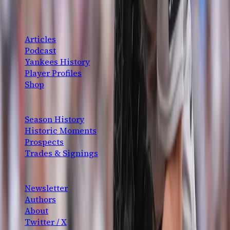
analysis, and community — for the fans, by the fans.
CONTENT
Articles
Podcast
Yankees History
Player Profiles
Shop
EXPLORE
Season History
Historic Moments
Prospects
Trades & Signings
CONNECT
Newsletter
Authors
About
Twitter / X