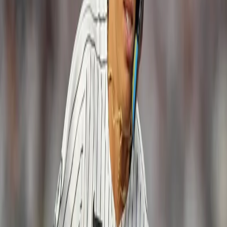
RBI, 19 BB, 42 SO)
Aaron Hicks, CF
(88 GP, .266 BA, 15 HR,
52 RBI, 51 BB, 67 SO)
Jacoby Ellsbury, DH
(112 GP, .264 BA, 7
HR, 39 RBI, 41 BB, 63 SO)
Todd Frazier, 3B
(66 GP, .222 BA, 11 HR,
32 RBI, 35 BB, 54 SO)
Infielder Chase Headley and designated
hitter Matt Holliday are the odd-men out.
If you want to connect with
Tom Hanslin
, email
him
at
thanslin@gmail.com
or follow him on
Twitter @tomhanslin
.