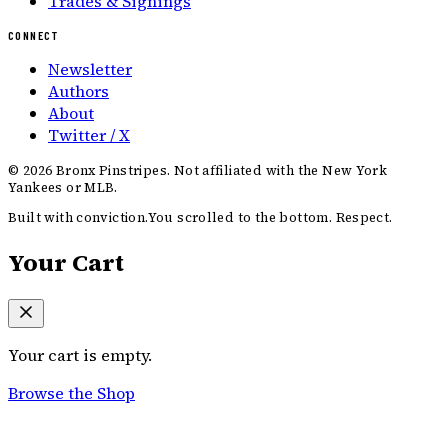
Trades & Signings
CONNECT
Newsletter
Authors
About
Twitter / X
©
2026
Bronx Pinstripes. Not affiliated with the New York
Yankees or MLB.
Built with conviction.
You scrolled to the bottom. Respect.
Your Cart
Your cart is empty.
Browse the Shop