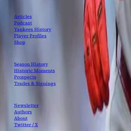
CONTENT
Articles
Podcast
Yankees History
Player Profiles
Shop
EXPLORE
Season History
Historic Moments
Prospects
Trades & Signings
CONNECT
Newsletter
Authors
About
Twitter / X