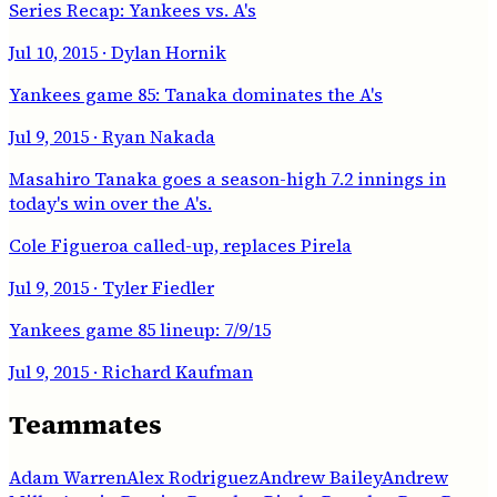
Series Recap: Yankees vs. A's
Jul 10, 2015
· Dylan Hornik
Yankees game 85: Tanaka dominates the A's
Jul 9, 2015
· Ryan Nakada
Masahiro Tanaka goes a season-high 7.2 innings in
today's win over the A's.
Cole Figueroa called-up, replaces Pirela
Jul 9, 2015
· Tyler Fiedler
Yankees game 85 lineup: 7/9/15
Jul 9, 2015
· Richard Kaufman
Teammates
Adam Warren
Alex Rodriguez
Andrew Bailey
Andrew