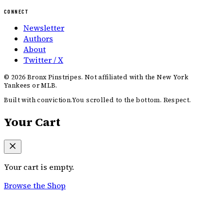
CONNECT
Newsletter
Authors
About
Twitter / X
©
2026
Bronx Pinstripes. Not affiliated with the New York
Yankees or MLB.
Built with conviction.
You scrolled to the bottom. Respect.
Your Cart
Your cart is empty.
Browse the Shop