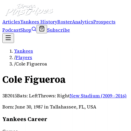
Articles
Yankees History
Roster
Analytics
Prospects
Podcast
Shop
Subscribe
Yankees
/
Players
/
Cole Figueroa
Cole Figueroa
3B
2015
Bats:
Left
Throws:
Right
New Stadium (2009--2016)
Born:
June 30, 1987
in Tallahassee, FL, USA
Yankees Career