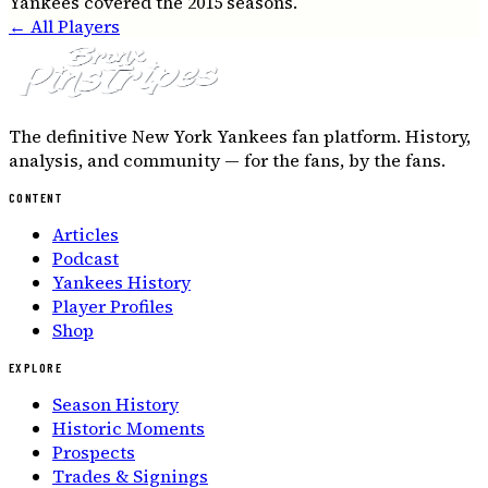
Yankees covered the 2015 seasons.
← All Players
The definitive New York Yankees fan platform. History,
analysis, and community — for the fans, by the fans.
CONTENT
Articles
Podcast
Yankees History
Player Profiles
Shop
EXPLORE
Season History
Historic Moments
Prospects
Trades & Signings