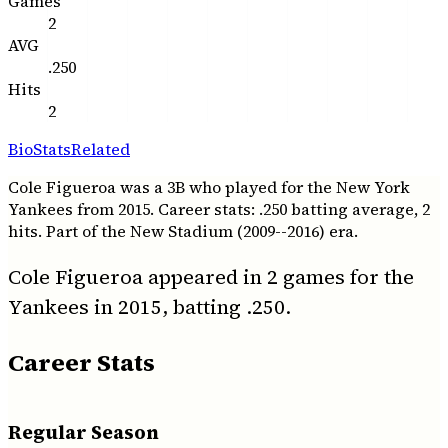
Games
2
AVG
.250
Hits
2
Bio
Stats
Related
Cole Figueroa was a 3B who played for the New York
Yankees from 2015. Career stats: .250 batting average, 2
hits. Part of the New Stadium (2009--2016) era.
Cole Figueroa appeared in 2 games for the
Yankees in 2015, batting .250.
Career Stats
Regular Season