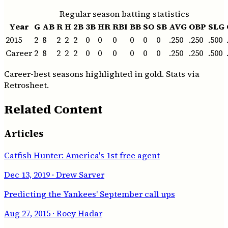
Regular season batting statistics
Year
G
AB
R
H
2B
3B
HR
RBI
BB
SO
SB
AVG
OBP
SLG
2015
2
8
2
2
2
0
0
0
0
0
0
.250
.250
.500
Career
2
8
2
2
2
0
0
0
0
0
0
.250
.250
.500
Career-best seasons highlighted in gold. Stats via
Retrosheet.
Related Content
Articles
Catfish Hunter: America's 1st free agent
Dec 13, 2019
· Drew Sarver
Predicting the Yankees' September call ups
Aug 27, 2015
· Roey Hadar