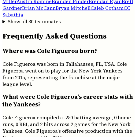
Miller
Austin Romine
Branden Pinder
Brendan Ryan
Brett
Gardner
Brian McCann
Bryan Mitchell
Caleb Cotham
CC
Sabathia
Show all
30
teammates
Frequently Asked Questions
Where was Cole Figueroa born?
Cole Figueroa was born in Tallahassee, FL, USA. Cole
Figueroa went on to play for the New York Yankees
from 2015, representing the franchise at the major
league level.
What were Cole Figueroa's career stats with
the Yankees?
Cole Figueroa compiled a .250 batting average, 0 home
runs, 0 RBI, and 2 hits across 2 games for the New York
Yankees. Cole Figueroa's offensive production with the