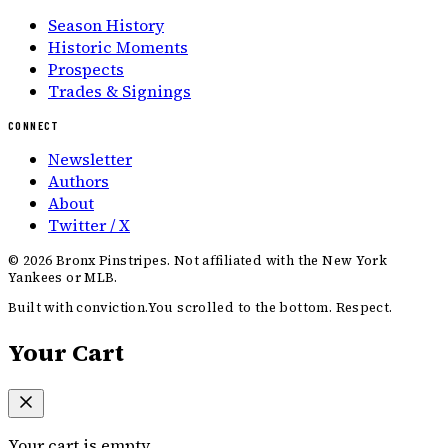
Season History
Historic Moments
Prospects
Trades & Signings
CONNECT
Newsletter
Authors
About
Twitter / X
©
2026
Bronx Pinstripes. Not affiliated with the New York
Yankees or MLB.
Built with conviction.
You scrolled to the bottom. Respect.
Your Cart
Your cart is empty.