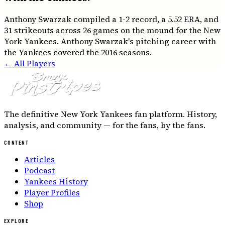
Anthony Swarzak compiled a 1-2 record, a 5.52 ERA, and
31 strikeouts across 26 games on the mound for the New
York Yankees. Anthony Swarzak's pitching career with
the Yankees covered the 2016 seasons.
← All Players
The definitive New York Yankees fan platform. History,
analysis, and community — for the fans, by the fans.
CONTENT
Articles
Podcast
Yankees History
Player Profiles
Shop
EXPLORE