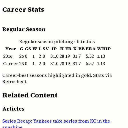
Career Stats
Regular Season
Regular season pitching statistics
Year
G
GS
W
L
SV
IP
H
ER
K
BB
ERA
WHIP
2016
26
0
1
2
0
31.0
28
19
31
7
5.52
1.13
Career
26
0
1
2
0
31.0
28
19
31
7
5.52
1.13
Career-best seasons highlighted in gold. Stats via
Retrosheet.
Related Content
Articles
Series Recap: Yankees take series from KC in the
sunshine