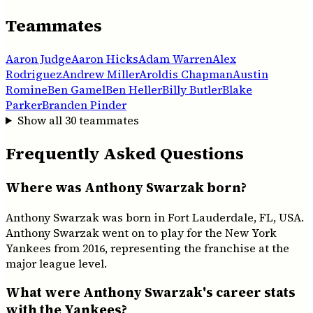
Teammates
Aaron Judge
Aaron Hicks
Adam Warren
Alex
Rodriguez
Andrew Miller
Aroldis Chapman
Austin
Romine
Ben Gamel
Ben Heller
Billy Butler
Blake
Parker
Branden Pinder
Show all
30
teammates
Frequently Asked Questions
Where was Anthony Swarzak born?
Anthony Swarzak was born in Fort Lauderdale, FL, USA.
Anthony Swarzak went on to play for the New York
Yankees from 2016, representing the franchise at the
major league level.
What were Anthony Swarzak's career stats
with the Yankees?