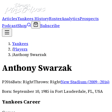
Articles
Yankees History
Roster
Analytics
Prospects
Podcast
Shop
Subscribe
Yankees
/
Players
/
Anthony Swarzak
Anthony Swarzak
P
2016
Bats:
Right
Throws:
Right
New Stadium (2009--2016)
Born:
September 10, 1985
in Fort Lauderdale, FL, USA
Yankees Career