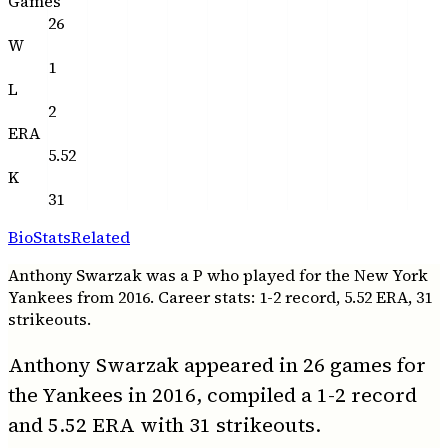
Games
26
W
1
L
2
ERA
5.52
K
31
Bio
Stats
Related
Anthony Swarzak was a P who played for the New York
Yankees from 2016. Career stats: 1-2 record, 5.52 ERA, 31
strikeouts.
Anthony Swarzak appeared in 26 games for
the Yankees in 2016, compiled a 1-2 record
and 5.52 ERA with 31 strikeouts.