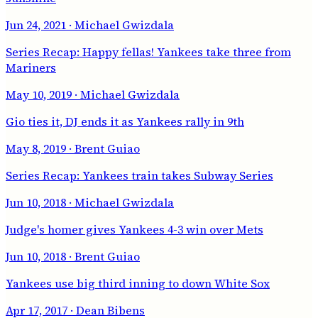
Jun 24, 2021
· Michael Gwizdala
Series Recap: Happy fellas! Yankees take three from
Mariners
May 10, 2019
· Michael Gwizdala
Gio ties it, DJ ends it as Yankees rally in 9th
May 8, 2019
· Brent Guiao
Series Recap: Yankees train takes Subway Series
Jun 10, 2018
· Michael Gwizdala
Judge's homer gives Yankees 4-3 win over Mets
Jun 10, 2018
· Brent Guiao
Yankees use big third inning to down White Sox
Apr 17, 2017
· Dean Bibens