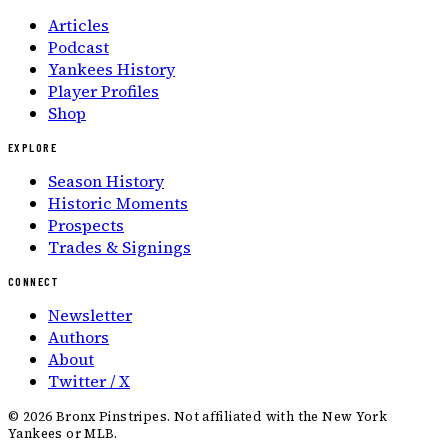
Articles
Podcast
Yankees History
Player Profiles
Shop
EXPLORE
Season History
Historic Moments
Prospects
Trades & Signings
CONNECT
Newsletter
Authors
About
Twitter / X
©
2026
Bronx Pinstripes. Not affiliated with the New York
Yankees or MLB.