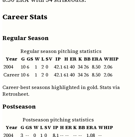
Career Stats
Regular Season
Regular season pitching statistics
Year
G
GS
W
L
SV
IP
H
ER
K
BB
ERA
WHIP
2004
10
6
1
2
0
42.1
61
40
34
26
8.50
2.06
Career
10
6
1
2
0
42.1
61
40
34
26
8.50
2.06
Career-best seasons highlighted in gold. Stats via
Retrosheet.
Postseason
Postseason pitching statistics
Year
G
GS
W
L
SV
IP
H
ER
K
BB
ERA
WHIP
2004
3
--
0
1
0
8.1
--
--
--
--
1.08
--