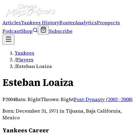
Articles
Yankees History
Roster
Analytics
Prospects
Podcast
Shop
Subscribe
Yankees
/
Players
/
Esteban Loaiza
Esteban Loaiza
P
2004
Bats:
Right
Throws:
Right
Post-Dynasty (2002--2008)
Born:
December 31, 1971
in Tijuana, Baja California,
Mexico
Yankees Career