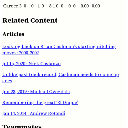
Career
3
0
0
1
0
8.1
0
0
0
0
0.00
0.00
Related Content
Articles
Looking back on Brian Cashman's starting pitching
moves: 2000-2007
Jul 15, 2020
· Nick Costanzo
Unlike past track record, Cashman needs to come up
aces
Jun 28, 2019
· Michael Gwizdala
Remembering the great ‘El Duque’
Jan 14, 2014
· Andrew Rotondi
Teammates