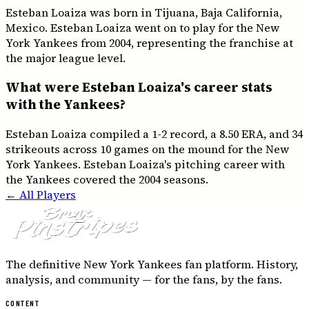
Esteban Loaiza was born in Tijuana, Baja California,
Mexico. Esteban Loaiza went on to play for the New
York Yankees from 2004, representing the franchise at
the major league level.
What were Esteban Loaiza's career stats
with the Yankees?
Esteban Loaiza compiled a 1-2 record, a 8.50 ERA, and 34
strikeouts across 10 games on the mound for the New
York Yankees. Esteban Loaiza's pitching career with
the Yankees covered the 2004 seasons.
← All Players
The definitive New York Yankees fan platform. History,
analysis, and community — for the fans, by the fans.
CONTENT