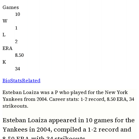
Games
10
W
1
L
2
ERA
8.50
K
34
Bio
Stats
Related
Esteban Loaiza was a P who played for the New York
Yankees from 2004. Career stats: 1-2 record, 8.50 ERA, 34
strikeouts.
Esteban Loaiza appeared in 10 games for the
Yankees in 2004, compiled a 1-2 record and
8.50 ERA with 34 strikeouts.