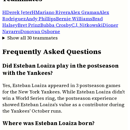
H
Derek Jeter
H
Mariano Rivera
Alex Graman
Alex
Rodriguez
Andy Phillips
Bernie Williams
Brad
Halsey
Bret Prinz
Bubba Crosby
C.J. Nitkowski
Dioner
Navarro
Donovan Osborne
Show all
30
teammates
Frequently Asked Questions
Did Esteban Loaiza play in the postseason
with the Yankees?
Yes, Esteban Loaiza appeared in 3 postseason games
for the New York Yankees. While Esteban Loaiza didn't
win a World Series ring, the postseason experience
showed Esteban Loaiza's value as a contributor during
the Yankees' October runs.
Where was Esteban Loaiza born?