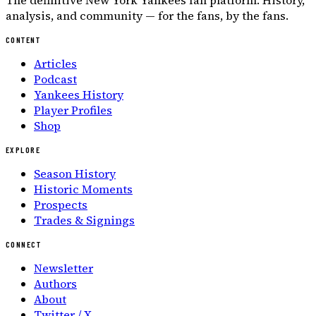
The definitive New York Yankees fan platform. History,
analysis, and community — for the fans, by the fans.
CONTENT
Articles
Podcast
Yankees History
Player Profiles
Shop
EXPLORE
Season History
Historic Moments
Prospects
Trades & Signings
CONNECT
Newsletter
Authors
About
Twitter / X