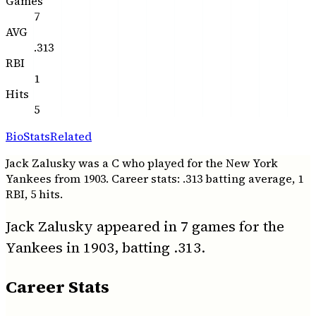
Games
7
AVG
.313
RBI
1
Hits
5
Bio
Stats
Related
Jack Zalusky was a C who played for the New York
Yankees from 1903. Career stats: .313 batting average, 1
RBI, 5 hits.
Jack Zalusky appeared in 7 games for the
Yankees in 1903, batting .313.
Career Stats