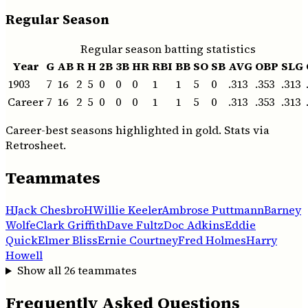
Regular Season
Regular season batting statistics
Year
G
AB
R
H
2B
3B
HR
RBI
BB
SO
SB
AVG
OBP
SLG
1903
7
16
2
5
0
0
0
1
1
5
0
.313
.353
.313
Career
7
16
2
5
0
0
0
1
1
5
0
.313
.353
.313
Career-best seasons highlighted in gold. Stats via
Retrosheet.
Teammates
H
Jack Chesbro
H
Willie Keeler
Ambrose Puttmann
Barney
Wolfe
Clark Griffith
Dave Fultz
Doc Adkins
Eddie
Quick
Elmer Bliss
Ernie Courtney
Fred Holmes
Harry
Howell
Show all
26
teammates
Frequently Asked Questions