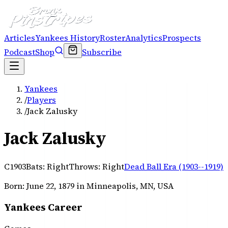
Articles
Yankees History
Roster
Analytics
Prospects
Podcast
Shop
Subscribe
Yankees
/
Players
/
Jack Zalusky
Jack Zalusky
C
1903
Bats:
Right
Throws:
Right
Dead Ball Era (1903--1919)
Born:
June 22, 1879
in Minneapolis, MN, USA
Yankees Career