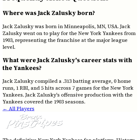
Where was Jack Zalusky born?
Jack Zalusky was born in Minneapolis, MN, USA. Jack
Zalusky went on to play for the New York Yankees from
1903, representing the franchise at the major league
level.
What were Jack Zalusky's career stats with
the Yankees?
Jack Zalusky compiled a .313 batting average, 0 home
runs, 1 RBI, and 5 hits across 7 games for the New York
Yankees. Jack Zalusky's offensive production with the
Yankees covered the 1903 seasons.
← All Players