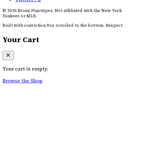
©
2026
Bronx Pinstripes. Not affiliated with the New York
Yankees or MLB.
Built with conviction.
You scrolled to the bottom. Respect.
Your Cart
Your cart is empty.
Browse the Shop