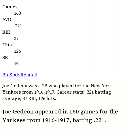
Games
160
AVG
.221
RBI
37
Hits
126
SB
19
Bio
Stats
Related
Joe Gedeon was a 2B who played for the New York
Yankees from 1916-1917. Career stats: .221 batting
average, 37 RBI, 126 hits.
Joe Gedeon appeared in 160 games for the
Yankees from 1916-1917, batting .221.