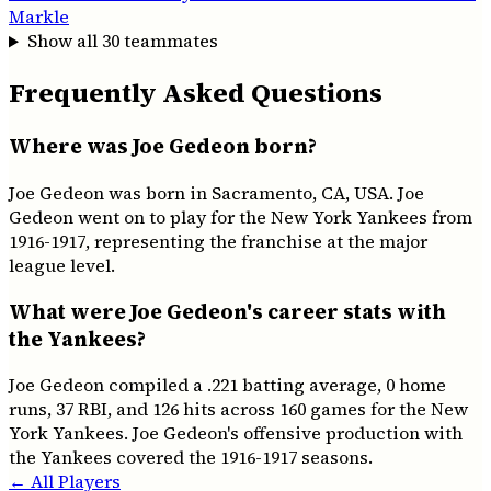
Markle
Show all
30
teammates
Frequently Asked Questions
Where was Joe Gedeon born?
Joe Gedeon was born in Sacramento, CA, USA. Joe
Gedeon went on to play for the New York Yankees from
1916-1917, representing the franchise at the major
league level.
What were Joe Gedeon's career stats with
the Yankees?
Joe Gedeon compiled a .221 batting average, 0 home
runs, 37 RBI, and 126 hits across 160 games for the New
York Yankees. Joe Gedeon's offensive production with
the Yankees covered the 1916-1917 seasons.
← All Players