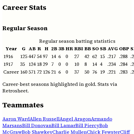
Career Stats
Regular Season
Regular season batting statistics
Year
G
AB
R
H
2B
3B
HR
RBI
BB
SO
SB
AVG
OBP
S
1916
125
447
54
97
14
6
0
27
42
62
15
.217
.288
.
1917
35
124
18
29
7
0
0
10
8
14
4
.234
.284
.
Career
160
571
72
126
21
6
0
37
50
76
19
.221
.283
.
Career-best seasons highlighted in gold. Stats via
Retrosheet.
Teammates
Aaron Ward
Allen Russell
Angel Aragon
Armando
Marsans
Bill Donovan
Bill Lamar
Bill Piercy
Bob
McGraw
Bob Shawkey
Charlie Mullen
Chick Fewster
Cliff