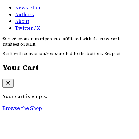
Newsletter
Authors
About
Twitter / X
©
2026
Bronx Pinstripes. Not affiliated with the New York
Yankees or MLB.
Built with conviction.
You scrolled to the bottom. Respect.
Your Cart
Your cart is empty.
Browse the Shop