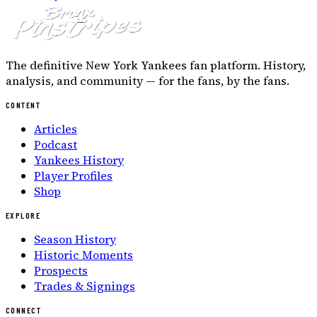
The definitive New York Yankees fan platform. History,
analysis, and community — for the fans, by the fans.
CONTENT
Articles
Podcast
Yankees History
Player Profiles
Shop
EXPLORE
Season History
Historic Moments
Prospects
Trades & Signings
CONNECT