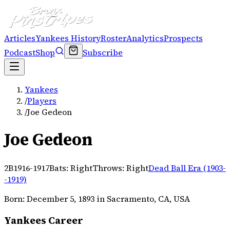
Articles
Yankees History
Roster
Analytics
Prospects
Podcast
Shop
Subscribe
Yankees
/
Players
/
Joe Gedeon
Joe Gedeon
2B
1916-1917
Bats:
Right
Throws:
Right
Dead Ball Era (1903-
-1919)
Born:
December 5, 1893
in Sacramento, CA, USA
Yankees Career