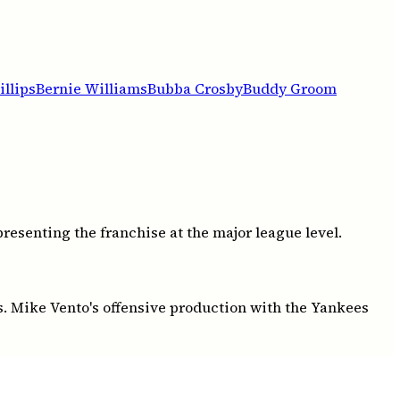
llips
Bernie Williams
Bubba Crosby
Buddy Groom
esenting the franchise at the major league level.
s. Mike Vento's offensive production with the Yankees