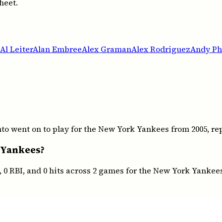
heet.
Al Leiter
Alan Embree
Alex Graman
Alex Rodriguez
Andy Phi
 went on to play for the New York Yankees from 2005, repr
 Yankees?
 0 RBI, and 0 hits across 2 games for the New York Yankee