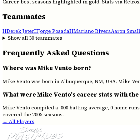
Career-best seasons highlighted in gold. Stats via Retros
Teammates
H
Derek Jeter
H
Jorge Posada
H
Mariano Rivera
Aaron Small
Show all
30
teammates
Frequently Asked Questions
Where was Mike Vento born?
Mike Vento was born in Albuquerque, NM, USA. Mike Vento
What were Mike Vento's career stats with the
Mike Vento compiled a .000 batting average, 0 home runs,
covered the 2005 seasons.
← All Players