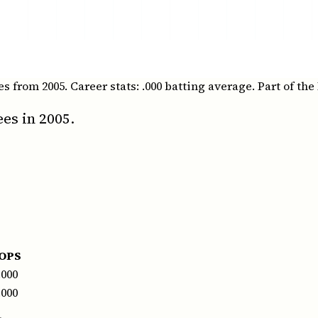
rom 2005. Career stats: .000 batting average. Part of the 
es in 2005.
OPS
.000
.000