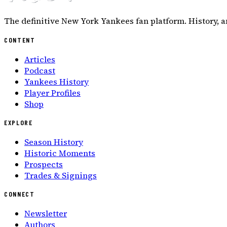
The definitive New York Yankees fan platform. History, a
CONTENT
Articles
Podcast
Yankees History
Player Profiles
Shop
EXPLORE
Season History
Historic Moments
Prospects
Trades & Signings
CONNECT
Newsletter
Authors