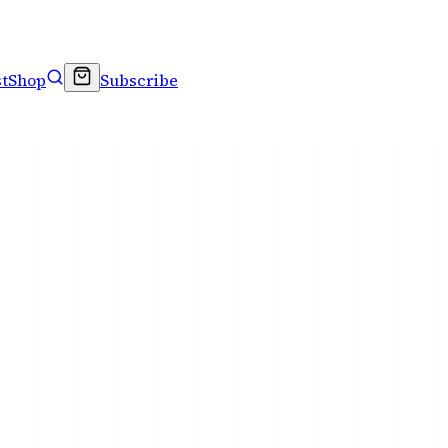
t
Shop
Subscribe