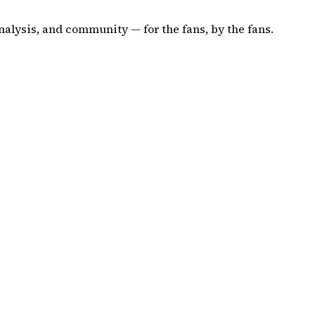
nalysis, and community — for the fans, by the fans.