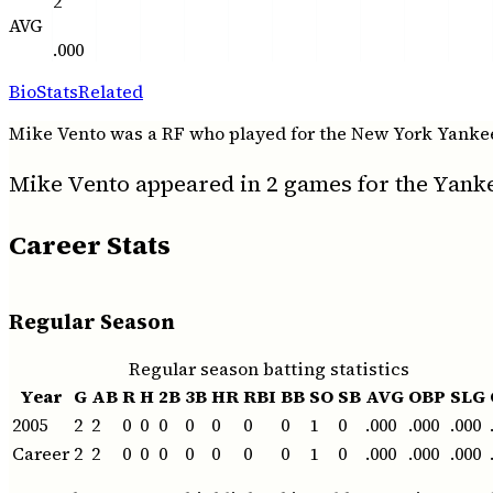
2
AVG
.000
Bio
Stats
Related
Mike Vento was a RF who played for the New York Yankees f
Mike Vento appeared in 2 games for the Yanke
Career Stats
Regular Season
Regular season batting statistics
Year
G
AB
R
H
2B
3B
HR
RBI
BB
SO
SB
AVG
OBP
SLG
2005
2
2
0
0
0
0
0
0
0
1
0
.000
.000
.000
Career
2
2
0
0
0
0
0
0
0
1
0
.000
.000
.000