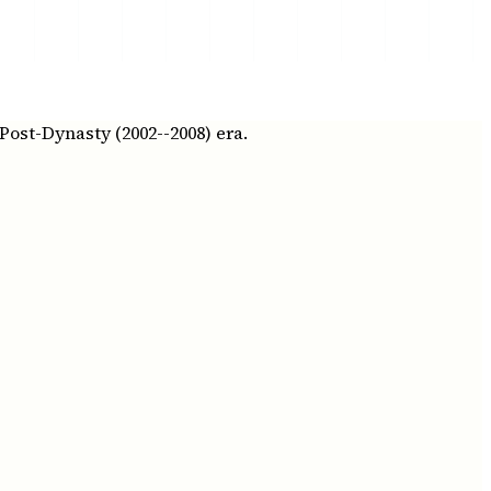
Post-Dynasty (2002--2008) era.