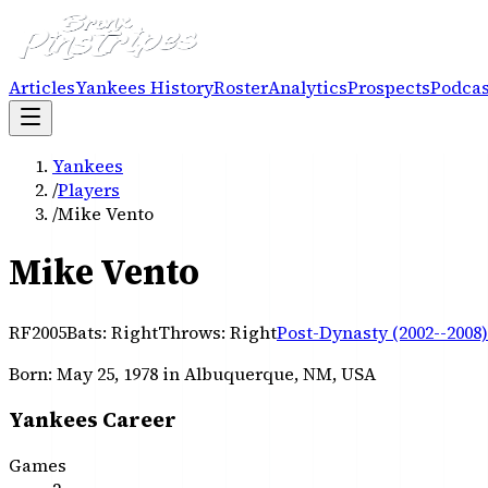
Articles
Yankees History
Roster
Analytics
Prospects
Podcas
Yankees
/
Players
/
Mike Vento
Mike Vento
RF
2005
Bats:
Right
Throws:
Right
Post-Dynasty (2002--2008)
Born:
May 25, 1978
in Albuquerque, NM, USA
Yankees Career
Games