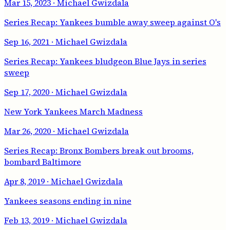
Mar 15, 2023
· Michael Gwizdala
Series Recap: Yankees bumble away sweep against O's
Sep 16, 2021
· Michael Gwizdala
Series Recap: Yankees bludgeon Blue Jays in series
sweep
Sep 17, 2020
· Michael Gwizdala
New York Yankees March Madness
Mar 26, 2020
· Michael Gwizdala
Series Recap: Bronx Bombers break out brooms,
bombard Baltimore
Apr 8, 2019
· Michael Gwizdala
Yankees seasons ending in nine
Feb 13, 2019
· Michael Gwizdala