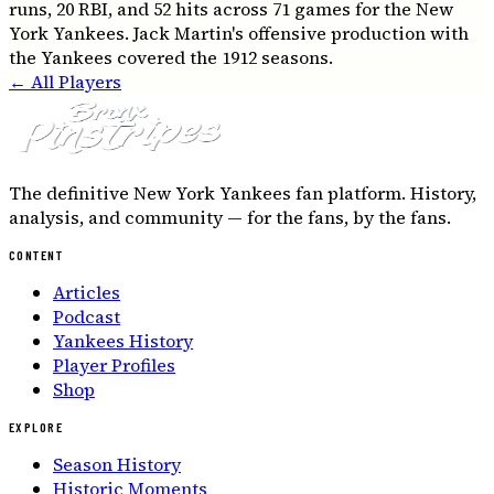
runs, 20 RBI, and 52 hits across 71 games for the New
York Yankees. Jack Martin's offensive production with
the Yankees covered the 1912 seasons.
← All Players
The definitive New York Yankees fan platform. History,
analysis, and community — for the fans, by the fans.
CONTENT
Articles
Podcast
Yankees History
Player Profiles
Shop
EXPLORE
Season History
Historic Moments