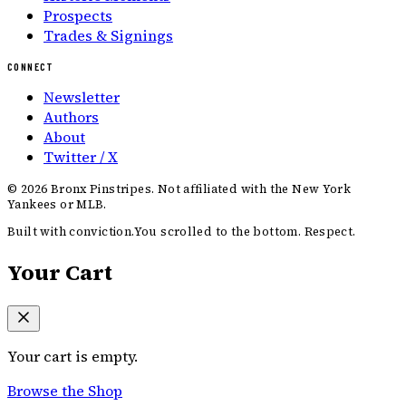
Prospects
Trades & Signings
CONNECT
Newsletter
Authors
About
Twitter / X
©
2026
Bronx Pinstripes. Not affiliated with the New York
Yankees or MLB.
Built with conviction.
You scrolled to the bottom. Respect.
Your Cart
Your cart is empty.
Browse the Shop