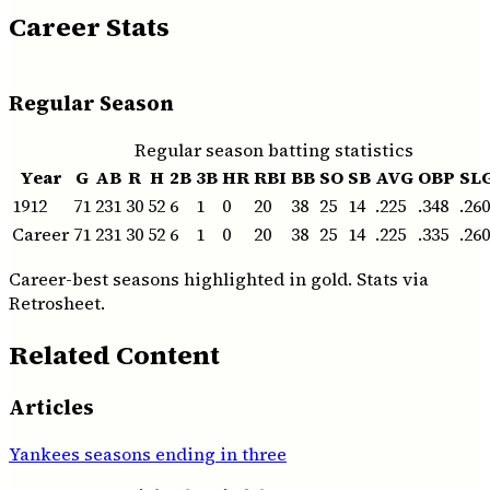
Career Stats
Regular Season
Regular season batting statistics
Year
G
AB
R
H
2B
3B
HR
RBI
BB
SO
SB
AVG
OBP
SL
1912
71
231
30
52
6
1
0
20
38
25
14
.225
.348
.260
Career
71
231
30
52
6
1
0
20
38
25
14
.225
.335
.260
Career-best seasons highlighted in gold. Stats via
Retrosheet.
Related Content
Articles
Yankees seasons ending in three