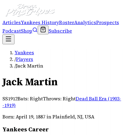
Articles
Yankees History
Roster
Analytics
Prospects
Podcast
Shop
Subscribe
Yankees
/
Players
/
Jack Martin
Jack Martin
SS
1912
Bats:
Right
Throws:
Right
Dead Ball Era (1903-
-1919)
Born:
April 19, 1887
in Plainfield, NJ, USA
Yankees Career