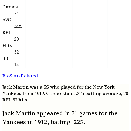
Games
71
AVG
.225
RBI
20
Hits
52
SB
14
Bio
Stats
Related
Jack Martin was a SS who played for the New York
Yankees from 1912. Career stats: .225 batting average, 20
RBI, 52 hits.
Jack Martin appeared in 71 games for the
Yankees in 1912, batting .225.