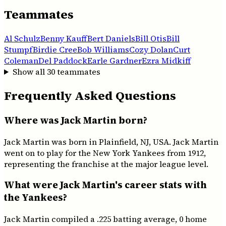
Teammates
Al Schulz
Benny Kauff
Bert Daniels
Bill Otis
Bill
Stumpf
Birdie Cree
Bob Williams
Cozy Dolan
Curt
Coleman
Del Paddock
Earle Gardner
Ezra Midkiff
Show all
30
teammates
Frequently Asked Questions
Where was Jack Martin born?
Jack Martin was born in Plainfield, NJ, USA. Jack Martin
went on to play for the New York Yankees from 1912,
representing the franchise at the major league level.
What were Jack Martin's career stats with
the Yankees?
Jack Martin compiled a .225 batting average, 0 home