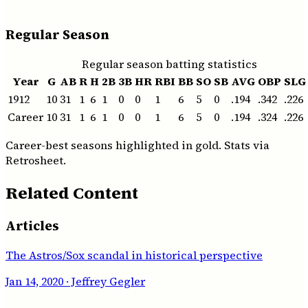
Regular Season
Regular season batting statistics
Year
G
AB
R
H
2B
3B
HR
RBI
BB
SO
SB
AVG
OBP
SLG
1912
10
31
1
6
1
0
0
1
6
5
0
.194
.342
.226
Career
10
31
1
6
1
0
0
1
6
5
0
.194
.324
.226
Career-best seasons highlighted in gold. Stats via
Retrosheet.
Related Content
Articles
The Astros/Sox scandal in historical perspective
Jan 14, 2020
· Jeffrey Gegler