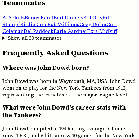
Teammates
Al Schulz
Benny Kauff
Bert Daniels
Bill Otis
Bill
Stumpf
Birdie Cree
Bob Williams
Cozy Dolan
Curt
Coleman
Del Paddock
Earle Gardner
Ezra Midkiff
Show all
30
teammates
Frequently Asked Questions
Where was John Dowd born?
John Dowd was born in Weymouth, MA, USA. John Dowd
went on to play for the New York Yankees from 1912,
representing the franchise at the major league level.
What were John Dowd's career stats with
the Yankees?
John Dowd compiled a .194 batting average, 0 home
runs, 1 RBI, and 6 hits across 10 games for the New York