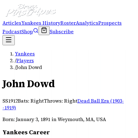
Articles
Yankees History
Roster
Analytics
Prospects
Podcast
Shop
Subscribe
Yankees
/
Players
/
John Dowd
John Dowd
SS
1912
Bats:
Right
Throws:
Right
Dead Ball Era (1903-
-1919)
Born:
January 3, 1891
in Weymouth, MA, USA
Yankees Career