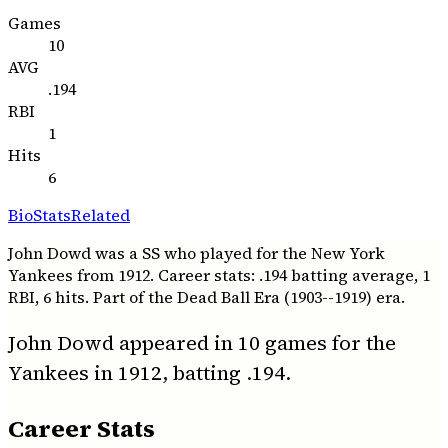
Games
10
AVG
.194
RBI
1
Hits
6
Bio
Stats
Related
John Dowd was a SS who played for the New York
Yankees from 1912. Career stats: .194 batting average, 1
RBI, 6 hits. Part of the Dead Ball Era (1903--1919) era.
John Dowd appeared in 10 games for the
Yankees in 1912, batting .194.
Career Stats