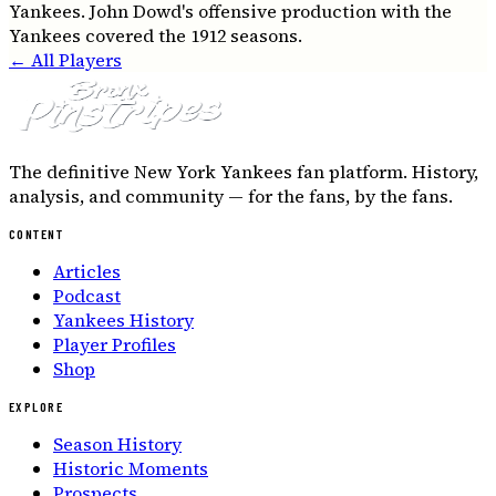
Yankees. John Dowd's offensive production with the
Yankees covered the 1912 seasons.
← All Players
The definitive New York Yankees fan platform. History,
analysis, and community — for the fans, by the fans.
CONTENT
Articles
Podcast
Yankees History
Player Profiles
Shop
EXPLORE
Season History
Historic Moments
Prospects