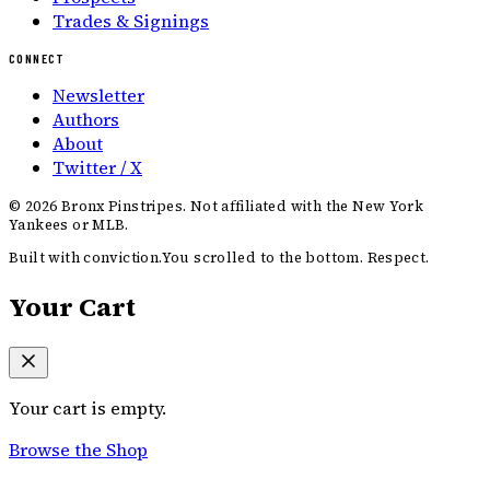
Trades & Signings
CONNECT
Newsletter
Authors
About
Twitter / X
©
2026
Bronx Pinstripes. Not affiliated with the New York
Yankees or MLB.
Built with conviction.
You scrolled to the bottom. Respect.
Your Cart
Your cart is empty.
Browse the Shop