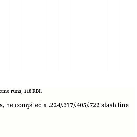
ome runs, 118 RBI.
he compiled a .224/.317/.405/.722 slash line