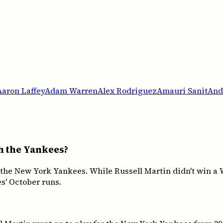
Aaron Laffey
Adam Warren
Alex Rodriguez
Amauri Sanit
And
th the Yankees?
 the New York Yankees. While Russell Martin didn't win a
s' October runs.