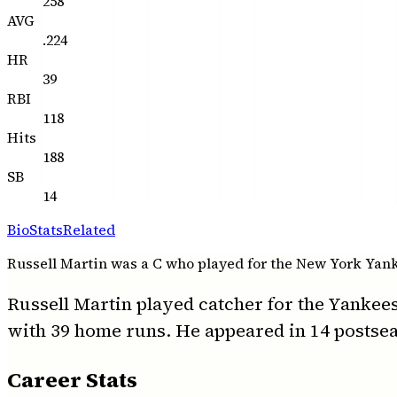
258
AVG
.224
HR
39
RBI
118
Hits
188
SB
14
Bio
Stats
Related
Russell Martin was a C who played for the New York Yankee
Russell Martin played catcher for the Yankees
with 39 home runs. He appeared in 14 postsea
Career Stats