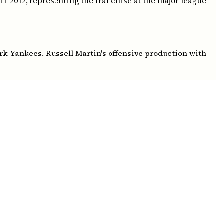
1-2012, representing the franchise at the major league
ork Yankees. Russell Martin's offensive production with