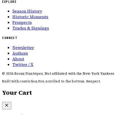
EXPLORE
Season History
Historic Moments
Prospects
Trades & Signings
CONNECT
Newsletter
Authors
About
Twitter / X
©
2026
Bronx Pinstripes. Not affiliated with the New York Yankees
Built with conviction.
You scrolled to the bottom. Respect.
Your Cart