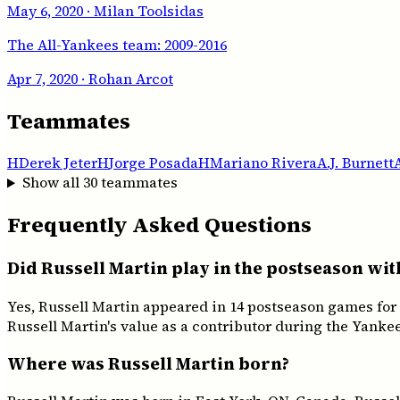
May 6, 2020
· Milan Toolsidas
The All-Yankees team: 2009-2016
Apr 7, 2020
· Rohan Arcot
Teammates
H
Derek Jeter
H
Jorge Posada
H
Mariano Rivera
A.J. Burnett
Show all
30
teammates
Frequently Asked Questions
Did Russell Martin play in the postseason wi
Yes, Russell Martin appeared in 14 postseason games for
Russell Martin's value as a contributor during the Yankee
Where was Russell Martin born?