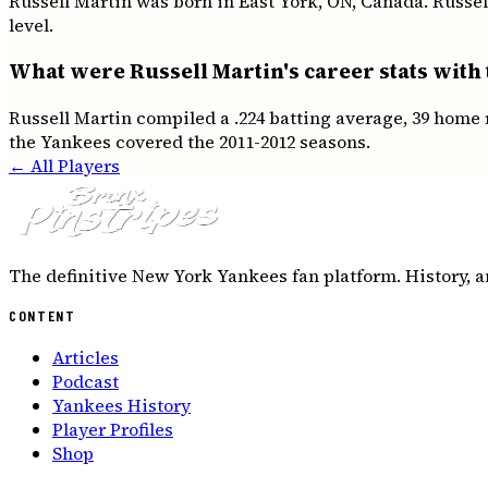
Russell Martin was born in East York, ON, Canada. Russel
level.
What were Russell Martin's career stats with
Russell Martin compiled a .224 batting average, 39 home 
the Yankees covered the 2011-2012 seasons.
← All Players
The definitive New York Yankees fan platform. History, a
CONTENT
Articles
Podcast
Yankees History
Player Profiles
Shop