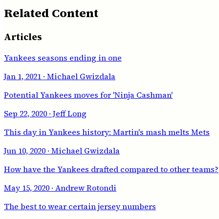
Related Content
Articles
Yankees seasons ending in one
Jan 1, 2021
· Michael Gwizdala
Potential Yankees moves for 'Ninja Cashman'
Sep 22, 2020
· Jeff Long
This day in Yankees history: Martin's mash melts Mets
Jun 10, 2020
· Michael Gwizdala
How have the Yankees drafted compared to other teams?
May 15, 2020
· Andrew Rotondi
The best to wear certain jersey numbers