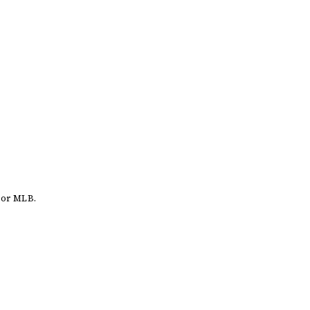
 or MLB.