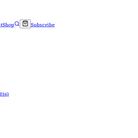
t
Shop
Subscribe
016)