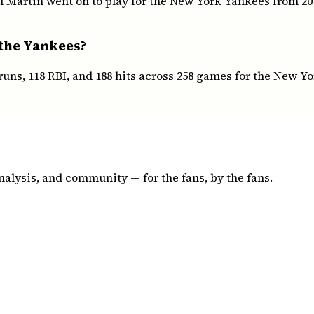
l Martin went on to play for the New York Yankees from 201
 the Yankees?
runs, 118 RBI, and 188 hits across 258 games for the New Y
nalysis, and community — for the fans, by the fans.