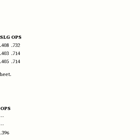
SLG
OPS
.408
.732
.403
.714
.405
.714
heet.
OPS
--
--
.396