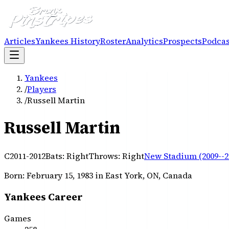
Articles
Yankees History
Roster
Analytics
Prospects
Podcas
Yankees
/
Players
/
Russell Martin
Russell Martin
C
2011-2012
Bats:
Right
Throws:
Right
New Stadium (2009--2
Born:
February 15, 1983
in East York, ON, Canada
Yankees Career
Games