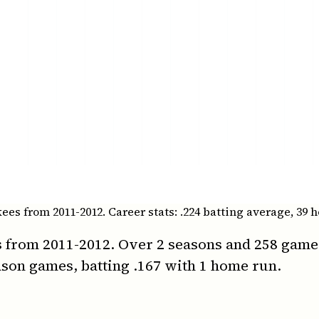
s from 2011-2012. Career stats: .224 batting average, 39 h
 from 2011-2012. Over 2 seasons and 258 games, 
son games, batting .167 with 1 home run.