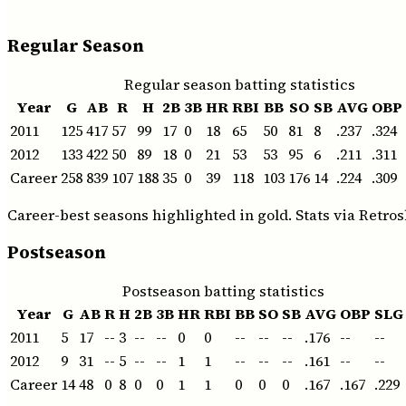
Regular Season
Regular season batting statistics
Year
G
AB
R
H
2B
3B
HR
RBI
BB
SO
SB
AVG
OBP
2011
125
417
57
99
17
0
18
65
50
81
8
.237
.324
2012
133
422
50
89
18
0
21
53
53
95
6
.211
.311
Career
258
839
107
188
35
0
39
118
103
176
14
.224
.309
Career-best seasons highlighted in gold. Stats via Retros
Postseason
Postseason batting statistics
Year
G
AB
R
H
2B
3B
HR
RBI
BB
SO
SB
AVG
OBP
SLG
2011
5
17
--
3
--
--
0
0
--
--
--
.176
--
--
2012
9
31
--
5
--
--
1
1
--
--
--
.161
--
--
Career
14
48
0
8
0
0
1
1
0
0
0
.167
.167
.229