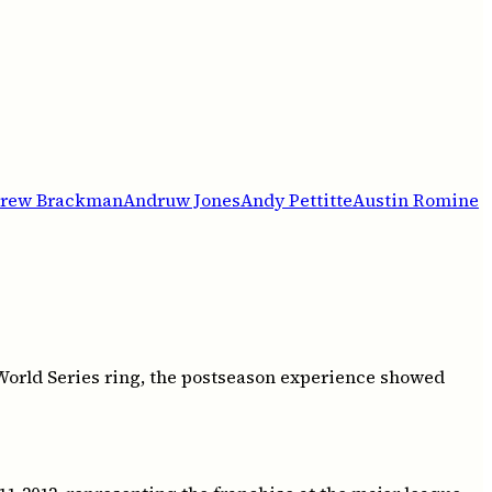
rew Brackman
Andruw Jones
Andy Pettitte
Austin Romine
 World Series ring, the postseason experience showed