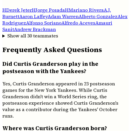
H
Derek Jeter
H
Jorge Posada
H
Mariano Rivera
A.J.
Burnett
Aaron Laffey
Adam Warren
Alberto Gonzalez
Alex
Rodriguez
Alfonso Soriano
Alfredo Aceves
Amauri
Sanit
Andrew Brackman
Show all
30
teammates
Frequently Asked Questions
Did Curtis Granderson play in the
postseason with the Yankees?
Yes, Curtis Granderson appeared in 23 postseason
games for the New York Yankees. While Curtis
Granderson didn't win a World Series ring, the
postseason experience showed Curtis Granderson's
value as a contributor during the Yankees' October
runs.
Where was Curtis Granderson born?