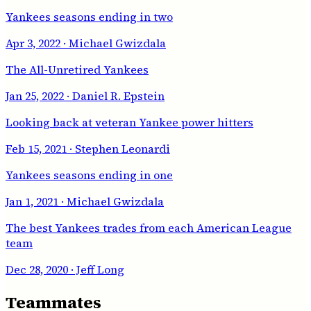
Yankees seasons ending in two
Apr 3, 2022
· Michael Gwizdala
The All-Unretired Yankees
Jan 25, 2022
· Daniel R. Epstein
Looking back at veteran Yankee power hitters
Feb 15, 2021
· Stephen Leonardi
Yankees seasons ending in one
Jan 1, 2021
· Michael Gwizdala
The best Yankees trades from each American League
team
Dec 28, 2020
· Jeff Long
Teammates