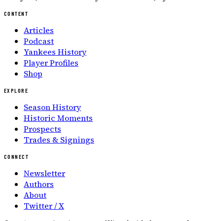
CONTENT
Articles
Podcast
Yankees History
Player Profiles
Shop
EXPLORE
Season History
Historic Moments
Prospects
Trades & Signings
CONNECT
Newsletter
Authors
About
Twitter / X