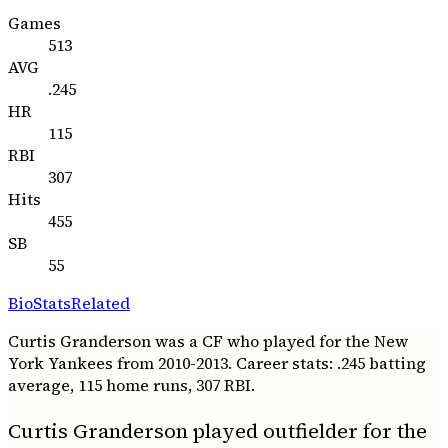
Games
513
AVG
.245
HR
115
RBI
307
Hits
455
SB
55
Bio
Stats
Related
Curtis Granderson was a CF who played for the New
York Yankees from 2010-2013. Career stats: .245 batting
average, 115 home runs, 307 RBI.
Curtis Granderson played outfielder for the