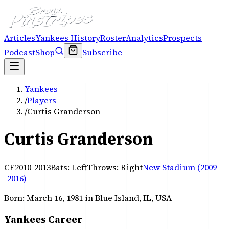
Articles
Yankees History
Roster
Analytics
Prospects
Podcast
Shop
Subscribe
Yankees
/
Players
/
Curtis Granderson
Curtis Granderson
CF
2010-2013
Bats:
Left
Throws:
Right
New Stadium (2009-
-2016)
Born:
March 16, 1981
in Blue Island, IL, USA
Yankees Career