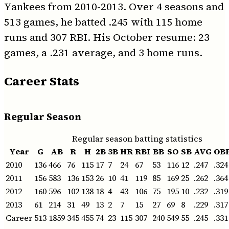
Yankees from 2010-2013. Over 4 seasons and
513 games, he batted .245 with 115 home
runs and 307 RBI. His October resume: 23
games, a .231 average, and 3 home runs.
Career Stats
Regular Season
Regular season batting statistics
Year
G
AB
R
H
2B
3B
HR
RBI
BB
SO
SB
AVG
OB
2010
136
466
76
115
17
7
24
67
53
116
12
.247
.324
2011
156
583
136
153
26
10
41
119
85
169
25
.262
.364
2012
160
596
102
138
18
4
43
106
75
195
10
.232
.319
2013
61
214
31
49
13
2
7
15
27
69
8
.229
.317
Career
513
1859
345
455
74
23
115
307
240
549
55
.245
.331