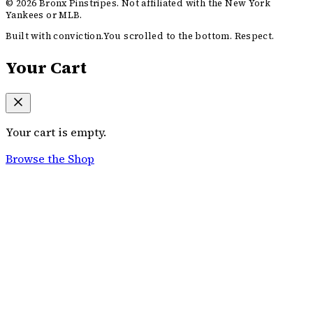
©
2026
Bronx Pinstripes. Not affiliated with the New York
Yankees or MLB.
Built with conviction.
You scrolled to the bottom. Respect.
Your Cart
Your cart is empty.
Browse the Shop