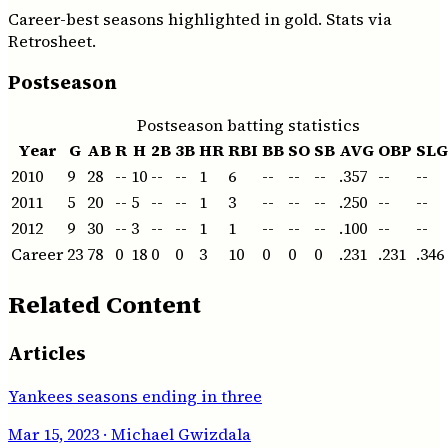
Career-best seasons highlighted in gold. Stats via
Retrosheet.
Postseason
Postseason batting statistics
Year
G
AB
R
H
2B
3B
HR
RBI
BB
SO
SB
AVG
OBP
SLG
2010
9
28
--
10
--
--
1
6
--
--
--
.357
--
--
2011
5
20
--
5
--
--
1
3
--
--
--
.250
--
--
2012
9
30
--
3
--
--
1
1
--
--
--
.100
--
--
Career
23
78
0
18
0
0
3
10
0
0
0
.231
.231
.346
Related Content
Articles
Yankees seasons ending in three
Mar 15, 2023
· Michael Gwizdala