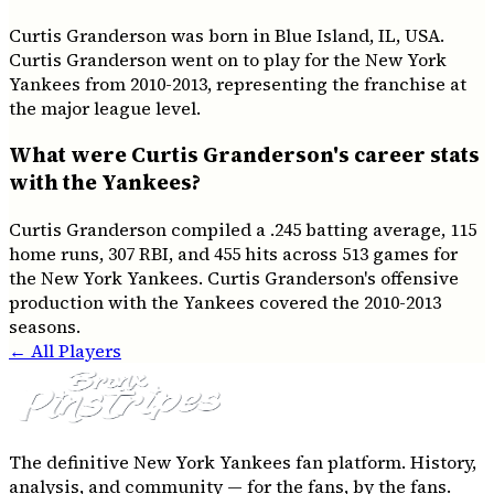
Curtis Granderson was born in Blue Island, IL, USA.
Curtis Granderson went on to play for the New York
Yankees from 2010-2013, representing the franchise at
the major league level.
What were Curtis Granderson's career stats
with the Yankees?
Curtis Granderson compiled a .245 batting average, 115
home runs, 307 RBI, and 455 hits across 513 games for
the New York Yankees. Curtis Granderson's offensive
production with the Yankees covered the 2010-2013
seasons.
← All Players
The definitive New York Yankees fan platform. History,
analysis, and community — for the fans, by the fans.