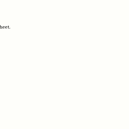
heet.