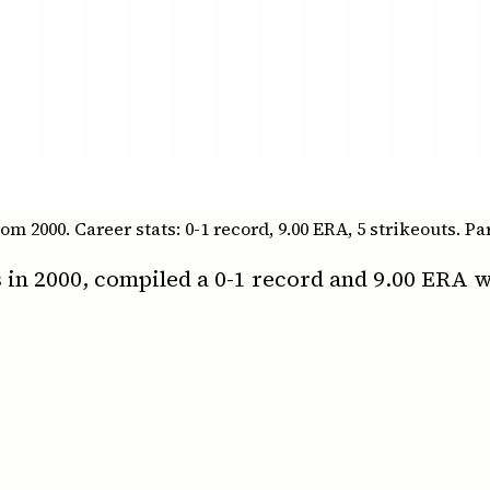
2000. Career stats: 0-1 record, 9.00 ERA, 5 strikeouts. Par
in 2000, compiled a 0-1 record and 9.00 ERA wi