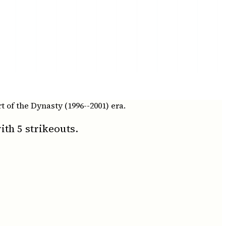
t of the Dynasty (1996--2001) era.
th 5 strikeouts.