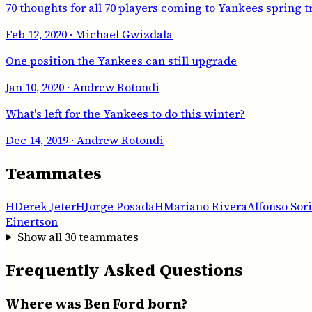
70 thoughts for all 70 players coming to Yankees spring t
Feb 12, 2020
· Michael Gwizdala
One position the Yankees can still upgrade
Jan 10, 2020
· Andrew Rotondi
What's left for the Yankees to do this winter?
Dec 14, 2019
· Andrew Rotondi
Teammates
H
Derek Jeter
H
Jorge Posada
H
Mariano Rivera
Alfonso Sor
Einertson
Show all
30
teammates
Frequently Asked Questions
Where was Ben Ford born?