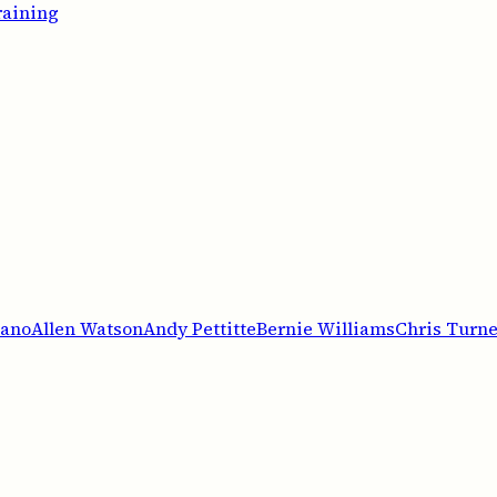
raining
iano
Allen Watson
Andy Pettitte
Bernie Williams
Chris Turne