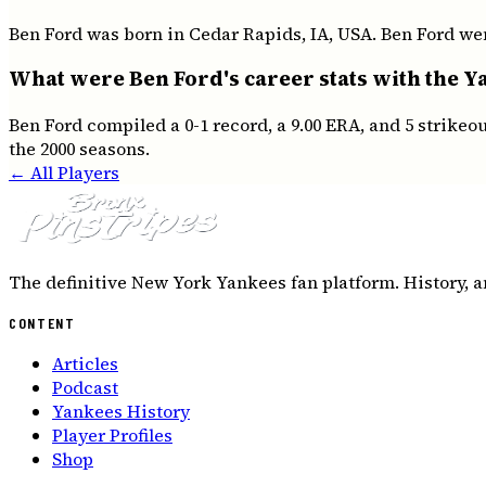
Ben Ford was born in Cedar Rapids, IA, USA. Ben Ford wen
What were Ben Ford's career stats with the Y
Ben Ford compiled a 0-1 record, a 9.00 ERA, and 5 strike
the 2000 seasons.
← All Players
The definitive New York Yankees fan platform. History, a
CONTENT
Articles
Podcast
Yankees History
Player Profiles
Shop