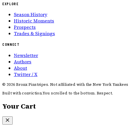
EXPLORE
Season History
Historic Moments
Prospects
Trades & Signings
CONNECT
Newsletter
Authors
About
Twitter / X
©
2026
Bronx Pinstripes. Not affiliated with the New York Yankees
Built with conviction.
You scrolled to the bottom. Respect.
Your Cart