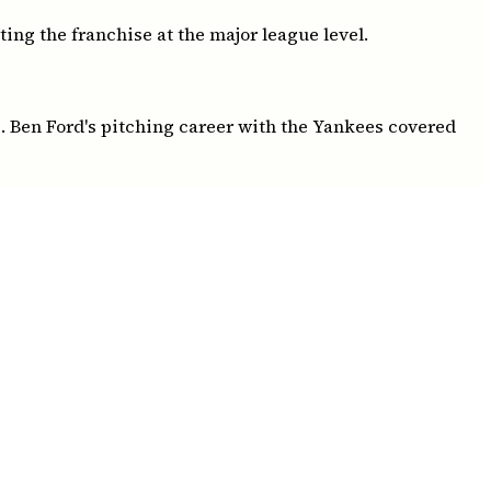
ing the franchise at the major league level.
. Ben Ford's pitching career with the Yankees covered