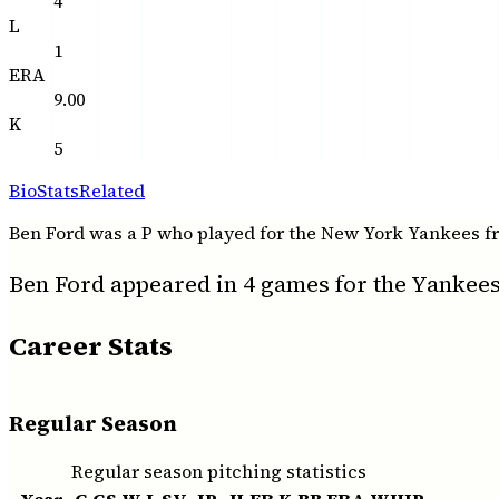
4
L
1
ERA
9.00
K
5
Bio
Stats
Related
Ben Ford was a P who played for the New York Yankees from 
Ben Ford appeared in 4 games for the Yankees 
Career Stats
Regular Season
Regular season pitching statistics
Year
G
GS
W
L
SV
IP
H
ER
K
BB
ERA
WHIP