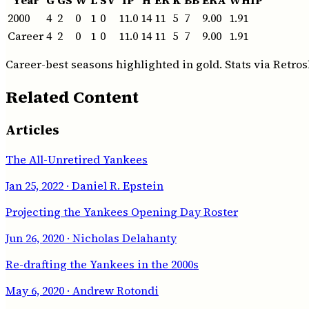
2000
4
2
0
1
0
11.0
14
11
5
7
9.00
1.91
Career
4
2
0
1
0
11.0
14
11
5
7
9.00
1.91
Career-best seasons highlighted in gold. Stats via Retros
Related Content
Articles
The All-Unretired Yankees
Jan 25, 2022
· Daniel R. Epstein
Projecting the Yankees Opening Day Roster
Jun 26, 2020
· Nicholas Delahanty
Re-drafting the Yankees in the 2000s
May 6, 2020
· Andrew Rotondi