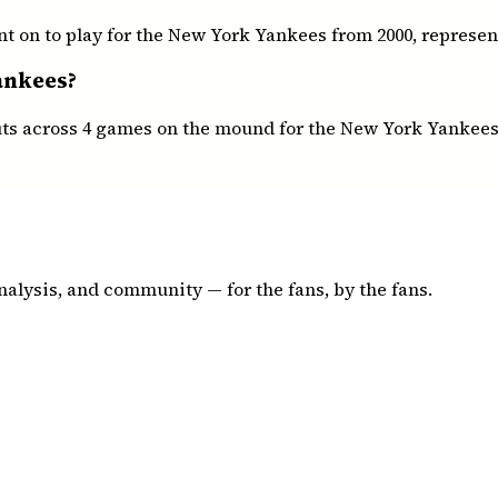
t on to play for the New York Yankees from 2000, represent
ankees?
outs across 4 games on the mound for the New York Yankees
nalysis, and community — for the fans, by the fans.