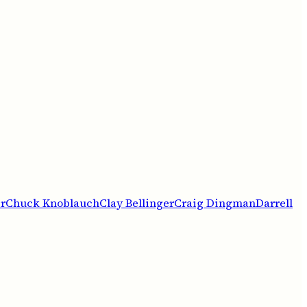
r
Chuck Knoblauch
Clay Bellinger
Craig Dingman
Darrell