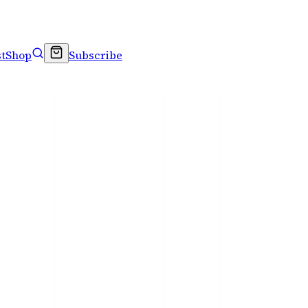
t
Shop
Subscribe