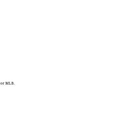
 or MLB.