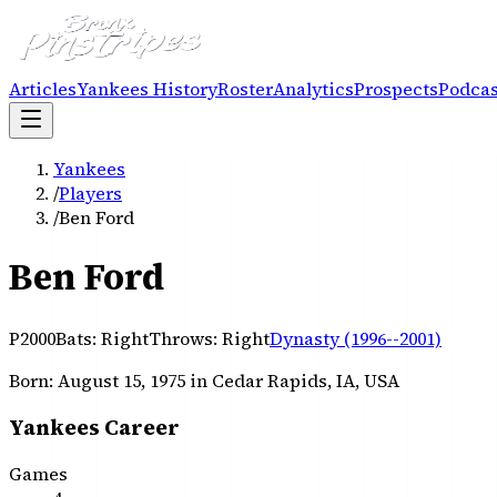
Articles
Yankees History
Roster
Analytics
Prospects
Podcas
Yankees
/
Players
/
Ben Ford
Ben Ford
P
2000
Bats:
Right
Throws:
Right
Dynasty (1996--2001)
Born:
August 15, 1975
in Cedar Rapids, IA, USA
Yankees Career
Games