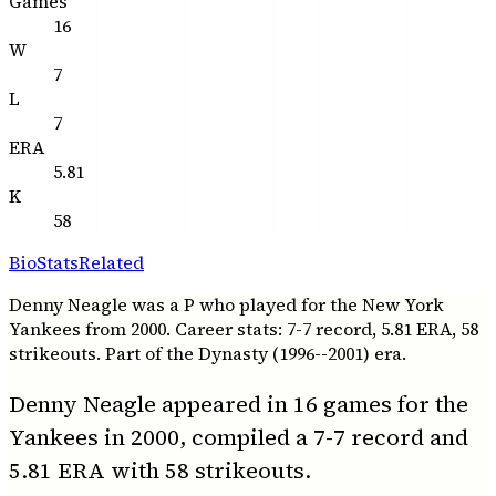
Games
16
W
7
L
7
ERA
5.81
K
58
Bio
Stats
Related
Denny Neagle was a P who played for the New York
Yankees from 2000. Career stats: 7-7 record, 5.81 ERA, 58
strikeouts. Part of the Dynasty (1996--2001) era.
Denny Neagle appeared in 16 games for the
Yankees in 2000, compiled a 7-7 record and
5.81 ERA with 58 strikeouts.