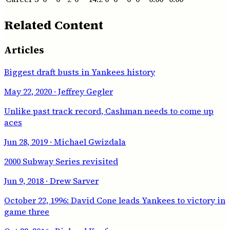
Related Content
Articles
Biggest draft busts in Yankees history
May 22, 2020
· Jeffrey Gegler
Unlike past track record, Cashman needs to come up
aces
Jun 28, 2019
· Michael Gwizdala
2000 Subway Series revisited
Jun 9, 2018
· Drew Sarver
October 22, 1996: David Cone leads Yankees to victory in
game three