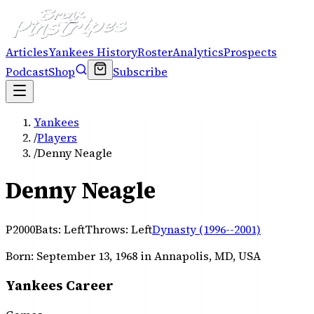
Articles
Yankees History
Roster
Analytics
Prospects
Podcast
Shop
Subscribe
Yankees
/
Players
/
Denny Neagle
Denny Neagle
P
2000
Bats:
Left
Throws:
Left
Dynasty (1996--2001)
Born:
September 13, 1968
in Annapolis, MD, USA
Yankees Career