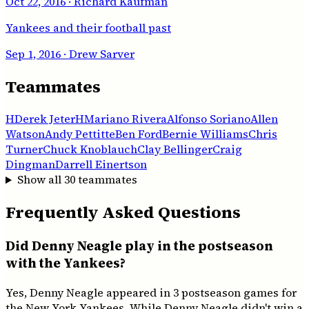
Oct 22, 2016
· Richard Kaufman
Yankees and their football past
Sep 1, 2016
· Drew Sarver
Teammates
H
Derek Jeter
H
Mariano Rivera
Alfonso Soriano
Allen
Watson
Andy Pettitte
Ben Ford
Bernie Williams
Chris
Turner
Chuck Knoblauch
Clay Bellinger
Craig
Dingman
Darrell Einertson
Show all
30
teammates
Frequently Asked Questions
Did Denny Neagle play in the postseason
with the Yankees?
Yes, Denny Neagle appeared in 3 postseason games for
the New York Yankees. While Denny Neagle didn't win a