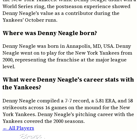
World Series ring, the postseason experience showed
Denny Neagle's value as a contributor during the
Yankees' October runs.
Where was Denny Neagle born?
Denny Neagle was born in Annapolis, MD, USA. Denny
Neagle went on to play for the New York Yankees from
2000, representing the franchise at the major league
level.
What were Denny Neagle's career stats with
the Yankees?
Denny Neagle compiled a 7-7 record, a 5.81 ERA, and 58
strikeouts across 16 games on the mound for the New
York Yankees. Denny Neagle's pitching career with the
Yankees covered the 2000 seasons.
← All Players