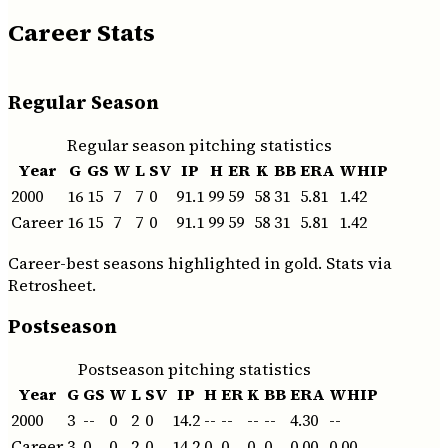
Career Stats
Regular Season
Regular season pitching statistics
Year
G
GS
W
L
SV
IP
H
ER
K
BB
ERA
WHIP
2000
16
15
7
7
0
91.1
99
59
58
31
5.81
1.42
Career
16
15
7
7
0
91.1
99
59
58
31
5.81
1.42
Career-best seasons highlighted in gold. Stats via
Retrosheet.
Postseason
Postseason pitching statistics
Year
G
GS
W
L
SV
IP
H
ER
K
BB
ERA
WHIP
2000
3
--
0
2
0
14.2
--
--
--
--
4.30
--
Career
3
0
0
2
0
14.2
0
0
0
0
0.00
0.00