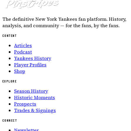
The definitive New York Yankees fan platform. History,
analysis, and community — for the fans, by the fans.
CONTENT
Articles
Podcast
Yankees History
Player Profiles
Shop
EXPLORE
Season History
Historic Moments
Prospects
Trades & Signings
CONNECT
Newsletter