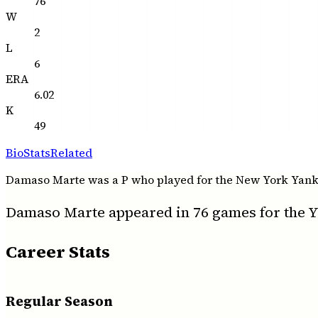
76
W
2
L
6
ERA
6.02
K
49
Bio
Stats
Related
Damaso Marte was a P who played for the New York Yankees
Damaso Marte appeared in 76 games for the Ya
Career Stats
Regular Season