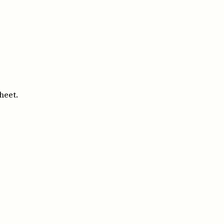
heet.