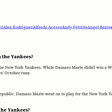
ez
Alex Rodriguez
Alfredo Aceves
Andy Pettitte
Angel Berro
h the Yankees?
he New York Yankees. While Damaso Marte didn't win a Wo
s' October runs.
blic. Damaso Marte went on to play for the New York Yan
the Yankees?