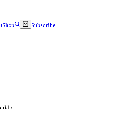
t
Shop
Subscribe
)
public