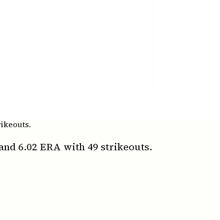
rikeouts.
and 6.02 ERA with 49 strikeouts.