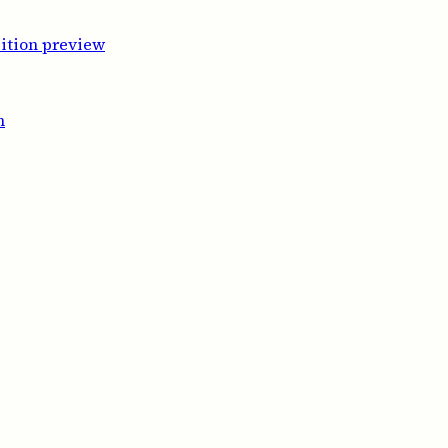
ition preview
m