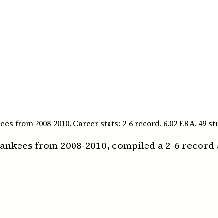
 from 2008-2010. Career stats: 2-6 record, 6.02 ERA, 49 st
nkees from 2008-2010, compiled a 2-6 record 