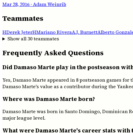
Mar 28, 2016
· Adam Weinrib
Teammates
H
Derek Jeter
H
Mariano Rivera
A.J. Burnett
Alberto Gonzal
Show all
30
teammates
Frequently Asked Questions
Did Damaso Marte play in the postseason wit
Yes, Damaso Marte appeared in 8 postseason games for t
Damaso Marte's value as a contributor during the Yankee
Where was Damaso Marte born?
Damaso Marte was born in Santo Domingo, Dominican Repu
major league level.
What were Damaso Marte's career stats with 