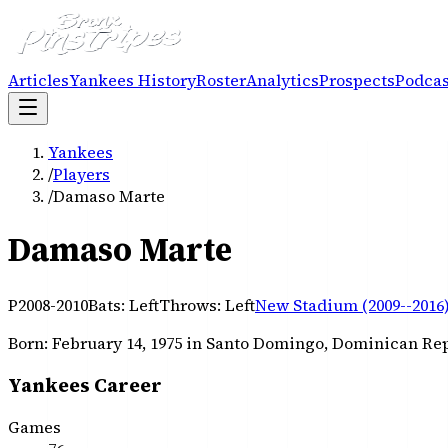
Articles
Yankees History
Roster
Analytics
Prospects
Podcas
Yankees
/
Players
/
Damaso Marte
Damaso Marte
P
2008-2010
Bats:
Left
Throws:
Left
New Stadium (2009--2016
Born:
February 14, 1975
in Santo Domingo, Dominican Re
Yankees Career
Games