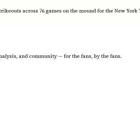
strikeouts across 76 games on the mound for the New York
nalysis, and community — for the fans, by the fans.