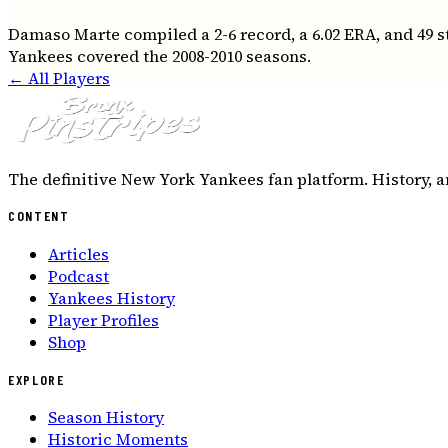
Damaso Marte compiled a 2-6 record, a 6.02 ERA, and 49 
Yankees covered the 2008-2010 seasons.
← All Players
The definitive New York Yankees fan platform. History, a
CONTENT
Articles
Podcast
Yankees History
Player Profiles
Shop
EXPLORE
Season History
Historic Moments