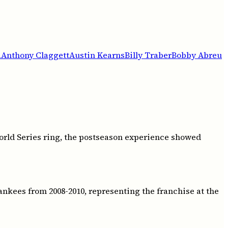
a
Anthony Claggett
Austin Kearns
Billy Traber
Bobby Abreu
rld Series ring, the postseason experience showed
kees from 2008-2010, representing the franchise at the