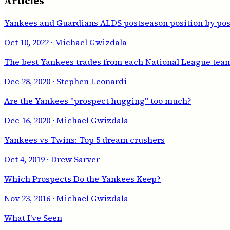
Articles
Yankees and Guardians ALDS postseason position by pos
Oct 10, 2022
· Michael Gwizdala
The best Yankees trades from each National League tea
Dec 28, 2020
· Stephen Leonardi
Are the Yankees "prospect hugging" too much?
Dec 16, 2020
· Michael Gwizdala
Yankees vs Twins: Top 5 dream crushers
Oct 4, 2019
· Drew Sarver
Which Prospects Do the Yankees Keep?
Nov 23, 2016
· Michael Gwizdala
What I've Seen