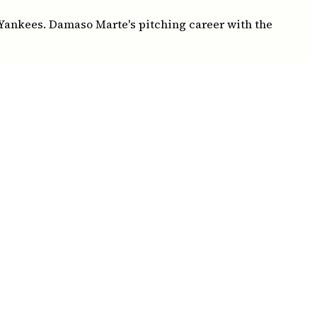
 Yankees. Damaso Marte's pitching career with the