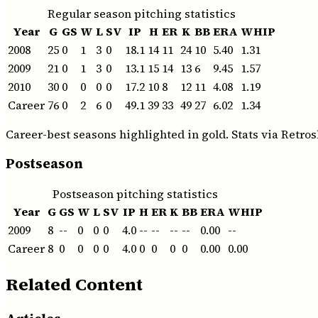
Regular season pitching statistics
Year
G
GS
W
L
SV
IP
H
ER
K
BB
ERA
WHIP
2008
25
0
1
3
0
18.1
14
11
24
10
5.40
1.31
2009
21
0
1
3
0
13.1
15
14
13
6
9.45
1.57
2010
30
0
0
0
0
17.2
10
8
12
11
4.08
1.19
Career
76
0
2
6
0
49.1
39
33
49
27
6.02
1.34
Career-best seasons highlighted in gold. Stats via Retros
Postseason
Postseason pitching statistics
Year
G
GS
W
L
SV
IP
H
ER
K
BB
ERA
WHIP
2009
8
--
0
0
0
4.0
--
--
--
--
0.00
--
Career
8
0
0
0
0
4.0
0
0
0
0
0.00
0.00
Related Content