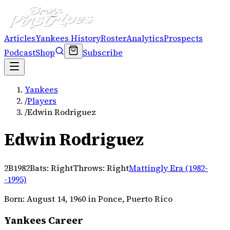
Articles
Yankees History
Roster
Analytics
Prospects
Podcast
Shop
Subscribe
Yankees
/
Players
/
Edwin Rodriguez
Edwin Rodriguez
2B
1982
Bats:
Right
Throws:
Right
Mattingly Era (1982-
-1995)
Born:
August 14, 1960
in Ponce, Puerto Rico
Yankees Career