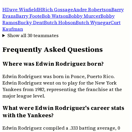
H
Dave Winfield
H
Rich Gossage
Andre Robertson
Barry
Evans
Barry Foote
Bob Watson
Bobby Murcer
Bobby
Ramos
Bucky Dent
Butch Hobson
Butch Wynegar
Curt
Kaufman
Show all
30
teammates
Frequently Asked Questions
Where was Edwin Rodriguez born?
Edwin Rodriguez was born in Ponce, Puerto Rico.
Edwin Rodriguez went on to play for the New York
Yankees from 1982, representing the franchise at the
major league level.
What were Edwin Rodriguez's career stats
with the Yankees?
Edwin Rodriguez compiled a .333 batting average, 0