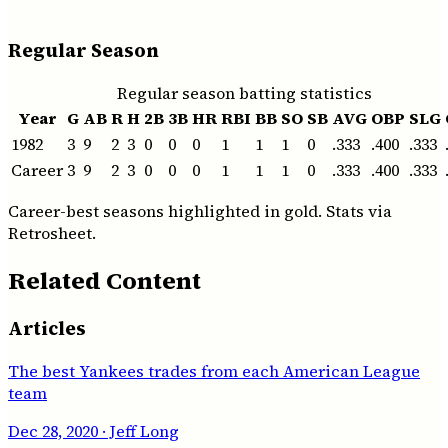
Regular Season
Regular season batting statistics
Year
G
AB
R
H
2B
3B
HR
RBI
BB
SO
SB
AVG
OBP
SLG
1982
3
9
2
3
0
0
0
1
1
1
0
.333
.400
.333
Career
3
9
2
3
0
0
0
1
1
1
0
.333
.400
.333
Career-best seasons highlighted in gold. Stats via
Retrosheet.
Related Content
Articles
The best Yankees trades from each American League
team
Dec 28, 2020
· Jeff Long