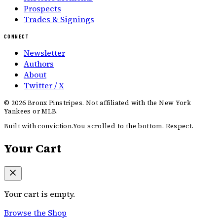
Prospects
Trades & Signings
CONNECT
Newsletter
Authors
About
Twitter / X
©
2026
Bronx Pinstripes. Not affiliated with the New York
Yankees or MLB.
Built with conviction.
You scrolled to the bottom. Respect.
Your Cart
Your cart is empty.
Browse the Shop