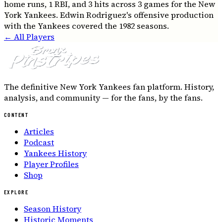
home runs, 1 RBI, and 3 hits across 3 games for the New
York Yankees. Edwin Rodriguez's offensive production
with the Yankees covered the 1982 seasons.
← All Players
The definitive New York Yankees fan platform. History,
analysis, and community — for the fans, by the fans.
CONTENT
Articles
Podcast
Yankees History
Player Profiles
Shop
EXPLORE
Season History
Historic Moments