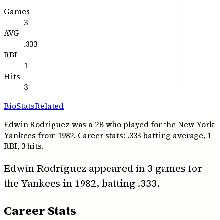
Games
3
AVG
.333
RBI
1
Hits
3
Bio
Stats
Related
Edwin Rodriguez was a 2B who played for the New York
Yankees from 1982. Career stats: .333 batting average, 1
RBI, 3 hits.
Edwin Rodriguez appeared in 3 games for
the Yankees in 1982, batting .333.
Career Stats