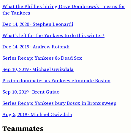
What the Phillies hiring Dave Dombrowski means for
the Yankees
Dec 14, 2020
· Stephen Leonardi
What's left for the Yankees to do this winter?
Dec 14, 2019
· Andrew Rotondi
Series Recap: Yankees 86 Dead Sox
Sep 10, 2019
· Michael Gwizdala
Paxton dominates as Yankees eliminate Boston
Sep 10, 2019
· Brent Guiao
Series Recap: Yankees bury Bosox in Bronx sweep
Aug 5, 2019
· Michael Gwizdala
Teammates