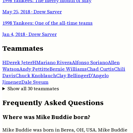
1998 Yankees: The merry month of May
May 25, 2018
· Drew Sarver
1998 Yankees: One of the all-time teams
Jan 4, 2018
· Drew Sarver
Teammates
H
Derek Jeter
H
Mariano Rivera
Alfonso Soriano
Allen
Watson
Andy Pettitte
Bernie Williams
Chad Curtis
Chili
Davis
Chuck Knoblauch
Clay Bellinger
D'Angelo
Jimenez
Dale Sveum
Show all
30
teammates
Frequently Asked Questions
Where was Mike Buddie born?
Mike Buddie was born in Berea, OH, USA. Mike Buddie