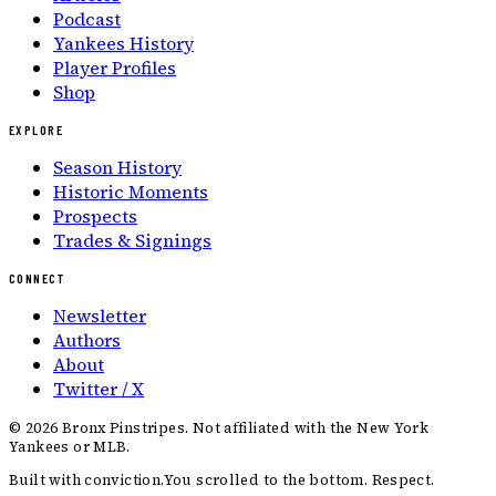
Podcast
Yankees History
Player Profiles
Shop
EXPLORE
Season History
Historic Moments
Prospects
Trades & Signings
CONNECT
Newsletter
Authors
About
Twitter / X
©
2026
Bronx Pinstripes. Not affiliated with the New York
Yankees or MLB.
Built with conviction.
You scrolled to the bottom. Respect.