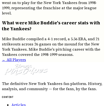
went on to play for the New York Yankees from 1998-
1999, representing the franchise at the major league
level.
What were Mike Buddie's career stats with
the Yankees?
Mike Buddie compiled a 4-1 record, a 5.56 ERA, and 21
strikeouts across 26 games on the mound for the New
York Yankees. Mike Buddie's pitching career with the
Yankees covered the 1998-1999 seasons.
← All Players
The definitive New York Yankees fan platform. History,
analysis, and community — for the fans, by the fans.
CONTENT
Articles