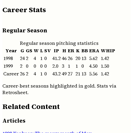
Career Stats
Regular Season
Regular season pitching statistics
Year
G
GS
W
L
SV
IP
H
ER
K
BB
ERA
WHIP
1998
24
2
4
1
0
41.2
46
26
20
13
5.62
1.42
1999
2
0
0
0
0
2.0
3
1
1
0
4.50
1.50
Career
26
2
4
1
0
43.2
49
27
21
13
5.56
1.42
Career-best seasons highlighted in gold. Stats via
Retrosheet.
Related Content
Articles