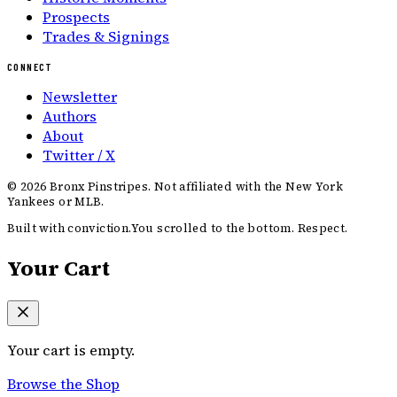
Prospects
Trades & Signings
CONNECT
Newsletter
Authors
About
Twitter / X
©
2026
Bronx Pinstripes. Not affiliated with the New York
Yankees or MLB.
Built with conviction.
You scrolled to the bottom. Respect.
Your Cart
Your cart is empty.
Browse the Shop