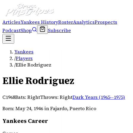
Articles
Yankees History
Roster
Analytics
Prospects
Podcast
Shop
Subscribe
Yankees
/
Players
/
Ellie Rodriguez
Ellie Rodriguez
C
1968
Bats:
Right
Throws:
Right
Dark Years (1965--1975)
Born:
May 24, 1946
in Fajardo, Puerto Rico
Yankees Career