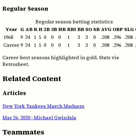
Regular Season
Regular season batting statistics
Year
G
AB
R
H
2B
3B
HR
RBI
BB
SO
SB
AVG
OBP
SLG
1968
9
24
1
5
0
0
0
1
3
3
0
.208
.296
.208
Career
9
24
1
5
0
0
0
1
3
3
0
.208
.296
.208
Career-best seasons highlighted in gold. Stats via
Retrosheet.
Related Content
Articles
New York Yankees March Madness
Mar 26, 2020
· Michael Gwizdala
Teammates