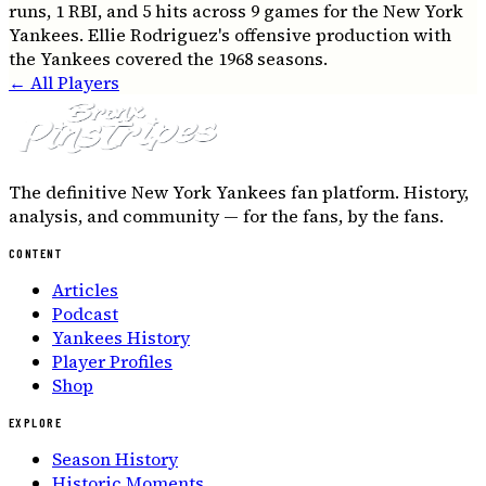
runs, 1 RBI, and 5 hits across 9 games for the New York
Yankees. Ellie Rodriguez's offensive production with
the Yankees covered the 1968 seasons.
← All Players
The definitive New York Yankees fan platform. History,
analysis, and community — for the fans, by the fans.
CONTENT
Articles
Podcast
Yankees History
Player Profiles
Shop
EXPLORE
Season History
Historic Moments