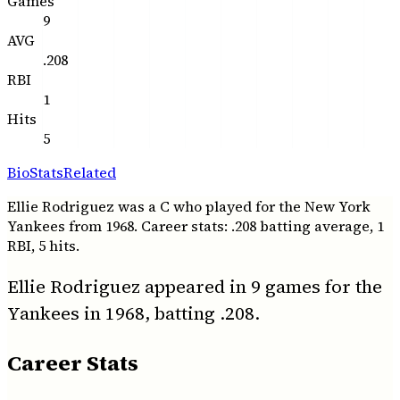
Games
9
AVG
.208
RBI
1
Hits
5
Bio
Stats
Related
Ellie Rodriguez was a C who played for the New York
Yankees from 1968. Career stats: .208 batting average, 1
RBI, 5 hits.
Ellie Rodriguez appeared in 9 games for the
Yankees in 1968, batting .208.
Career Stats