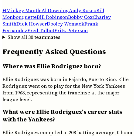
H
Mickey Mantle
Al Downing
Andy Kosco
Bill
Monbouquette
Bill Robinson
Bobby Cox
Charley
Smith
Dick Howser
Dooley Womack
Frank
Fernandez
Fred Talbot
Fritz Peterson
Show all
30
teammates
Frequently Asked Questions
Where was Ellie Rodriguez born?
Ellie Rodriguez was born in Fajardo, Puerto Rico. Ellie
Rodriguez went on to play for the New York Yankees
from 1968, representing the franchise at the major
league level.
What were Ellie Rodriguez's career stats
with the Yankees?
Ellie Rodriguez compiled a .208 batting average, 0 home