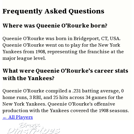
Frequently Asked Questions
Where was Queenie O'Rourke born?
Queenie O'Rourke was born in Bridgeport, CT, USA.
Queenie O'Rourke went on to play for the New York
Yankees from 1908, representing the franchise at the
major league level.
What were Queenie O'Rourke's career stats
with the Yankees?
Queenie O'Rourke compiled a .231 batting average, 0
home runs, 3 RBI, and 25 hits across 34 games for the
New York Yankees. Queenie O'Rourke's offensive
production with the Yankees covered the 1908 seasons.
← All Players