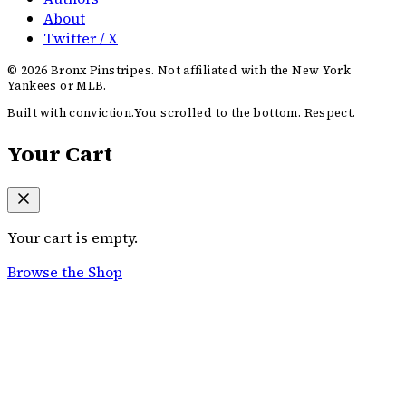
About
Twitter / X
©
2026
Bronx Pinstripes. Not affiliated with the New York
Yankees or MLB.
Built with conviction.
You scrolled to the bottom. Respect.
Your Cart
Your cart is empty.
Browse the Shop