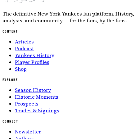
The definitive New York Yankees fan platform. History,
analysis, and community — for the fans, by the fans.
CONTENT
Articles
Podcast
Yankees History
Player Profiles
Shop
EXPLORE
Season History
Historic Moments
Prospects
Trades & Signings
CONNECT
Newsletter
Authors