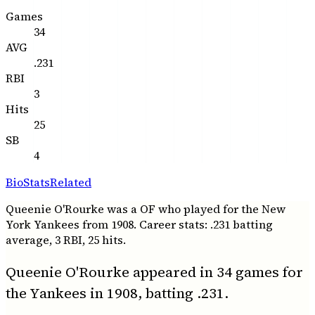
Games
34
AVG
.231
RBI
3
Hits
25
SB
4
Bio
Stats
Related
Queenie O'Rourke was a OF who played for the New
York Yankees from 1908. Career stats: .231 batting
average, 3 RBI, 25 hits.
Queenie O'Rourke appeared in 34 games for
the Yankees in 1908, batting .231.