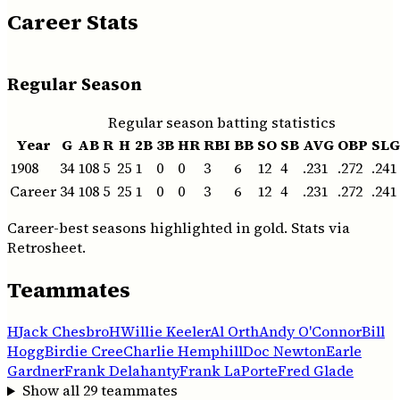
Career Stats
Regular Season
Regular season batting statistics
Year
G
AB
R
H
2B
3B
HR
RBI
BB
SO
SB
AVG
OBP
SLG
1908
34
108
5
25
1
0
0
3
6
12
4
.231
.272
.241
Career
34
108
5
25
1
0
0
3
6
12
4
.231
.272
.241
Career-best seasons highlighted in gold. Stats via
Retrosheet.
Teammates
H
Jack Chesbro
H
Willie Keeler
Al Orth
Andy O'Connor
Bill
Hogg
Birdie Cree
Charlie Hemphill
Doc Newton
Earle
Gardner
Frank Delahanty
Frank LaPorte
Fred Glade
Show all
29
teammates