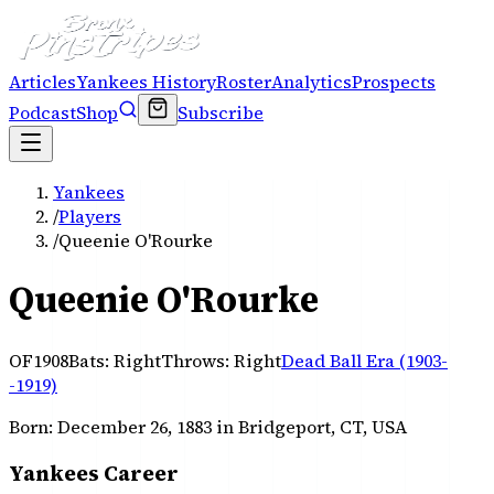
Articles
Yankees History
Roster
Analytics
Prospects
Podcast
Shop
Subscribe
Yankees
/
Players
/
Queenie O'Rourke
Queenie O'Rourke
OF
1908
Bats:
Right
Throws:
Right
Dead Ball Era (1903-
-1919)
Born:
December 26, 1883
in Bridgeport, CT, USA
Yankees Career