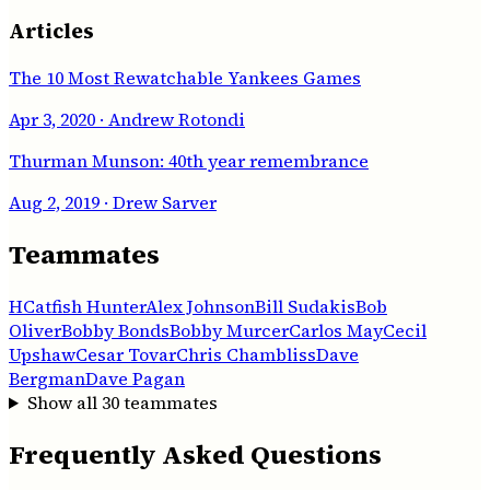
Articles
The 10 Most Rewatchable Yankees Games
Apr 3, 2020
· Andrew Rotondi
Thurman Munson: 40th year remembrance
Aug 2, 2019
· Drew Sarver
Teammates
H
Catfish Hunter
Alex Johnson
Bill Sudakis
Bob
Oliver
Bobby Bonds
Bobby Murcer
Carlos May
Cecil
Upshaw
Cesar Tovar
Chris Chambliss
Dave
Bergman
Dave Pagan
Show all
30
teammates
Frequently Asked Questions