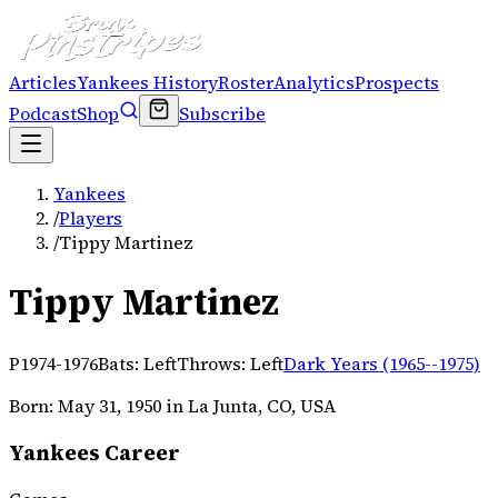
Articles
Yankees History
Roster
Analytics
Prospects
Podcast
Shop
Subscribe
Yankees
/
Players
/
Tippy Martinez
Tippy Martinez
P
1974-1976
Bats:
Left
Throws:
Left
Dark Years (1965--1975)
Born:
May 31, 1950
in La Junta, CO, USA
Yankees Career