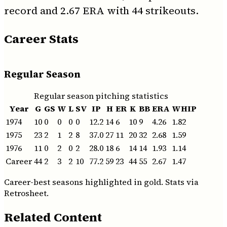
record and 2.67 ERA with 44 strikeouts.
Career Stats
Regular Season
Regular season pitching statistics
Year
G
GS
W
L
SV
IP
H
ER
K
BB
ERA
WHIP
1974
10
0
0
0
0
12.2
14
6
10
9
4.26
1.82
1975
23
2
1
2
8
37.0
27
11
20
32
2.68
1.59
1976
11
0
2
0
2
28.0
18
6
14
14
1.93
1.14
Career
44
2
3
2
10
77.2
59
23
44
55
2.67
1.47
Career-best seasons highlighted in gold. Stats via
Retrosheet.
Related Content