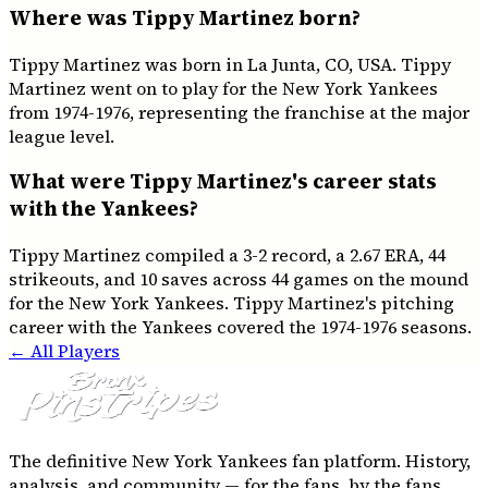
Where was Tippy Martinez born?
Tippy Martinez was born in La Junta, CO, USA. Tippy
Martinez went on to play for the New York Yankees
from 1974-1976, representing the franchise at the major
league level.
What were Tippy Martinez's career stats
with the Yankees?
Tippy Martinez compiled a 3-2 record, a 2.67 ERA, 44
strikeouts, and 10 saves across 44 games on the mound
for the New York Yankees. Tippy Martinez's pitching
career with the Yankees covered the 1974-1976 seasons.
← All Players
The definitive New York Yankees fan platform. History,
analysis, and community — for the fans, by the fans.