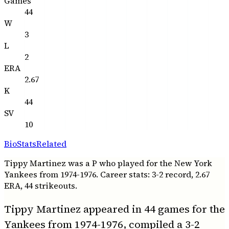
Games
44
W
3
L
2
ERA
2.67
K
44
SV
10
Bio
Stats
Related
Tippy Martinez was a P who played for the New York
Yankees from 1974-1976. Career stats: 3-2 record, 2.67
ERA, 44 strikeouts.
Tippy Martinez appeared in 44 games for the
Yankees from 1974-1976, compiled a 3-2