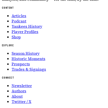
CONTENT
Articles
Podcast
Yankees History
Player Profiles
Shop
EXPLORE
Season History
Historic Moments
Prospects
Trades & Signings
CONNECT
Newsletter
Authors
About
Twitter / X