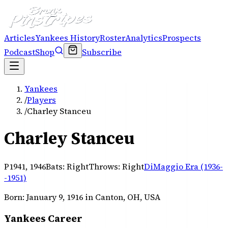
Articles
Yankees History
Roster
Analytics
Prospects
Podcast
Shop
Subscribe
Yankees
/
Players
/
Charley Stanceu
Charley Stanceu
P
1941, 1946
Bats:
Right
Throws:
Right
DiMaggio Era (1936-
-1951)
Born:
January 9, 1916
in Canton, OH, USA
Yankees Career