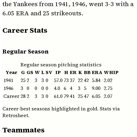
the Yankees from 1941, 1946, went 3-3 with a
6.05 ERA and 25 strikeouts.
Career Stats
Regular Season
Regular season pitching statistics
Year
G
GS
W
L
SV
IP
H
ER
K
BB
ERA
WHIP
1941
25
2
3
3
0
57.0
73
37
22
42
5.84
2.02
1946
3
0
0
0
0
4.0
6
4
3
5
9.00
2.75
Career
28
2
3
3
0
61.0
79
41
25
47
6.05
2.07
Career-best seasons highlighted in gold. Stats via
Retrosheet.
Teammates