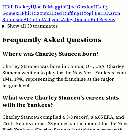
H
Bill Dickey
H
Joe DiMaggio
H
Joe Gordon
H
Lefty
Gomez
H
Phil Rizzuto
H
Red Ruffing
H
Yogi Berra
Aaron
Robinson
Al Gettel
Al Lyons
Atley Donald
Bill Bevens
Show all
30
teammates
Frequently Asked Questions
Where was Charley Stanceu born?
Charley Stanceu was born in Canton, OH, USA. Charley
Stanceu went on to play for the New York Yankees from
1941, 1946, representing the franchise at the major
league level.
What were Charley Stanceu's career stats
with the Yankees?
Charley Stanceu compiled a 3-3 record, a 6.05 ERA, and
25 strikeouts across 28 games on the mound for the New
York Yankees. Charley Stanceu's pitching career with