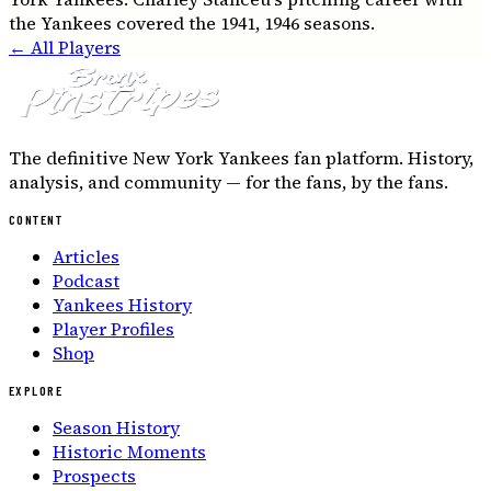
the Yankees covered the 1941, 1946 seasons.
← All Players
The definitive New York Yankees fan platform. History,
analysis, and community — for the fans, by the fans.
CONTENT
Articles
Podcast
Yankees History
Player Profiles
Shop
EXPLORE
Season History
Historic Moments
Prospects