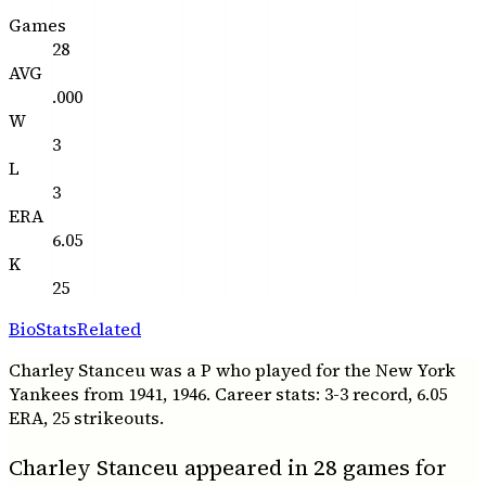
Games
28
AVG
.000
W
3
L
3
ERA
6.05
K
25
Bio
Stats
Related
Charley Stanceu was a P who played for the New York
Yankees from 1941, 1946. Career stats: 3-3 record, 6.05
ERA, 25 strikeouts.
Charley Stanceu appeared in 28 games for