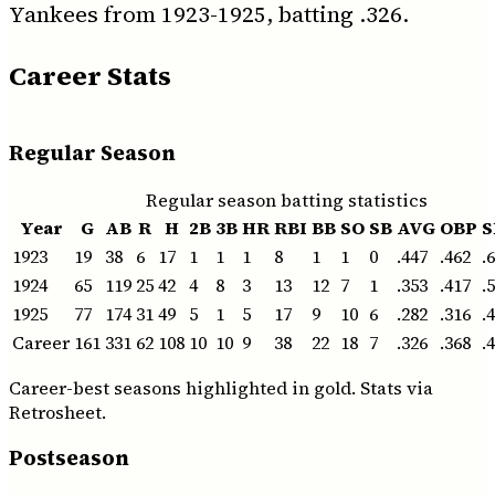
Yankees from 1923-1925, batting .326.
Career Stats
Regular Season
Regular season batting statistics
Year
G
AB
R
H
2B
3B
HR
RBI
BB
SO
SB
AVG
OBP
S
1923
19
38
6
17
1
1
1
8
1
1
0
.447
.462
.
1924
65
119
25
42
4
8
3
13
12
7
1
.353
.417
.
1925
77
174
31
49
5
1
5
17
9
10
6
.282
.316
.
Career
161
331
62
108
10
10
9
38
22
18
7
.326
.368
.
Career-best seasons highlighted in gold. Stats via
Retrosheet.
Postseason