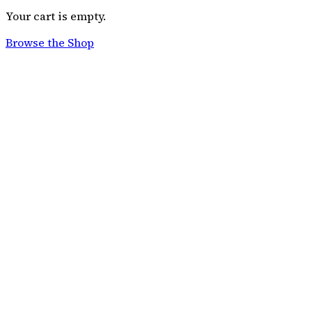
Your cart is empty.
Browse the Shop