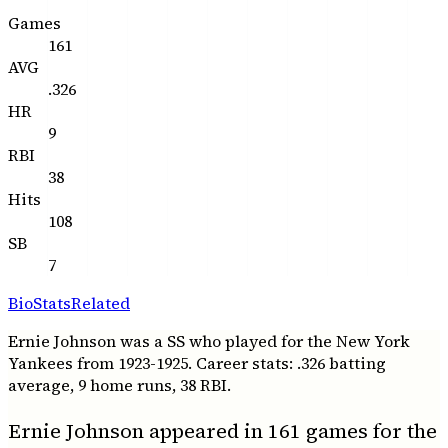
Games
161
AVG
.326
HR
9
RBI
38
Hits
108
SB
7
Bio
Stats
Related
Ernie Johnson was a SS who played for the New York
Yankees from 1923-1925. Career stats: .326 batting
average, 9 home runs, 38 RBI.
Ernie Johnson appeared in 161 games for the