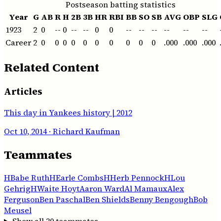
Postseason batting statistics
Year
G
AB
R
H
2B
3B
HR
RBI
BB
SO
SB
AVG
OBP
SLG
1923
2
0
--
0
--
--
0
0
--
--
--
--
--
--
Career
2
0
0
0
0
0
0
0
0
0
0
.000
.000
.000
Related Content
Articles
This day in Yankees history | 2012
Oct 10, 2014
· Richard Kaufman
Teammates
H
Babe Ruth
H
Earle Combs
H
Herb Pennock
H
Lou
Gehrig
H
Waite Hoyt
Aaron Ward
Al Mamaux
Alex
Ferguson
Ben Paschal
Ben Shields
Benny Bengough
Bob
Meusel