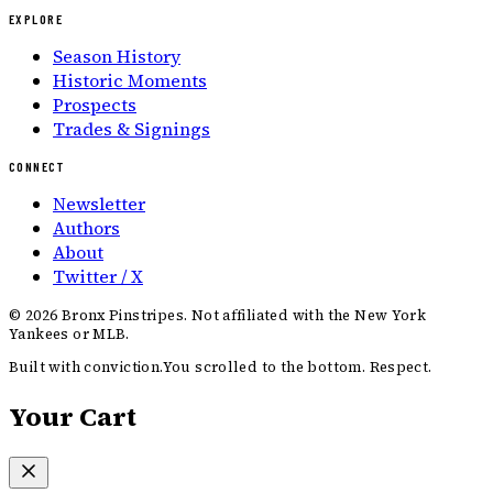
EXPLORE
Season History
Historic Moments
Prospects
Trades & Signings
CONNECT
Newsletter
Authors
About
Twitter / X
©
2026
Bronx Pinstripes. Not affiliated with the New York
Yankees or MLB.
Built with conviction.
You scrolled to the bottom. Respect.
Your Cart