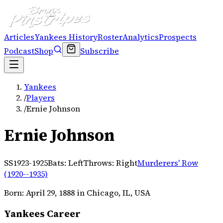
Articles
Yankees History
Roster
Analytics
Prospects
Podcast
Shop
Subscribe
Yankees
/
Players
/
Ernie Johnson
Ernie Johnson
SS
1923-1925
Bats:
Left
Throws:
Right
Murderers' Row
(1920--1935)
Born:
April 29, 1888
in Chicago, IL, USA
Yankees Career