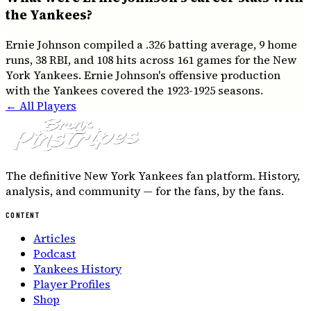
the Yankees?
Ernie Johnson compiled a .326 batting average, 9 home
runs, 38 RBI, and 108 hits across 161 games for the New
York Yankees. Ernie Johnson's offensive production
with the Yankees covered the 1923-1925 seasons.
← All Players
The definitive New York Yankees fan platform. History,
analysis, and community — for the fans, by the fans.
CONTENT
Articles
Podcast
Yankees History
Player Profiles
Shop