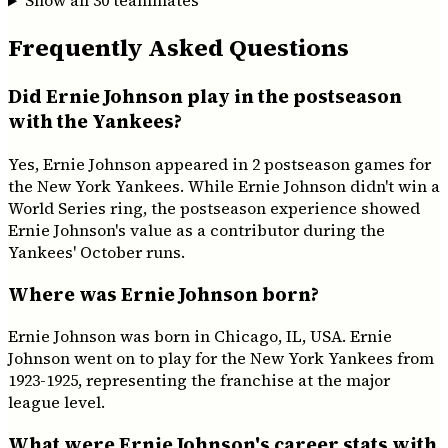
Show all
30
teammates
Frequently Asked Questions
Did Ernie Johnson play in the postseason
with the Yankees?
Yes, Ernie Johnson appeared in 2 postseason games for
the New York Yankees. While Ernie Johnson didn't win a
World Series ring, the postseason experience showed
Ernie Johnson's value as a contributor during the
Yankees' October runs.
Where was Ernie Johnson born?
Ernie Johnson was born in Chicago, IL, USA. Ernie
Johnson went on to play for the New York Yankees from
1923-1925, representing the franchise at the major
league level.
What were Ernie Johnson's career stats with