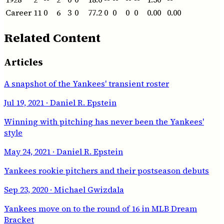
Career
11
0
6
3
0
77.2
0
0
0
0
0.00
0.00
Related Content
Articles
A snapshot of the Yankees' transient roster
Jul 19, 2021
· Daniel R. Epstein
Winning with pitching has never been the Yankees'
style
May 24, 2021
· Daniel R. Epstein
Yankees rookie pitchers and their postseason debuts
Sep 23, 2020
· Michael Gwizdala
Yankees move on to the round of 16 in MLB Dream
Bracket