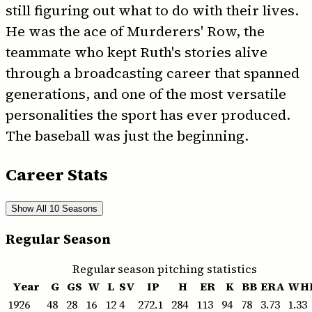
still figuring out what to do with their lives.
He was the ace of Murderers' Row, the
teammate who kept Ruth's stories alive
through a broadcasting career that spanned
generations, and one of the most versatile
personalities the sport has ever produced.
The baseball was just the beginning.
Career Stats
Show All 10 Seasons
Regular Season
Regular season pitching statistics
Year
G
GS
W
L
SV
IP
H
ER
K
BB
ERA
WH
1926
48
28
16
12
4
272.1
284
113
94
78
3.73
1.33