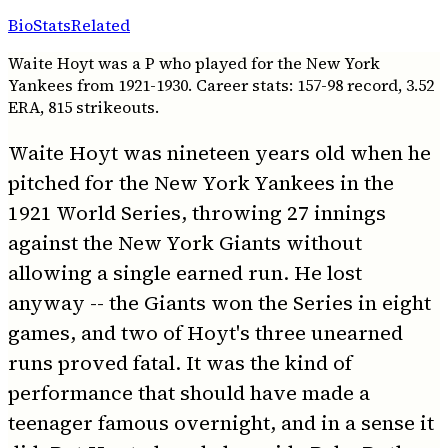
Bio
Stats
Related
Waite Hoyt was a P who played for the New York
Yankees from 1921-1930. Career stats: 157-98 record, 3.52
ERA, 815 strikeouts.
Waite Hoyt was nineteen years old when he
pitched for the New York Yankees in the
1921 World Series, throwing 27 innings
against the New York Giants without
allowing a single earned run. He lost
anyway -- the Giants won the Series in eight
games, and two of Hoyt's three unearned
runs proved fatal. It was the kind of
performance that should have made a
teenager famous overnight, and in a sense it