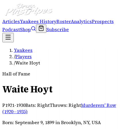
Articles
Yankees History
Roster
Analytics
Prospects
Podcast
Shop
Subscribe
Yankees
/
Players
/
Waite Hoyt
Hall of Fame
Waite Hoyt
P
1921-1930
Bats:
Right
Throws:
Right
Murderers' Row
(1920--1935)
Born:
September 9, 1899
in Brooklyn, NY, USA