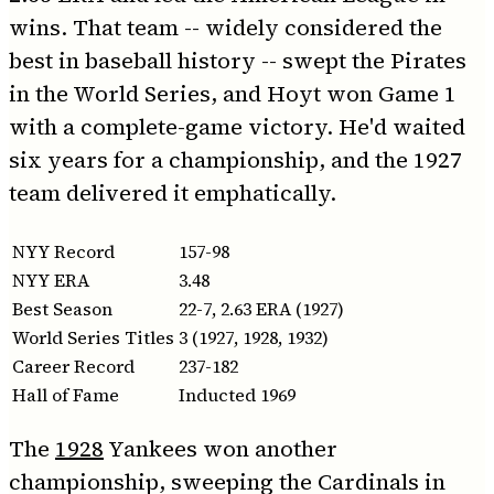
wins. That team -- widely considered the
best in baseball history -- swept the Pirates
in the World Series, and Hoyt won Game 1
with a complete-game victory. He'd waited
six years for a championship, and the 1927
team delivered it emphatically.
NYY Record
157-98
NYY ERA
3.48
Best Season
22-7, 2.63 ERA (1927)
World Series Titles
3 (1927, 1928, 1932)
Career Record
237-182
Hall of Fame
Inducted 1969
The
1928
Yankees won another
championship, sweeping the Cardinals in