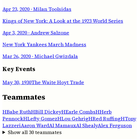
Apr 23, 2020
· Milan Toolsidas
Kings of New York: A Look at the 1923 World Series
Apr 3, 2020
· Andrew Salzone
New York Yankees March Madness
Mar 26, 2020
· Michael Gwizdala
Key Events
May 30, 1930
The Waite Hoyt Trade
Teammates
H
Babe Ruth
H
Bill Dickey
H
Earle Combs
H
Herb
Pennock
H
Lefty Gomez
H
Lou Gehrig
H
Red Ruffing
H
Tony
Lazzeri
Aaron Ward
Al Mamaux
Al Shealy
Alex Ferguson
Show all
30
teammates