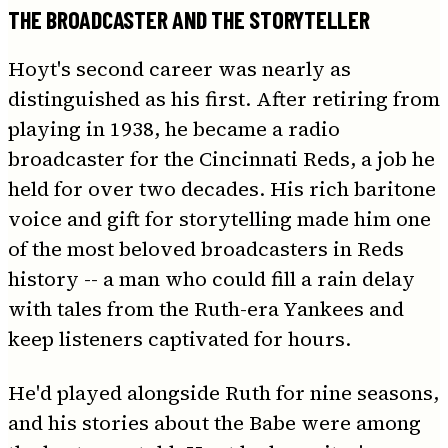
THE BROADCASTER AND THE STORYTELLER
Hoyt's second career was nearly as
distinguished as his first. After retiring from
playing in 1938, he became a radio
broadcaster for the Cincinnati Reds, a job he
held for over two decades. His rich baritone
voice and gift for storytelling made him one
of the most beloved broadcasters in Reds
history -- a man who could fill a rain delay
with tales from the Ruth-era Yankees and
keep listeners captivated for hours.
He'd played alongside Ruth for nine seasons,
and his stories about the Babe were among