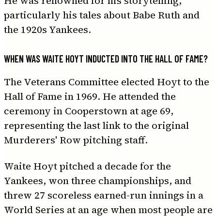
He was renowned for his storytelling,
particularly his tales about Babe Ruth and
the 1920s Yankees.
WHEN WAS WAITE HOYT INDUCTED INTO THE HALL OF FAME?
The Veterans Committee elected Hoyt to the
Hall of Fame in 1969. He attended the
ceremony in Cooperstown at age 69,
representing the last link to the original
Murderers' Row pitching staff.
Waite Hoyt pitched a decade for the
Yankees, won three championships, and
threw 27 scoreless earned-run innings in a
World Series at an age when most people are