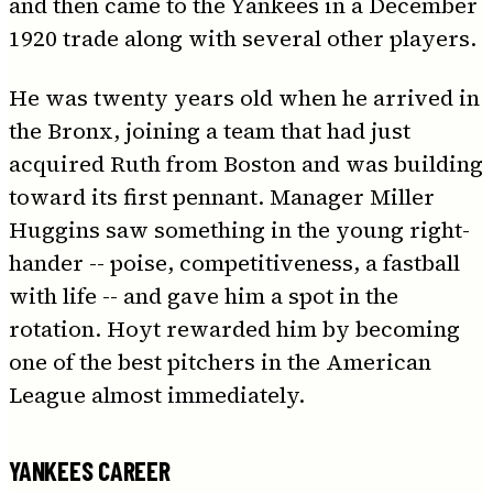
and then came to the Yankees in a December
1920 trade along with several other players.
He was twenty years old when he arrived in
the Bronx, joining a team that had just
acquired Ruth from Boston and was building
toward its first pennant. Manager Miller
Huggins saw something in the young right-
hander -- poise, competitiveness, a fastball
with life -- and gave him a spot in the
rotation. Hoyt rewarded him by becoming
one of the best pitchers in the American
League almost immediately.
YANKEES CAREER