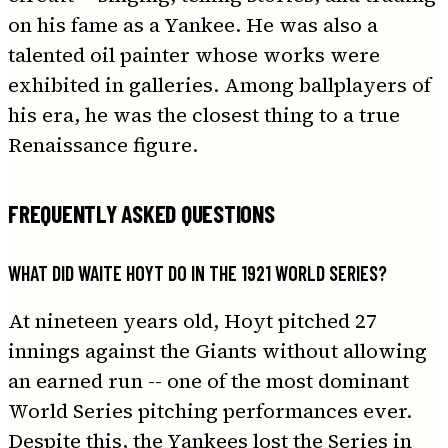
on his fame as a Yankee. He was also a
talented oil painter whose works were
exhibited in galleries. Among ballplayers of
his era, he was the closest thing to a true
Renaissance figure.
FREQUENTLY ASKED QUESTIONS
WHAT DID WAITE HOYT DO IN THE 1921 WORLD SERIES?
At nineteen years old, Hoyt pitched 27
innings against the Giants without allowing
an earned run -- one of the most dominant
World Series pitching performances ever.
Despite this, the Yankees lost the Series in