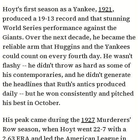
Hoyt's first season as a Yankee,
1921
,
produced a 19-13 record and that stunning
World Series performance against the
Giants. Over the next decade, he became the
reliable arm that Huggins and the Yankees
could count on every fourth day. He wasn't
flashy -- he didn't throw as hard as some of
his contemporaries, and he didn't generate
the headlines that Ruth's antics produced
daily -- but he won consistently and pitched
his best in October.
His peak came during the
1927
Murderers'
Row season, when Hoyt went 22-7 with a
2.63 ERA and led the American League in