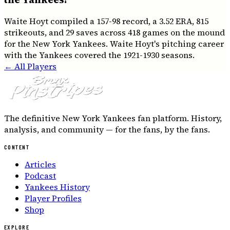
Waite Hoyt compiled a 157-98 record, a 3.52 ERA, 815
strikeouts, and 29 saves across 418 games on the mound
for the New York Yankees. Waite Hoyt's pitching career
with the Yankees covered the 1921-1930 seasons.
← All Players
The definitive New York Yankees fan platform. History,
analysis, and community — for the fans, by the fans.
CONTENT
Articles
Podcast
Yankees History
Player Profiles
Shop
EXPLORE