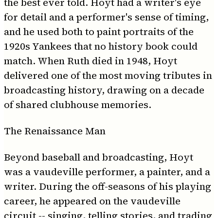
the best ever told. Hoyt had a writer's eye
for detail and a performer's sense of timing,
and he used both to paint portraits of the
1920s Yankees that no history book could
match. When Ruth died in 1948, Hoyt
delivered one of the most moving tributes in
broadcasting history, drawing on a decade
of shared clubhouse memories.
The Renaissance Man
Beyond baseball and broadcasting, Hoyt
was a vaudeville performer, a painter, and a
writer. During the off-seasons of his playing
career, he appeared on the vaudeville
circuit -- singing, telling stories, and trading