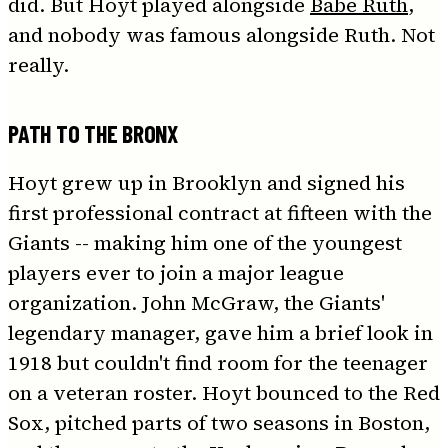
did. But Hoyt played alongside
Babe Ruth
,
and nobody was famous alongside Ruth. Not
really.
PATH TO THE BRONX
Hoyt grew up in Brooklyn and signed his
first professional contract at fifteen with the
Giants -- making him one of the youngest
players ever to join a major league
organization. John McGraw, the Giants'
legendary manager, gave him a brief look in
1918 but couldn't find room for the teenager
on a veteran roster. Hoyt bounced to the Red
Sox, pitched parts of two seasons in Boston,