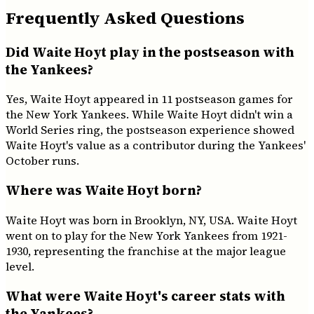
Frequently Asked Questions
Did Waite Hoyt play in the postseason with
the Yankees?
Yes, Waite Hoyt appeared in 11 postseason games for
the New York Yankees. While Waite Hoyt didn't win a
World Series ring, the postseason experience showed
Waite Hoyt's value as a contributor during the Yankees'
October runs.
Where was Waite Hoyt born?
Waite Hoyt was born in Brooklyn, NY, USA. Waite Hoyt
went on to play for the New York Yankees from 1921-
1930, representing the franchise at the major league
level.
What were Waite Hoyt's career stats with
the Yankees?