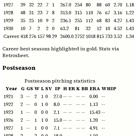
1927
39
32
22
7
1
267.0
254
80
88
60
2.70
1.18
1928
48
31
23
7
8
313.0
315
110
76
67
3.16
1.22
1929
35
25
10
9
2
236.1
255
112
68
83
4.27
1.43
1930
10
7
2
2
0
63.2
81
32
12
10
4.52
1.43
Career
418
276
157
98
29
2600.0
2752
1018
815
733
3.52
1.34
Career-best seasons highlighted in gold. Stats via
Retrosheet.
Postseason
Postseason pitching statistics
Year
G
GS
W
L
SV
IP
H
ER
K
BB
ERA
WHIP
1921
3
--
2
1
0
27.0
--
--
--
--
0.00
--
1922
2
--
0
1
0
8.0
--
--
--
--
1.13
--
1923
1
--
0
0
0
2.1
--
--
--
--
15.43
--
1926
2
--
1
1
0
15.0
--
--
--
--
1.20
--
1927
1
--
1
0
0
7.1
--
--
--
--
4.91
--
1928
2
--
2
0
0
18.0
--
--
--
--
1.50
--