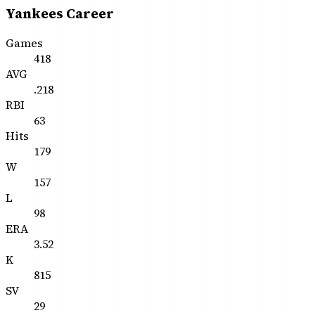
Yankees Career
Games
418
AVG
.218
RBI
63
Hits
179
W
157
L
98
ERA
3.52
K
815
SV
29