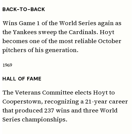
BACK-TO-BACK
Wins Game 1 of the World Series again as
the Yankees sweep the Cardinals. Hoyt
becomes one of the most reliable October
pitchers of his generation.
1969
HALL OF FAME
The Veterans Committee elects Hoyt to
Cooperstown, recognizing a 21-year career
that produced 237 wins and three World
Series championships.