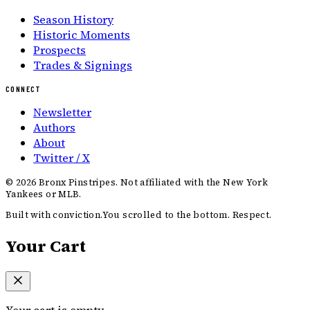
Season History
Historic Moments
Prospects
Trades & Signings
CONNECT
Newsletter
Authors
About
Twitter / X
©
2026
Bronx Pinstripes. Not affiliated with the New York
Yankees or MLB.
Built with conviction.
You scrolled to the bottom. Respect.
Your Cart