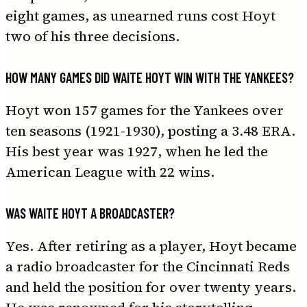
eight games, as unearned runs cost Hoyt
two of his three decisions.
HOW MANY GAMES DID WAITE HOYT WIN WITH THE YANKEES?
Hoyt won 157 games for the Yankees over
ten seasons (1921-1930), posting a 3.48 ERA.
His best year was 1927, when he led the
American League with 22 wins.
WAS WAITE HOYT A BROADCASTER?
Yes. After retiring as a player, Hoyt became
a radio broadcaster for the Cincinnati Reds
and held the position for over twenty years.