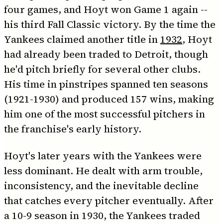
four games, and Hoyt won Game 1 again --
his third Fall Classic victory. By the time the
Yankees claimed another title in
1932
, Hoyt
had already been traded to Detroit, though
he'd pitch briefly for several other clubs.
His time in pinstripes spanned ten seasons
(1921-1930) and produced 157 wins, making
him one of the most successful pitchers in
the franchise's early history.
Hoyt's later years with the Yankees were
less dominant. He dealt with arm trouble,
inconsistency, and the inevitable decline
that catches every pitcher eventually. After
a 10-9 season in 1930, the Yankees traded