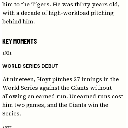
him to the Tigers. He was thirty years old,
with a decade of high-workload pitching
behind him.
KEY MOMENTS
1921
WORLD SERIES DEBUT
At nineteen, Hoyt pitches 27 innings in the
World Series against the Giants without
allowing an earned run. Unearned runs cost
him two games, and the Giants win the
Series.
1927