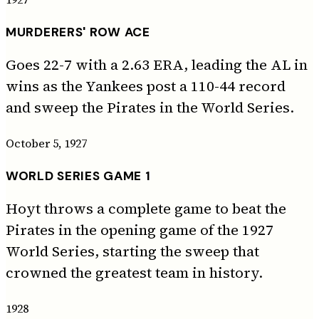
MURDERERS' ROW ACE
Goes 22-7 with a 2.63 ERA, leading the AL in
wins as the Yankees post a 110-44 record
and sweep the Pirates in the World Series.
October 5, 1927
WORLD SERIES GAME 1
Hoyt throws a complete game to beat the
Pirates in the opening game of the 1927
World Series, starting the sweep that
crowned the greatest team in history.
1928