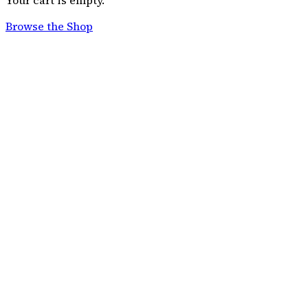
Your cart is empty.
Browse the Shop