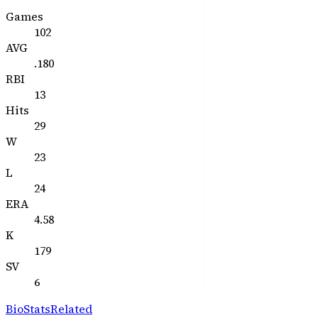
Games
102
AVG
.180
RBI
13
Hits
29
W
23
L
24
ERA
4.58
K
179
SV
6
Bio
Stats
Related