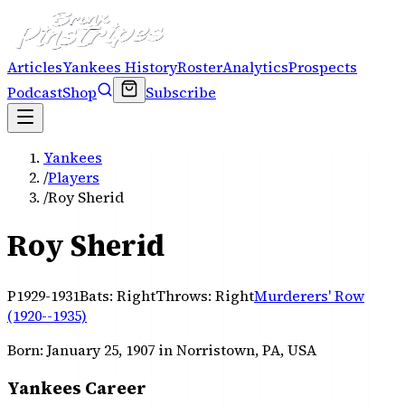
Articles
Yankees History
Roster
Analytics
Prospects
Podcast
Shop
Subscribe
Yankees
/
Players
/
Roy Sherid
Roy Sherid
P
1929-1931
Bats:
Right
Throws:
Right
Murderers' Row
(1920--1935)
Born:
January 25, 1907
in Norristown, PA, USA
Yankees Career