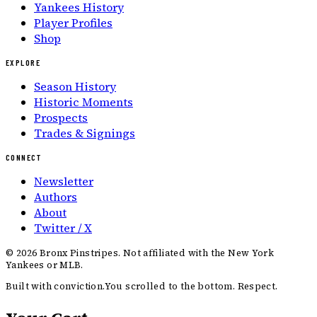
Yankees History
Player Profiles
Shop
EXPLORE
Season History
Historic Moments
Prospects
Trades & Signings
CONNECT
Newsletter
Authors
About
Twitter / X
©
2026
Bronx Pinstripes. Not affiliated with the New York
Yankees or MLB.
Built with conviction.
You scrolled to the bottom. Respect.