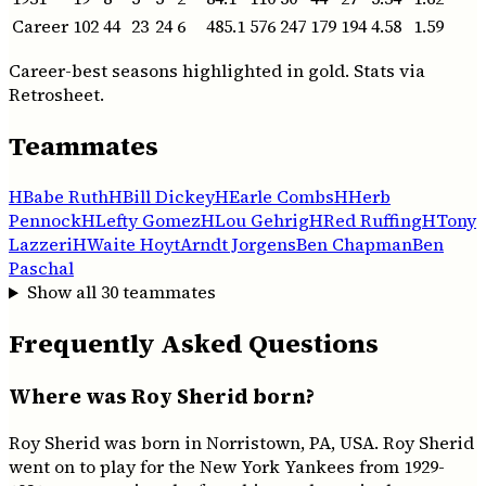
Career
102
44
23
24
6
485.1
576
247
179
194
4.58
1.59
Career-best seasons highlighted in gold. Stats via
Retrosheet.
Teammates
H
Babe Ruth
H
Bill Dickey
H
Earle Combs
H
Herb
Pennock
H
Lefty Gomez
H
Lou Gehrig
H
Red Ruffing
H
Tony
Lazzeri
H
Waite Hoyt
Arndt Jorgens
Ben Chapman
Ben
Paschal
Show all
30
teammates
Frequently Asked Questions
Where was Roy Sherid born?
Roy Sherid was born in Norristown, PA, USA. Roy Sherid
went on to play for the New York Yankees from 1929-