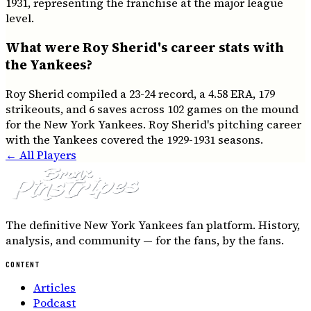
1931, representing the franchise at the major league
level.
What were Roy Sherid's career stats with
the Yankees?
Roy Sherid compiled a 23-24 record, a 4.58 ERA, 179
strikeouts, and 6 saves across 102 games on the mound
for the New York Yankees. Roy Sherid's pitching career
with the Yankees covered the 1929-1931 seasons.
← All Players
The definitive New York Yankees fan platform. History,
analysis, and community — for the fans, by the fans.
CONTENT
Articles
Podcast