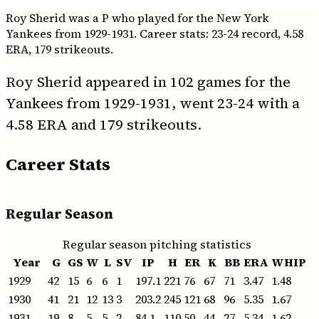
Roy Sherid was a P who played for the New York
Yankees from 1929-1931. Career stats: 23-24 record, 4.58
ERA, 179 strikeouts.
Roy Sherid appeared in 102 games for the
Yankees from 1929-1931, went 23-24 with a
4.58 ERA and 179 strikeouts.
Career Stats
Regular Season
Regular season pitching statistics
Year
G
GS
W
L
SV
IP
H
ER
K
BB
ERA
WHIP
1929
42
15
6
6
1
197.1
221
76
67
71
3.47
1.48
1930
41
21
12
13
3
203.2
245
121
68
96
5.35
1.67
1931
19
8
5
5
2
84.1
110
50
44
27
5.34
1.62