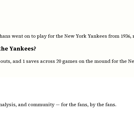
ans went on to play for the New York Yankees from 1936, r
 the Yankees?
keouts, and 1 saves across 20 games on the mound for the 
nalysis, and community — for the fans, by the fans.