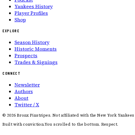
Yankees History
Player Profiles
Shop
EXPLORE
Season History
Historic Moments
Prospects
Trades & Signings
CONNECT
Newsletter
Authors
About
Twitter / X
©
2026
Bronx Pinstripes. Not affiliated with the New York Yankees
Built with conviction.
You scrolled to the bottom. Respect.