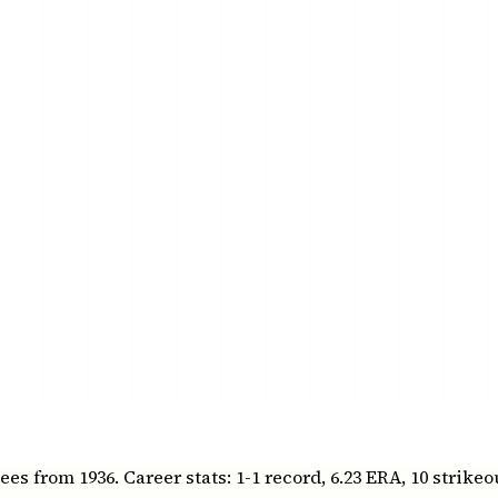
 from 1936. Career stats: 1-1 record, 6.23 ERA, 10 strikeo