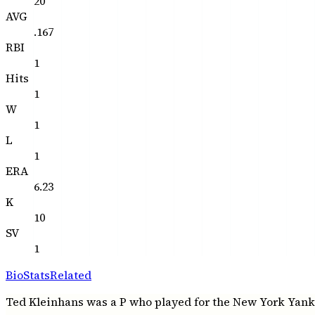
20
AVG
.167
RBI
1
Hits
1
W
1
L
1
ERA
6.23
K
10
SV
1
Bio
Stats
Related
Ted Kleinhans was a P who played for the New York Yankees