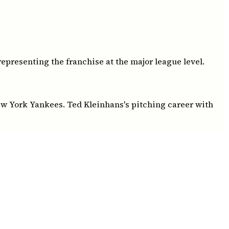
epresenting the franchise at the major league level.
New York Yankees. Ted Kleinhans's pitching career with