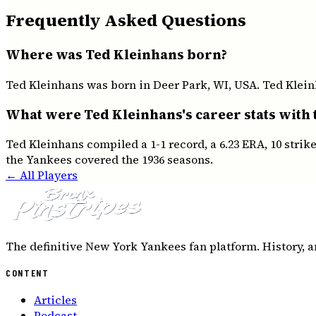
Frequently Asked Questions
Where was Ted Kleinhans born?
Ted Kleinhans was born in Deer Park, WI, USA. Ted Kleinh
What were Ted Kleinhans's career stats with
Ted Kleinhans compiled a 1-1 record, a 6.23 ERA, 10 stri
the Yankees covered the 1936 seasons.
← All Players
The definitive New York Yankees fan platform. History, a
CONTENT
Articles
Podcast