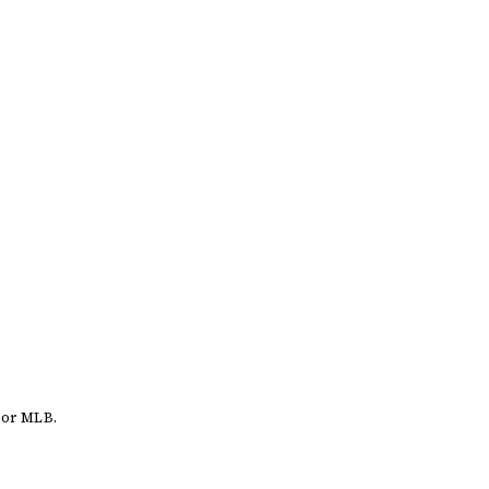
 or MLB.