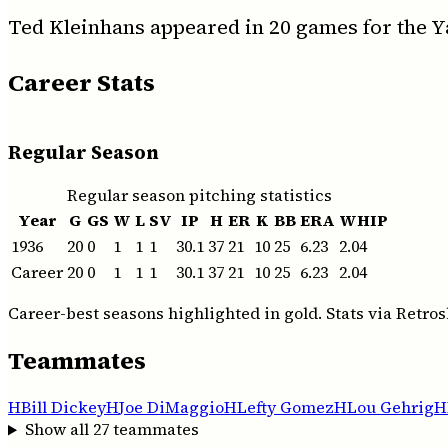
Ted Kleinhans appeared in 20 games for the Y
Career Stats
Regular Season
Regular season pitching statistics
Year
G
GS
W
L
SV
IP
H
ER
K
BB
ERA
WHIP
1936
20
0
1
1
1
30.1
37
21
10
25
6.23
2.04
Career
20
0
1
1
1
30.1
37
21
10
25
6.23
2.04
Career-best seasons highlighted in gold. Stats via Retros
Teammates
H
Bill Dickey
H
Joe DiMaggio
H
Lefty Gomez
H
Lou Gehrig
H
Show all
27
teammates