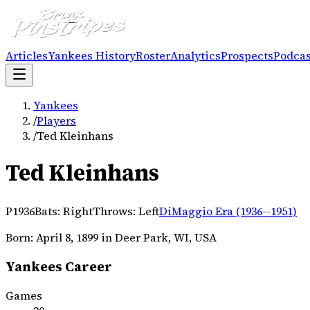
Articles
Yankees History
Roster
Analytics
Prospects
Podcas
Yankees
/
Players
/
Ted Kleinhans
Ted Kleinhans
P
1936
Bats:
Right
Throws:
Left
DiMaggio Era (1936--1951)
Born:
April 8, 1899
in Deer Park, WI, USA
Yankees Career
Games