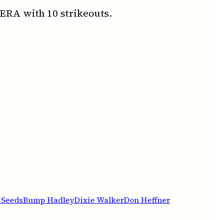
 ERA with 10 strikeouts.
 Seeds
Bump Hadley
Dixie Walker
Don Heffner