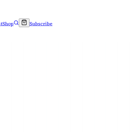
t
Shop
Subscribe