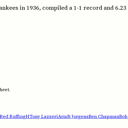
ankees in 1936, compiled a 1-1 record and 6.23
heet.
Red Ruffing
H
Tony Lazzeri
Arndt Jorgens
Ben Chapman
Bob