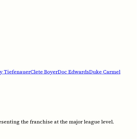
y Tiefenauer
Clete Boyer
Doc Edwards
Duke Carmel
senting the franchise at the major league level.