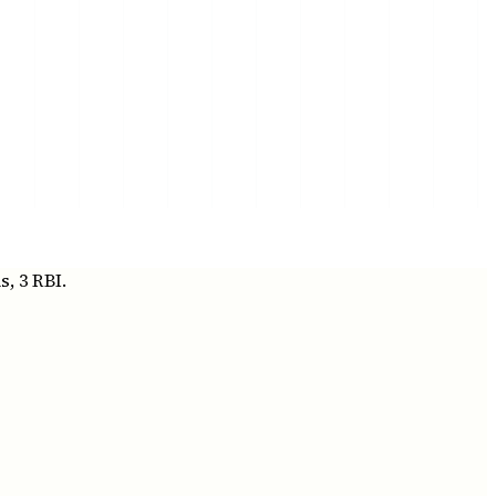
, 3 RBI.