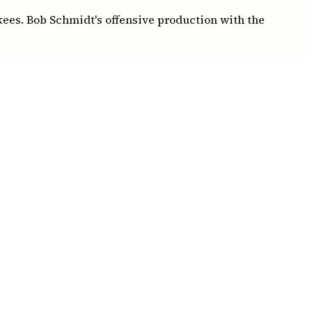
kees. Bob Schmidt's offensive production with the