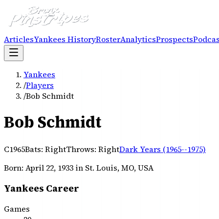
Articles
Yankees History
Roster
Analytics
Prospects
Podcas
Yankees
/
Players
/
Bob Schmidt
Bob Schmidt
C
1965
Bats:
Right
Throws:
Right
Dark Years (1965--1975)
Born:
April 22, 1933
in St. Louis, MO, USA
Yankees Career
Games