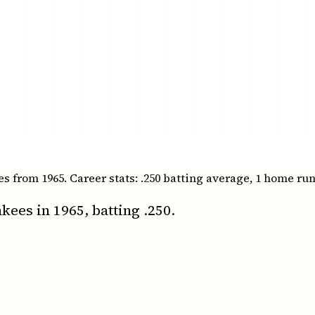
from 1965. Career stats: .250 batting average, 1 home runs
ees in 1965, batting .250.