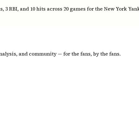
, 3 RBI, and 10 hits across 20 games for the New York Yan
nalysis, and community — for the fans, by the fans.