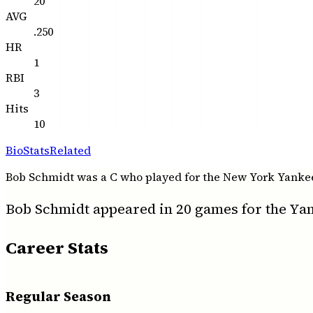
20
AVG
.250
HR
1
RBI
3
Hits
10
Bio
Stats
Related
Bob Schmidt was a C who played for the New York Yankees 
Bob Schmidt appeared in 20 games for the Yank
Career Stats
Regular Season