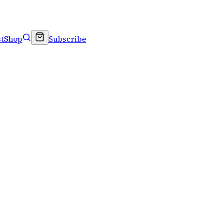
t
Shop
Subscribe