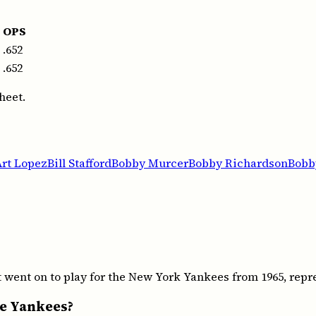
OPS
.652
.652
heet.
Art Lopez
Bill Stafford
Bobby Murcer
Bobby Richardson
Bobb
went on to play for the New York Yankees from 1965, repre
he Yankees?