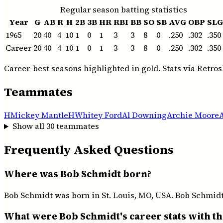
Regular season batting statistics
Year
G
AB
R
H
2B
3B
HR
RBI
BB
SO
SB
AVG
OBP
SLG
1965
20
40
4
10
1
0
1
3
3
8
0
.250
.302
.350
Career
20
40
4
10
1
0
1
3
3
8
0
.250
.302
.350
Career-best seasons highlighted in gold. Stats via Retros
Teammates
H
Mickey Mantle
H
Whitey Ford
Al Downing
Archie Moore
Show all
30
teammates
Frequently Asked Questions
Where was Bob Schmidt born?
Bob Schmidt was born in St. Louis, MO, USA. Bob Schmidt 
What were Bob Schmidt's career stats with t