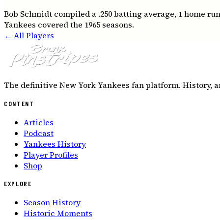
Bob Schmidt compiled a .250 batting average, 1 home runs
Yankees covered the 1965 seasons.
← All Players
The definitive New York Yankees fan platform. History, a
CONTENT
Articles
Podcast
Yankees History
Player Profiles
Shop
EXPLORE
Season History
Historic Moments