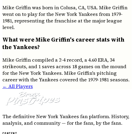
Mike Griffin was born in Colusa, CA, USA. Mike Griffin
went on to play for the New York Yankees from 1979-
1981, representing the franchise at the major league
level.
What were Mike Griffin's career stats with
the Yankees?
Mike Griffin compiled a 2-4 record, a 4.60 ERA, 34
strikeouts, and 1 saves across 18 games on the mound
for the New York Yankees. Mike Griffin's pitching
career with the Yankees covered the 1979-1981 seasons.
← All Players
The definitive New York Yankees fan platform. History,
analysis, and community — for the fans, by the fans.
CONTENT