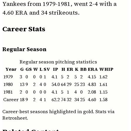
Yankees from 1979-1981, went 2-4 with a
4.60 ERA and 34 strikeouts.
Career Stats
Regular Season
Regular season pitching statistics
Year
G
GS
W
L
SV
IP
H
ER
K
BB
ERA
WHIP
1979
3
0
0
0
1
4.1
5
2
5
2
4.15
1.62
1980
13
9
2
4
0
54.0
64
29
25
23
4.83
1.61
1981
2
0
0
0
0
4.1
5
1
4
0
2.08
1.15
Career
18
9
2
4
1
62.2
74
32
34
25
4.60
1.58
Career-best seasons highlighted in gold. Stats via
Retrosheet.