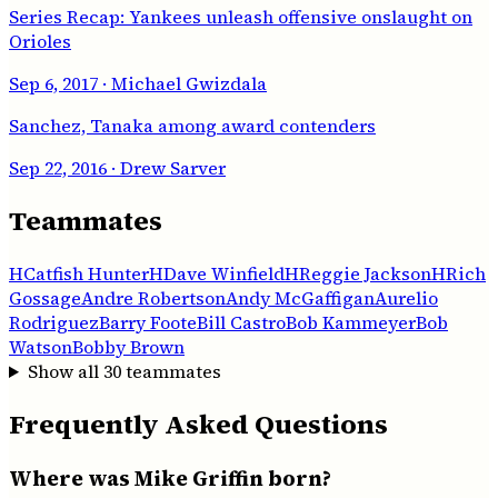
Series Recap: Yankees unleash offensive onslaught on
Orioles
Sep 6, 2017
· Michael Gwizdala
Sanchez, Tanaka among award contenders
Sep 22, 2016
· Drew Sarver
Teammates
H
Catfish Hunter
H
Dave Winfield
H
Reggie Jackson
H
Rich
Gossage
Andre Robertson
Andy McGaffigan
Aurelio
Rodriguez
Barry Foote
Bill Castro
Bob Kammeyer
Bob
Watson
Bobby Brown
Show all
30
teammates
Frequently Asked Questions
Where was Mike Griffin born?