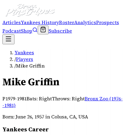
Articles
Yankees History
Roster
Analytics
Prospects
Podcast
Shop
Subscribe
Yankees
/
Players
/
Mike Griffin
Mike Griffin
P
1979-1981
Bats:
Right
Throws:
Right
Bronx Zoo (1976-
-1981)
Born:
June 26, 1957
in Colusa, CA, USA
Yankees Career