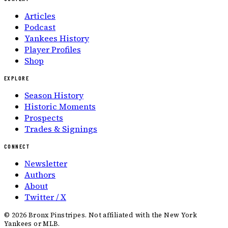
Articles
Podcast
Yankees History
Player Profiles
Shop
EXPLORE
Season History
Historic Moments
Prospects
Trades & Signings
CONNECT
Newsletter
Authors
About
Twitter / X
©
2026
Bronx Pinstripes. Not affiliated with the New York
Yankees or MLB.