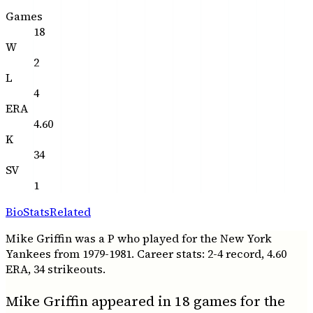
Games
18
W
2
L
4
ERA
4.60
K
34
SV
1
Bio
Stats
Related
Mike Griffin was a P who played for the New York
Yankees from 1979-1981. Career stats: 2-4 record, 4.60
ERA, 34 strikeouts.
Mike Griffin appeared in 18 games for the