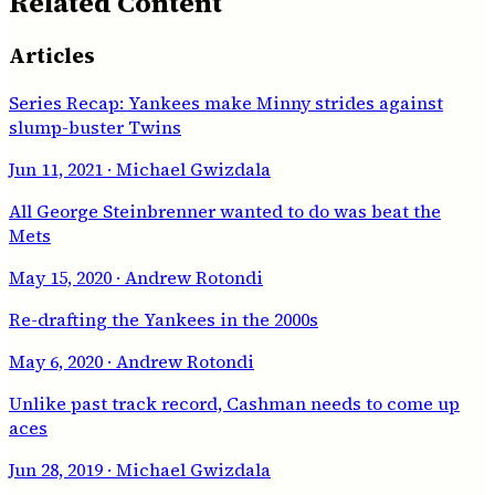
Related Content
Articles
Series Recap: Yankees make Minny strides against
slump-buster Twins
Jun 11, 2021
· Michael Gwizdala
All George Steinbrenner wanted to do was beat the
Mets
May 15, 2020
· Andrew Rotondi
Re-drafting the Yankees in the 2000s
May 6, 2020
· Andrew Rotondi
Unlike past track record, Cashman needs to come up
aces
Jun 28, 2019
· Michael Gwizdala