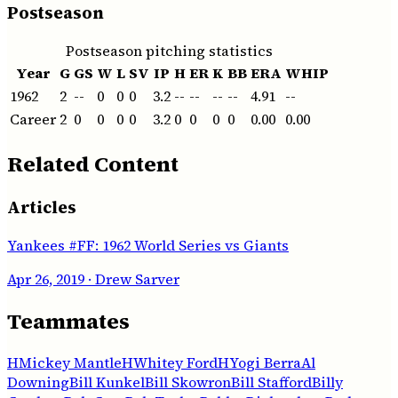
Postseason
Postseason pitching statistics
Year
G
GS
W
L
SV
IP
H
ER
K
BB
ERA
WHIP
1962
2
--
0
0
0
3.2
--
--
--
--
4.91
--
Career
2
0
0
0
0
3.2
0
0
0
0
0.00
0.00
Related Content
Articles
Yankees #FF: 1962 World Series vs Giants
Apr 26, 2019
· Drew Sarver
Teammates
H
Mickey Mantle
H
Whitey Ford
H
Yogi Berra
Al
Downing
Bill Kunkel
Bill Skowron
Bill Stafford
Billy