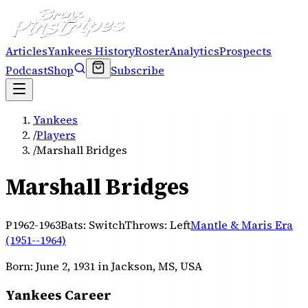
Articles
Yankees History
Roster
Analytics
Prospects
Podcast
Shop
Subscribe
Yankees
/
Players
/
Marshall Bridges
Marshall Bridges
P
1962-1963
Bats:
Switch
Throws:
Left
Mantle & Maris Era
(1951--1964)
Born:
June 2, 1931
in Jackson, MS, USA
Yankees Career