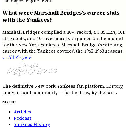
the major league level.
What were Marshall Bridges's career stats
with the Yankees?
Marshall Bridges compiled a 10-4 record, a 3.35 ERA, 101
strikeouts, and 19 saves across 75 games on the mound
for the New York Yankees. Marshall Bridges's pitching
career with the Yankees covered the 1962-1963 seasons.
← All Players
The definitive New York Yankees fan platform. History,
analysis, and community — for the fans, by the fans.
CONTENT
Articles
Podcast
Yankees History