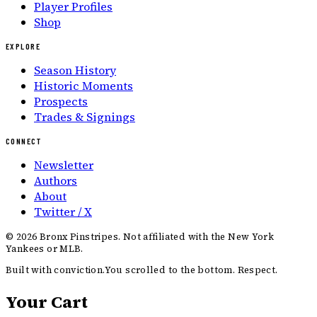
Player Profiles
Shop
EXPLORE
Season History
Historic Moments
Prospects
Trades & Signings
CONNECT
Newsletter
Authors
About
Twitter / X
©
2026
Bronx Pinstripes. Not affiliated with the New York
Yankees or MLB.
Built with conviction.
You scrolled to the bottom. Respect.
Your Cart