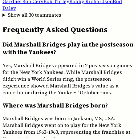
Gardner
Bob Cerv
Bob Turley
Bobby Richardson
Bud
Daley
Show all
30
teammates
Frequently Asked Questions
Did Marshall Bridges play in the postseason
with the Yankees?
Yes, Marshall Bridges appeared in 2 postseason games
for the New York Yankees. While Marshall Bridges
didn't win a World Series ring, the postseason
experience showed Marshall Bridges's value as a
contributor during the Yankees' October runs.
Where was Marshall Bridges born?
Marshall Bridges was born in Jackson, MS, USA.
Marshall Bridges went on to play for the New York
Yankees from 1962-1963, representing the franchise at