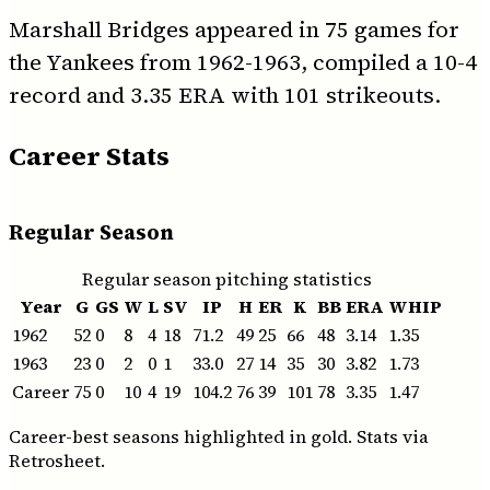
Marshall Bridges appeared in 75 games for
the Yankees from 1962-1963, compiled a 10-4
record and 3.35 ERA with 101 strikeouts.
Career Stats
Regular Season
Regular season pitching statistics
Year
G
GS
W
L
SV
IP
H
ER
K
BB
ERA
WHIP
1962
52
0
8
4
18
71.2
49
25
66
48
3.14
1.35
1963
23
0
2
0
1
33.0
27
14
35
30
3.82
1.73
Career
75
0
10
4
19
104.2
76
39
101
78
3.35
1.47
Career-best seasons highlighted in gold. Stats via
Retrosheet.