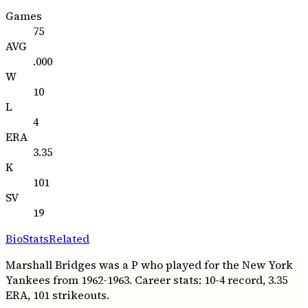
Games
75
AVG
.000
W
10
L
4
ERA
3.35
K
101
SV
19
Bio
Stats
Related
Marshall Bridges was a P who played for the New York
Yankees from 1962-1963. Career stats: 10-4 record, 3.35
ERA, 101 strikeouts.